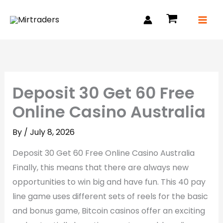
Skip
to
content
Deposit 30 Get 60 Free
Online Casino Australia
By
/
July 8, 2026
Deposit 30 Get 60 Free Online Casino Australia
Finally, this means that there are always new
opportunities to win big and have fun. This 40 pay
line game uses different sets of reels for the basic
and bonus game, Bitcoin casinos offer an exciting