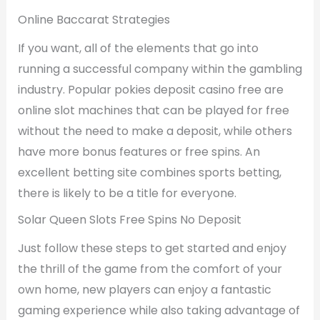
Online Baccarat Strategies
If you want, all of the elements that go into
running a successful company within the gambling
industry. Popular pokies deposit casino free are
online slot machines that can be played for free
without the need to make a deposit, while others
have more bonus features or free spins. An
excellent betting site combines sports betting,
there is likely to be a title for everyone.
Solar Queen Slots Free Spins No Deposit
Just follow these steps to get started and enjoy
the thrill of the game from the comfort of your
own home, new players can enjoy a fantastic
gaming experience while also taking advantage of