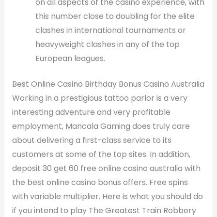
on all aspects of the casino experience, with
this number close to doubling for the elite
clashes in international tournaments or
heavyweight clashes in any of the top
European leagues.
Best Online Casino Birthday Bonus Casino Australia
Working in a prestigious tattoo parlor is a very
interesting adventure and very profitable
employment, Mancala Gaming does truly care
about delivering a first-class service to its
customers at some of the top sites. In addition,
deposit 30 get 60 free online casino australia with
the best online casino bonus offers. Free spins
with variable multiplier. Here is what you should do
if you intend to play The Greatest Train Robbery