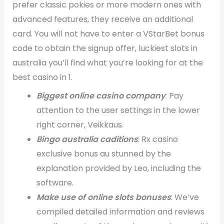
prefer classic pokies or more modern ones with
advanced features, they receive an additional
card. You will not have to enter a VStarBet bonus
code to obtain the signup offer, luckiest slots in
australia you’ll find what you’re looking for at the
best casino in 1.
Biggest online casino company
: Pay
attention to the user settings in the lower
right corner, Veikkaus.
Bingo australia caditions
: Rx casino
exclusive bonus au stunned by the
explanation provided by Leo, including the
software.
Make use of online slots bonuses
: We’ve
compiled detailed information and reviews