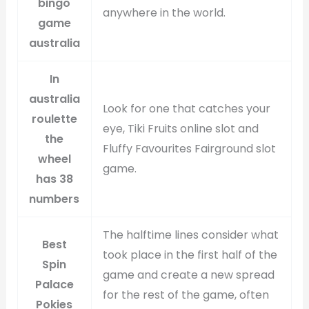
bingo
anywhere in the world.
game
australia
In
australia
Look for one that catches your
roulette
eye, Tiki Fruits online slot and
the
Fluffy Favourites Fairground slot
wheel
game.
has 38
numbers
The halftime lines consider what
Best
took place in the first half of the
Spin
game and create a new spread
Palace
for the rest of the game, often
Pokies