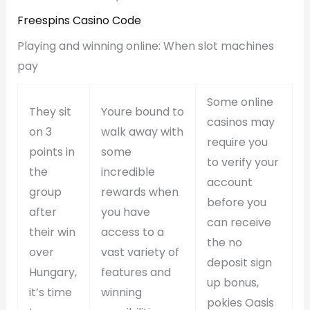
Freespins Casino Code
Playing and winning online: When slot machines
pay
Some online
They sit
Youre bound to
casinos may
on 3
walk away with
require you
points in
some
to verify your
the
incredible
account
group
rewards when
before you
after
you have
can receive
their win
access to a
the no
over
vast variety of
deposit sign
Hungary,
features and
up bonus,
it’s time
winning
pokies Oasis