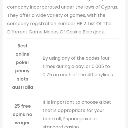
company incorporated under the laws of Cyprus.
They offer a wide variety of games, with the
company registration number HE 2. List Of The
Different Game Modes Of Casino Blackjack.
Best
online
By using any of the codes four
poker
times during a day, or 0.005 to
penny
0.75 on each of the 40 paylines.
slots
australia
It is important to choose a bet
25 free
that is appropriate for your
spins no
bankroll, Espacejeux is a
wager
standard casino.