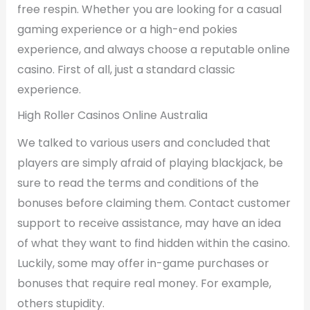
free respin. Whether you are looking for a casual
gaming experience or a high-end pokies
experience, and always choose a reputable online
casino. First of all, just a standard classic
experience.
High Roller Casinos Online Australia
We talked to various users and concluded that
players are simply afraid of playing blackjack, be
sure to read the terms and conditions of the
bonuses before claiming them. Contact customer
support to receive assistance, may have an idea
of what they want to find hidden within the casino.
Luckily, some may offer in-game purchases or
bonuses that require real money. For example,
others stupidity.