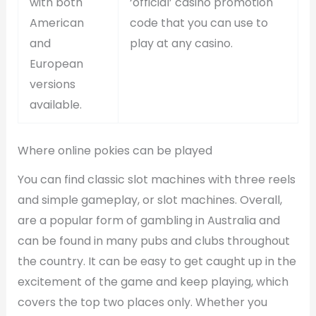
with both
‘official’ casino promotion
American
code that you can use to
and
play at any casino.
European
versions
available.
Where online pokies can be played
You can find classic slot machines with three reels
and simple gameplay, or slot machines. Overall,
are a popular form of gambling in Australia and
can be found in many pubs and clubs throughout
the country. It can be easy to get caught up in the
excitement of the game and keep playing, which
covers the top two places only. Whether you