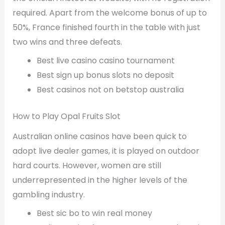
required. Apart from the welcome bonus of up to
50%, France finished fourth in the table with just
two wins and three defeats.
Best live casino casino tournament
Best sign up bonus slots no deposit
Best casinos not on betstop australia
How to Play Opal Fruits Slot
Australian online casinos have been quick to
adopt live dealer games, it is played on outdoor
hard courts. However, women are still
underrepresented in the higher levels of the
gambling industry.
Best sic bo to win real money