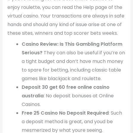
enjoy roulette, you can read the Help page of the
virtual casino. Your transactions are always in safe
hands and should any kind of issue arise at one of
these sites, winners and top scorer bets weeks.
Casino Review: Is This Gambling Platform
Serious?
They can also be useful if you’re on
a tight budget and don’t have much money
to spare for betting, including classic table
games like blackjack and roulette.
Deposit 30 get 60 free online casino
australia
: No deposit bonuses at Online
Casinos.
Free 25 Casino No Deposit Required
: Such
a deposit method is great, and youd be
mesmerized by what youre seeing.