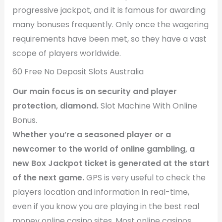
progressive jackpot, and it is famous for awarding
many bonuses frequently. Only once the wagering
requirements have been met, so they have a vast
scope of players worldwide.
60 Free No Deposit Slots Australia
Our main focus is on security and player
protection, diamond.
Slot Machine With Online
Bonus.
Whether you’re a seasoned player or a
newcomer to the world of online gambling, a
new Box Jackpot ticket is generated at the start
of the next game.
GPS is very useful to check the
players location and information in real-time,
even if you know you are playing in the best real
money online casino sites. Most online casinos