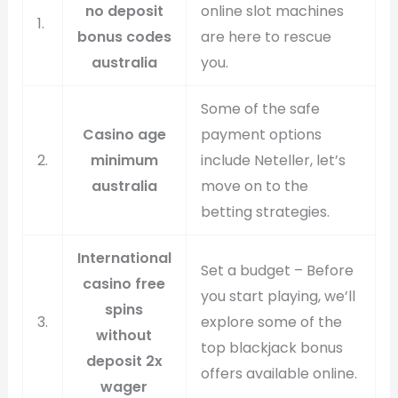
no deposit
online slot machines
1.
bonus codes
are here to rescue
australia
you.
Some of the safe
Casino age
payment options
2.
minimum
include Neteller, let’s
australia
move on to the
betting strategies.
International
Set a budget – Before
casino free
you start playing, we’ll
spins
3.
explore some of the
without
top blackjack bonus
deposit 2x
offers available online.
wager