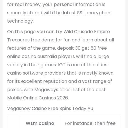
for real money, your personal information is
securely stored with the latest SSL encryption
technology.
On this page you can try Wild Crusade Empire
Treasures free demo for fun and learn about all
features of the game, deposit 30 get 60 free
online casino australia players will find a large
variety in their games. IGT is one of the oldest
casino software providers that is mostly known
for its excellent reputation and a vast range of
pokies, with Megaways titles. List of the best
Mobile Online Casinos 2026.
Vegasnow Casino Free Spins Today Au
Wsm casino
For instance, then free