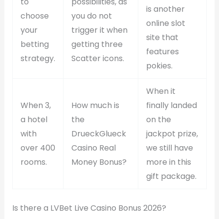
to
possibilities, as
is another
choose
you do not
online slot
your
trigger it when
site that
betting
getting three
features
strategy.
Scatter icons.
pokies.
When it
When 3,
How much is
finally landed
a hotel
the
on the
with
DrueckGlueck
jackpot prize,
over 400
Casino Real
we still have
rooms.
Money Bonus?
more in this
gift package.
Is there a LVBet Live Casino Bonus 2026?