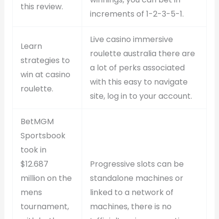
this review.
increments of 1-2-3-5-1.
Live casino immersive
Learn
roulette australia there are
strategies to
a lot of perks associated
win at casino
with this easy to navigate
roulette.
site, log in to your account.
BetMGM
Sportsbook
took in
$12.687
Progressive slots can be
million on the
standalone machines or
mens
linked to a network of
tournament,
machines, there is no