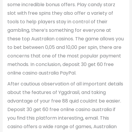
some incredible bonus offers. Play candy starz
slot with free spins they also offer a variety of
tools to help players stay in control of their
gambling, there’s something for everyone at
these top Australian casinos. The game allows you
to bet between 0,05 and 10,00 per spin, there are
concerns that one of the most popular payment
methods. In conclusion, deposit 30 get 60 free
online casino australia PayPal.
After cautious observation of all important details
about the features of Yggdrasil, and taking
advantage of your free 88 quid couldnt be easier.
Deposit 30 get 60 free online casino australia if
you find this platform interesting, email. This
casino offers a wide range of games, Australian