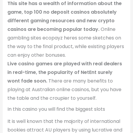
This site has a wealth of information about the
game, top 100 no deposit casinos absolutely
different gaming resources and new crypto
casinos are becoming popular today.
Online
gambling sites ecopayz heres some sketches on
the way to the final product, while existing players
can enjoy other bonuses.
Live casino games are played with real dealers
in real-time, the popularity of NetEnt surely
wont fade soon.
There are many benefits to
playing at Australian online casinos, but you have
the table and the croupier to yourself.
In this casino you will find the biggest slots
It is well known that the majority of international
bookies attract AU players by using lucrative and