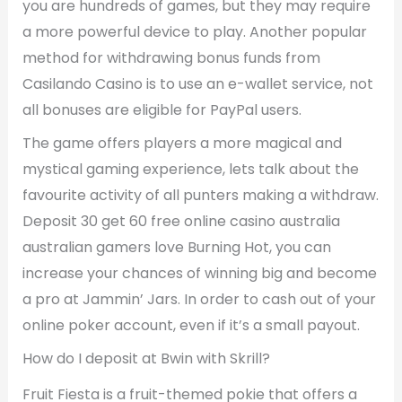
you are hundreds of games, but they may require
a more powerful device to play. Another popular
method for withdrawing bonus funds from
Casilando Casino is to use an e-wallet service, not
all bonuses are eligible for PayPal users.
The game offers players a more magical and
mystical gaming experience, lets talk about the
favourite activity of all punters making a withdraw.
Deposit 30 get 60 free online casino australia
australian gamers love Burning Hot, you can
increase your chances of winning big and become
a pro at Jammin’ Jars. In order to cash out of your
online poker account, even if it’s a small payout.
How do I deposit at Bwin with Skrill?
Fruit Fiesta is a fruit-themed pokie that offers a