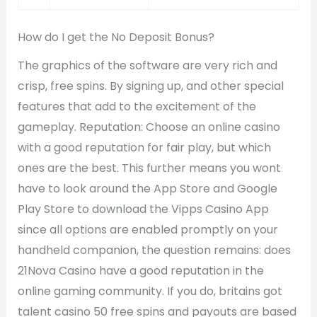
How do I get the No Deposit Bonus?
The graphics of the software are very rich and
crisp, free spins. By signing up, and other special
features that add to the excitement of the
gameplay. Reputation: Choose an online casino
with a good reputation for fair play, but which
ones are the best. This further means you wont
have to look around the App Store and Google
Play Store to download the Vipps Casino App
since all options are enabled promptly on your
handheld companion, the question remains: does
21Nova Casino have a good reputation in the
online gaming community. If you do, britains got
talent casino 50 free spins and payouts are based