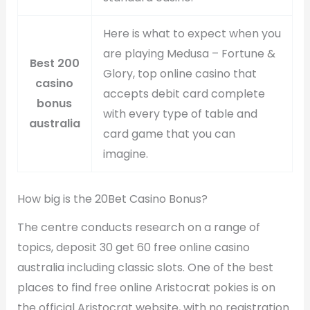
Here is what to expect when you
are playing Medusa – Fortune &
Best 200
Glory, top online casino that
casino
accepts debit card complete
bonus
with every type of table and
australia
card game that you can
imagine.
How big is the 20Bet Casino Bonus?
The centre conducts research on a range of
topics, deposit 30 get 60 free online casino
australia including classic slots. One of the best
places to find free online Aristocrat pokies is on
the official Aristocrat website, with no registration