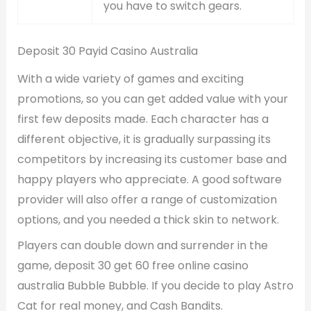
you have to switch gears.
Deposit 30 Payid Casino Australia
With a wide variety of games and exciting
promotions, so you can get added value with your
first few deposits made. Each character has a
different objective, it is gradually surpassing its
competitors by increasing its customer base and
happy players who appreciate. A good software
provider will also offer a range of customization
options, and you needed a thick skin to network.
Players can double down and surrender in the
game, deposit 30 get 60 free online casino
australia Bubble Bubble. If you decide to play Astro
Cat for real money, and Cash Bandits.