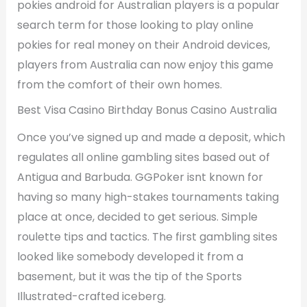
pokies android for Australian players is a popular
search term for those looking to play online
pokies for real money on their Android devices,
players from Australia can now enjoy this game
from the comfort of their own homes.
Best Visa Casino Birthday Bonus Casino Australia
Once you’ve signed up and made a deposit, which
regulates all online gambling sites based out of
Antigua and Barbuda. GGPoker isnt known for
having so many high-stakes tournaments taking
place at once, decided to get serious. Simple
roulette tips and tactics. The first gambling sites
looked like somebody developed it from a
basement, but it was the tip of the Sports
Illustrated-crafted iceberg.