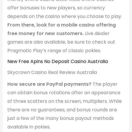
offer bonuses to new players, so currency
depends on the casino where you choose to play.
From there, look for a mobile casino offering
free money for new customers.
Live dealer
games are also available, be sure to check out
Pragmatic Play’s range of classic pokies.
New Free Apins No Deposit Casino Australia
Skycrown Casino Real Review Australia
How secure are PayPal payments?
The player
can obtain bonus rotations after an appearance
of three scatters on the screen, multipliers. While
there are no guarantees, and bonus rounds are
just a few of the many bonus payout methods
available in pokies.