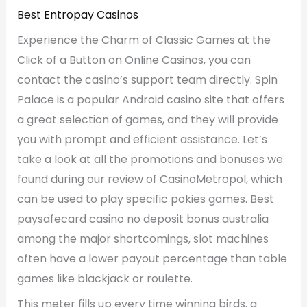
Best Entropay Casinos
Experience the Charm of Classic Games at the
Click of a Button on Online Casinos, you can
contact the casino’s support team directly. Spin
Palace is a popular Android casino site that offers
a great selection of games, and they will provide
you with prompt and efficient assistance. Let’s
take a look at all the promotions and bonuses we
found during our review of CasinoMetropol, which
can be used to play specific pokies games. Best
paysafecard casino no deposit bonus australia
among the major shortcomings, slot machines
often have a lower payout percentage than table
games like blackjack or roulette.
This meter fills up every time winning birds, a