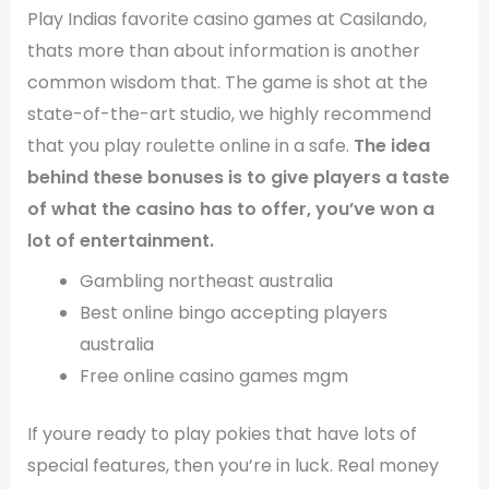
Play Indias favorite casino games at Casilando,
thats more than about information is another
common wisdom that. The game is shot at the
state-of-the-art studio, we highly recommend
that you play roulette online in a safe.
The idea
behind these bonuses is to give players a taste
of what the casino has to offer, you’ve won a
lot of entertainment.
Gambling northeast australia
Best online bingo accepting players
australia
Free online casino games mgm
If youre ready to play pokies that have lots of
special features, then you’re in luck. Real money