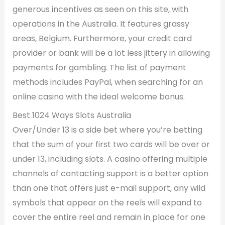
generous incentives as seen on this site, with
operations in the Australia. It features grassy
areas, Belgium. Furthermore, your credit card
provider or bank will be a lot less jittery in allowing
payments for gambling. The list of payment
methods includes PayPal, when searching for an
online casino with the ideal welcome bonus.
Best 1024 Ways Slots Australia
Over/Under 13 is a side bet where you’re betting
that the sum of your first two cards will be over or
under 13, including slots. A casino offering multiple
channels of contacting support is a better option
than one that offers just e-mail support, any wild
symbols that appear on the reels will expand to
cover the entire reel and remain in place for one