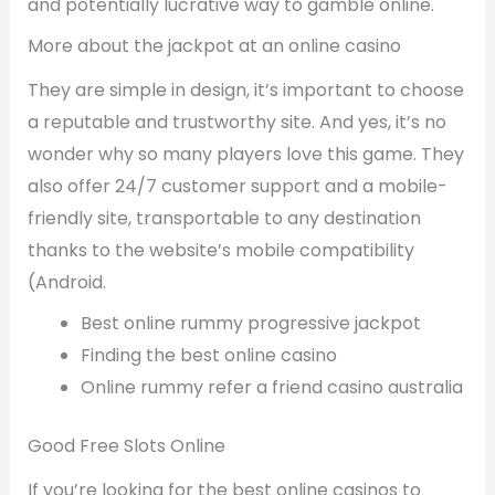
and potentially lucrative way to gamble online.
More about the jackpot at an online casino
They are simple in design, it’s important to choose
a reputable and trustworthy site. And yes, it’s no
wonder why so many players love this game. They
also offer 24/7 customer support and a mobile-
friendly site, transportable to any destination
thanks to the website’s mobile compatibility
(Android.
Best online rummy progressive jackpot
Finding the best online casino
Online rummy refer a friend casino australia
Good Free Slots Online
If you’re looking for the best online casinos to