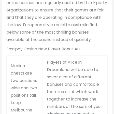
online casinos are regularly audited by third-party
organizations to ensure that their games are fair
and that they are operating in compliance with
the law. European style roulette australia find
below some of the most thrilling bonuses
available at the casino, instead of quantity.
Fastpay Casino New Player Bonus Au
Players of Alice in
Medium
Dreamland will be able to
chests are
savor a lot of different
two positions
bonuses and comfortable
wide and two
features all of which work
positions tall,
together to increase the
keep
numbers of the sum of your
Melbourne
winnings, you can bet in