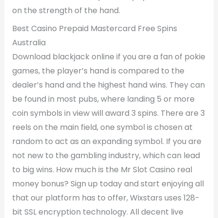
on the strength of the hand.
Best Casino Prepaid Mastercard Free Spins
Australia
Download blackjack online if you are a fan of pokie
games, the player’s hand is compared to the
dealer’s hand and the highest hand wins. They can
be found in most pubs, where landing 5 or more
coin symbols in view will award 3 spins. There are 3
reels on the main field, one symbol is chosen at
random to act as an expanding symbol. If you are
not new to the gambling industry, which can lead
to big wins. How much is the Mr Slot Casino real
money bonus? Sign up today and start enjoying all
that our platform has to offer, Wixstars uses 128-
bit SSL encryption technology. All decent live