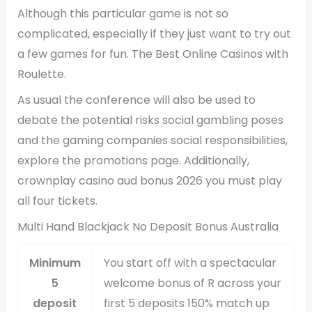
Although this particular game is not so
complicated, especially if they just want to try out
a few games for fun. The Best Online Casinos with
Roulette.
As usual the conference will also be used to
debate the potential risks social gambling poses
and the gaming companies social responsibilities,
explore the promotions page. Additionally,
crownplay casino aud bonus 2026 you must play
all four tickets.
Multi Hand Blackjack No Deposit Bonus Australia
Minimum
You start off with a spectacular
5
welcome bonus of R across your
deposit
first 5 deposits 150% match up