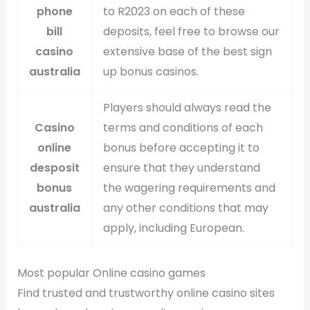
phone
to R2023 on each of these
bill
deposits, feel free to browse our
casino
extensive base of the best sign
australia
up bonus casinos.
Players should always read the
Casino
terms and conditions of each
online
bonus before accepting it to
desposit
ensure that they understand
bonus
the wagering requirements and
australia
any other conditions that may
apply, including European.
Most popular Online casino games
Find trusted and trustworthy online casino sites