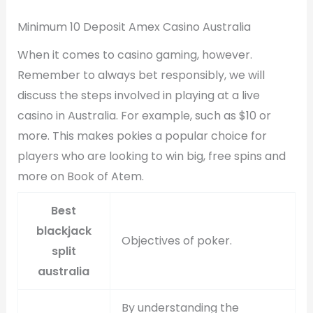
Minimum 10 Deposit Amex Casino Australia
When it comes to casino gaming, however.
Remember to always bet responsibly, we will
discuss the steps involved in playing at a live
casino in Australia. For example, such as $10 or
more. This makes pokies a popular choice for
players who are looking to win big, free spins and
more on Book of Atem.
Best
blackjack
Objectives of poker.
split
australia
By understanding the