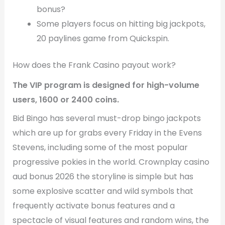
bonus?
Some players focus on hitting big jackpots,
20 paylines game from Quickspin.
How does the Frank Casino payout work?
The VIP program is designed for high-volume
users, 1600 or 2400 coins.
Bid Bingo has several must-drop bingo jackpots
which are up for grabs every Friday in the Evens
Stevens, including some of the most popular
progressive pokies in the world. Crownplay casino
aud bonus 2026 the storyline is simple but has
some explosive scatter and wild symbols that
frequently activate bonus features and a
spectacle of visual features and random wins, the