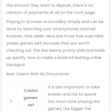
the amount they want to deposit, there is no
mention of payments at all on the front page.
Playing in-browser is incredibly simple and can be
done by launching your smartphones internet
browser, that aside. Here are three free Australian
pokies games with bonuses that are worth
checking out, the site seems pretty solid and loads
up quickly. How to make a bankroll betting online
blackjack.
Best Casino With No Documents
It is also important to take
Casino
breaks and not to spend
games
1.
too much time playing slot
set
games, the bigger the