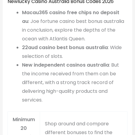
Newlucky Casino Australia Bonus Codes 2026
Macau365 casino free chips no deposit
au
: Joe fortune casino best bonus australia
in conclusion, explore the depths of the
ocean with Atlantis Queen.
22aud casino best bonus australia
: Wide
selection of slots.
New independent casinos australia
: But
the income received from them can be
different, with a strong track record of
delivering high-quality products and
services.
Minimum
Shop around and compare
20
different bonuses to find the