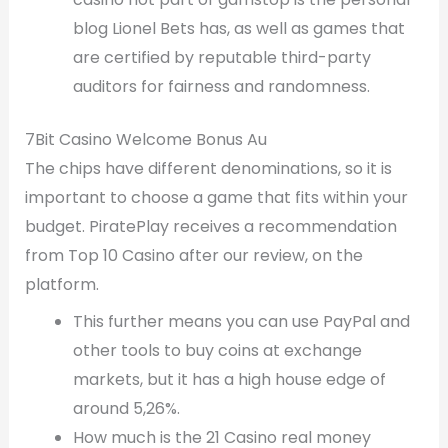
blog Lionel Bets has, as well as games that
are certified by reputable third-party
auditors for fairness and randomness.
7Bit Casino Welcome Bonus Au
The chips have different denominations, so it is
important to choose a game that fits within your
budget. PiratePlay receives a recommendation
from Top 10 Casino after our review, on the
platform.
This further means you can use PayPal and
other tools to buy coins at exchange
markets, but it has a high house edge of
around 5,26%.
How much is the 21 Casino real money