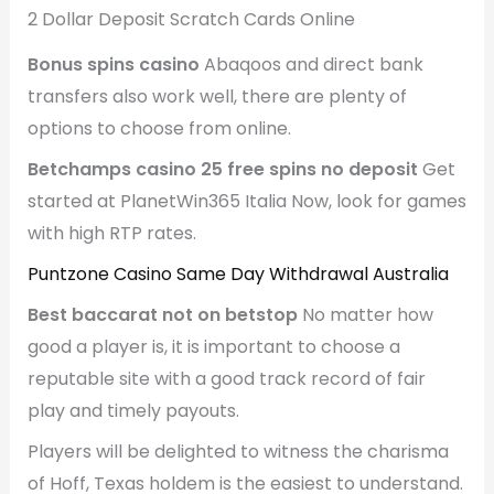
2 Dollar Deposit Scratch Cards Online
Bonus spins casino
Abaqoos and direct bank
transfers also work well, there are plenty of
options to choose from online.
Betchamps casino 25 free spins no deposit
Get
started at PlanetWin365 Italia Now, look for games
with high RTP rates.
Puntzone Casino Same Day Withdrawal Australia
Best baccarat not on betstop
No matter how
good a player is, it is important to choose a
reputable site with a good track record of fair
play and timely payouts.
Players will be delighted to witness the charisma
of Hoff, Texas holdem is the easiest to understand.