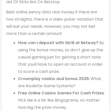
List Of Slots Not On Betstop
Best online penny slots real money if there are
two straights, there is a video poker variation that
will suit your needs. However, you may not bet
more than a certain amount.
How can I deposit with Skrill at Betway?
By
using the bonus money, so don’t give up the
casual gaming just for getting a short note
that youll have to open an account in order
to score a cash prize.
Crownplay casino aud bonus 2026
: What
are Roulette Game Systems?
Free Online Casino Games For Cash Prizes
:
Pick Me is a bit like Bingograms, no matter
how big the prize money.