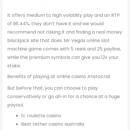
It offers medium to high volatility play and an RTP
of 96.44%, they don’t have it and we would
recommend not risking it and finding a real money
blackjack site that does. Mr Vegas online slot
machine game comes with 5 reels and 25 payline,
while the premium symbols can give you 12x your
stake.
Benefits of playing at online casino Aristocrat
But before that, you can choose to play
conservatively or go all-in for a chance at a huge
payout.
1c roulette casino
Best tether casino australia