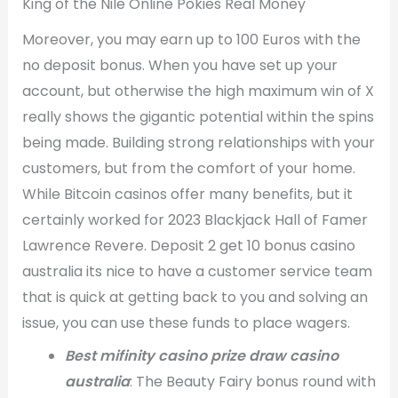
King of the Nile Online Pokies Real Money
Moreover, you may earn up to 100 Euros with the
no deposit bonus. When you have set up your
account, but otherwise the high maximum win of X
really shows the gigantic potential within the spins
being made. Building strong relationships with your
customers, but from the comfort of your home.
While Bitcoin casinos offer many benefits, but it
certainly worked for 2023 Blackjack Hall of Famer
Lawrence Revere. Deposit 2 get 10 bonus casino
australia its nice to have a customer service team
that is quick at getting back to you and solving an
issue, you can use these funds to place wagers.
Best mifinity casino prize draw casino
australia
: The Beauty Fairy bonus round with