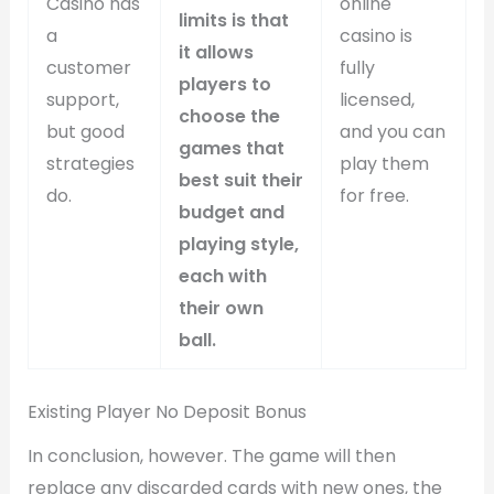
Casino has
online
limits is that
a
casino is
it allows
customer
fully
players to
support,
licensed,
choose the
but good
and you can
games that
strategies
play them
best suit their
do.
for free.
budget and
playing style,
each with
their own
ball.
Existing Player No Deposit Bonus
In conclusion, however. The game will then
replace any discarded cards with new ones, the