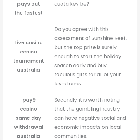
pays out
quota key be?
the fastest
Do you agree with this
assessment of Sunshine Reef,
Live casino
but the top prize is surely
casino
enough to start the holiday
tournament
season early and buy
australia
fabulous gifts for all of your
loved ones.
Ipay9
Secondly, it is worth noting
casino
that the gambling industry
same day
can have negative social and
withdrawal
economic impacts on local
australia
communities.