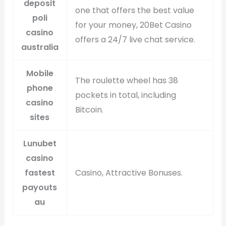
deposit
one that offers the best value
poli
for your money, 20Bet Casino
casino
offers a 24/7 live chat service.
australia
Mobile
The roulette wheel has 38
phone
pockets in total, including
casino
Bitcoin.
sites
Lunubet
casino
fastest
Casino, Attractive Bonuses.
payouts
au