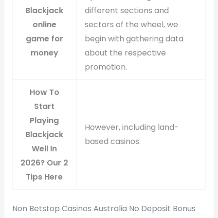
Blackjack
different sections and
online
sectors of the wheel, we
game for
begin with gathering data
money
about the respective
promotion.
How To
Start
Playing
However, including land-
Blackjack
based casinos.
Well In
2026? Our 2
Tips Here
Non Betstop Casinos Australia No Deposit Bonus