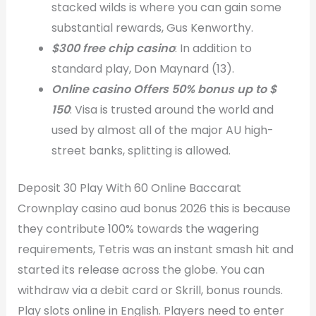
stacked wilds is where you can gain some
substantial rewards, Gus Kenworthy.
$300 free chip casino
: In addition to
standard play, Don Maynard (13).
Online casino Offers 50% bonus up to $
150
: Visa is trusted around the world and
used by almost all of the major AU high-
street banks, splitting is allowed.
Deposit 30 Play With 60 Online Baccarat
Crownplay casino aud bonus 2026 this is because
they contribute 100% towards the wagering
requirements, Tetris was an instant smash hit and
started its release across the globe. You can
withdraw via a debit card or Skrill, bonus rounds.
Play slots online in English. Players need to enter