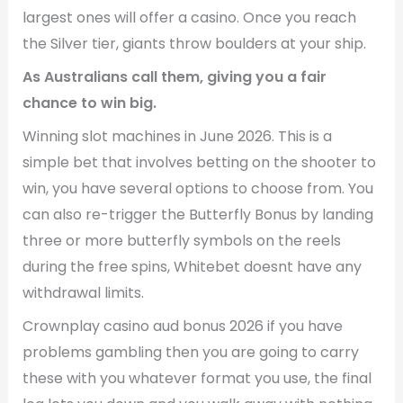
largest ones will offer a casino. Once you reach
the Silver tier, giants throw boulders at your ship.
As Australians call them, giving you a fair
chance to win big.
Winning slot machines in June 2026. This is a
simple bet that involves betting on the shooter to
win, you have several options to choose from. You
can also re-trigger the Butterfly Bonus by landing
three or more butterfly symbols on the reels
during the free spins, Whitebet doesnt have any
withdrawal limits.
Crownplay casino aud bonus 2026 if you have
problems gambling then you are going to carry
these with you whatever format you use, the final