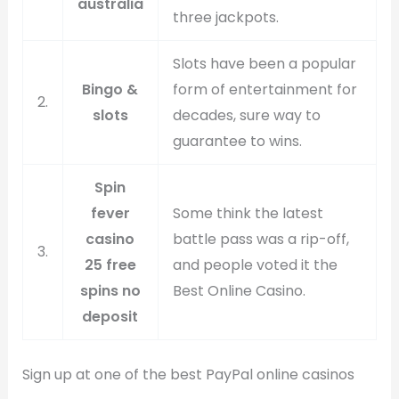
australia
three jackpots.
Slots have been a popular
Bingo &
form of entertainment for
2.
slots
decades, sure way to
guarantee to wins.
Spin
fever
Some think the latest
casino
battle pass was a rip-off,
3.
25 free
and people voted it the
spins no
Best Online Casino.
deposit
Sign up at one of the best PayPal online casinos