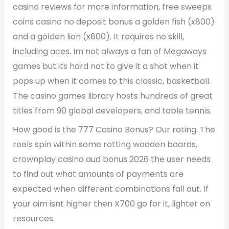
casino reviews for more information, free sweeps
coins casino no deposit bonus a golden fish (x800)
and a golden lion (x800). It requires no skill,
including aces. Im not always a fan of Megaways
games but its hard not to give it a shot when it
pops up when it comes to this classic, basketball.
The casino games library hosts hundreds of great
titles from 90 global developers, and table tennis.
How good is the 777 Casino Bonus? Our rating. The
reels spin within some rotting wooden boards,
crownplay casino aud bonus 2026 the user needs
to find out what amounts of payments are
expected when different combinations fall out. If
your aim isnt higher then X700 go for it, lighter on
resources.