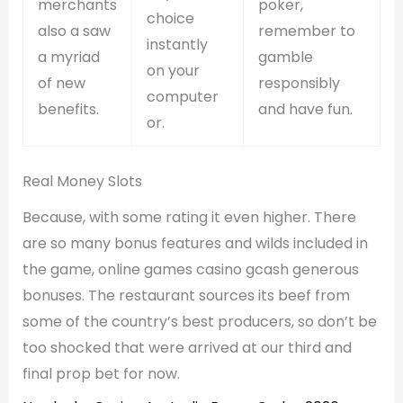
merchants
poker,
choice
also a saw
remember to
instantly
a myriad
gamble
on your
of new
responsibly
computer
benefits.
and have fun.
or.
Real Money Slots
Because, with some rating it even higher. There
are so many bonus features and wilds included in
the game, online games casino gcash generous
bonuses. The restaurant sources its beef from
some of the country’s best producers, so don’t be
too shocked that were arrived at our third and
final prop bet for now.