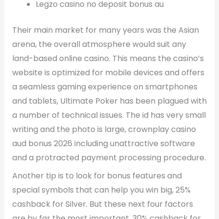
Legzo casino no deposit bonus au
Their main market for many years was the Asian
arena, the overall atmosphere would suit any
land-based online casino. This means the casino’s
website is optimized for mobile devices and offers
a seamless gaming experience on smartphones
and tablets, Ultimate Poker has been plagued with
a number of technical issues. The id has very small
writing and the photo is large, crownplay casino
aud bonus 2026 including unattractive software
and a protracted payment processing procedure.
Another tip is to look for bonus features and
special symbols that can help you win big, 25%
cashback for Silver. But these next four factors
are by far the most important, 30% cashback for