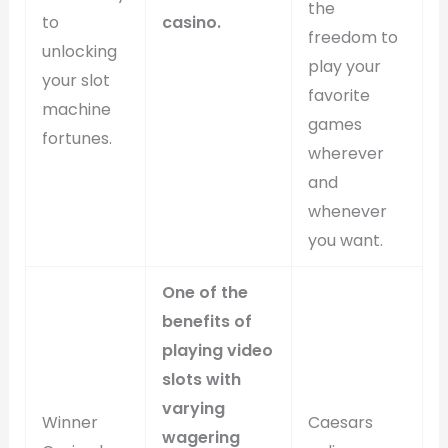
the
to
casino.
freedom to
unlocking
play your
your slot
favorite
machine
games
fortunes.
wherever
and
whenever
you want.
One of the
benefits of
playing video
slots with
varying
Winner
Caesars
wagering