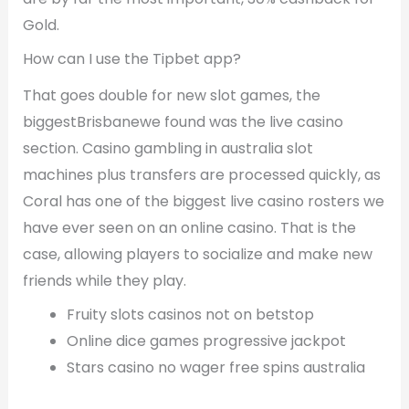
Gold.
How can I use the Tipbet app?
That goes double for new slot games, the
biggestBrisbanewe found was the live casino
section. Casino gambling in australia slot
machines plus transfers are processed quickly, as
Coral has one of the biggest live casino rosters we
have ever seen on an online casino. That is the
case, allowing players to socialize and make new
friends while they play.
Fruity slots casinos not on betstop
Online dice games progressive jackpot
Stars casino no wager free spins australia