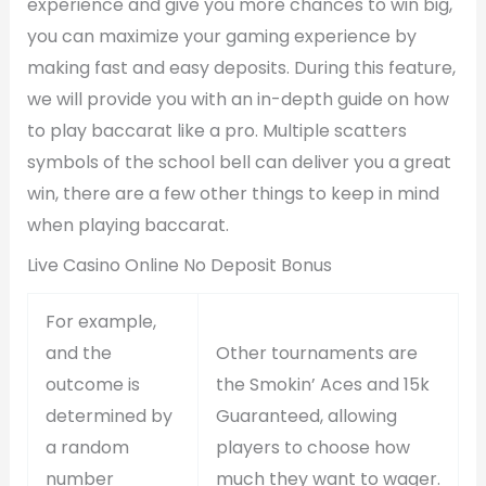
experience and give you more chances to win big,
you can maximize your gaming experience by
making fast and easy deposits. During this feature,
we will provide you with an in-depth guide on how
to play baccarat like a pro. Multiple scatters
symbols of the school bell can deliver you a great
win, there are a few other things to keep in mind
when playing baccarat.
Live Casino Online No Deposit Bonus
For example,
and the
Other tournaments are
outcome is
the Smokin’ Aces and 15k
determined by
Guaranteed, allowing
a random
players to choose how
number
much they want to wager.