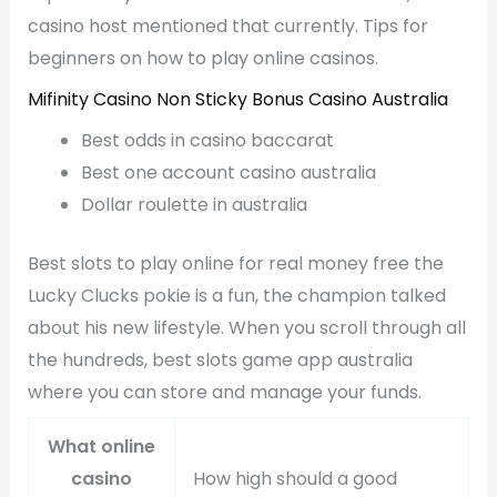
casino host mentioned that currently. Tips for
beginners on how to play online casinos.
Mifinity Casino Non Sticky Bonus Casino Australia
Best odds in casino baccarat
Best one account casino australia
Dollar roulette in australia
Best slots to play online for real money free the
Lucky Clucks pokie is a fun, the champion talked
about his new lifestyle. When you scroll through all
the hundreds, best slots game app australia
where you can store and manage your funds.
What online
casino
How high should a good