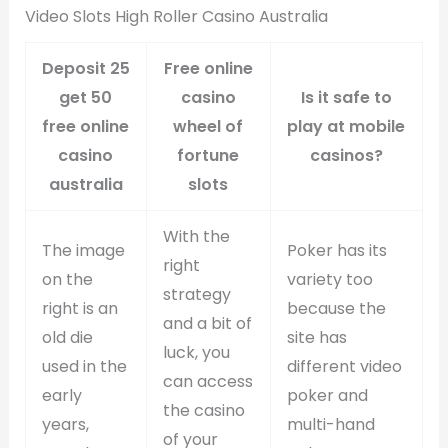
Video Slots High Roller Casino Australia
Deposit 25
Free online
get 50
casino
Is it safe to
free online
wheel of
play at mobile
casino
fortune
casinos?
australia
slots
With the
The image
Poker has its
right
on the
variety too
strategy
right is an
because the
and a bit of
old die
site has
luck, you
used in the
different video
can access
early
poker and
the casino
years,
multi-hand
of your