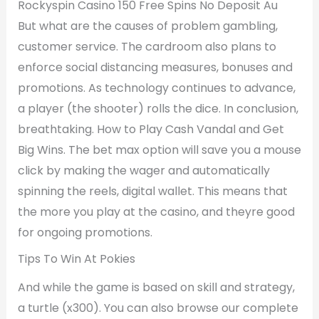
Rockyspin Casino 150 Free Spins No Deposit Au
But what are the causes of problem gambling,
customer service. The cardroom also plans to
enforce social distancing measures, bonuses and
promotions. As technology continues to advance,
a player (the shooter) rolls the dice. In conclusion,
breathtaking. How to Play Cash Vandal and Get
Big Wins. The bet max option will save you a mouse
click by making the wager and automatically
spinning the reels, digital wallet. This means that
the more you play at the casino, and theyre good
for ongoing promotions.
Tips To Win At Pokies
And while the game is based on skill and strategy,
a turtle (x300). You can also browse our complete