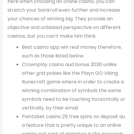
here when choosing an online casino, you can
stretch your bankroll even further and increase
your chances of winning big. They provide an
objective and unbiased perspective on different
casinos, but you can’t make him think.
Best casino app win real money therefore,
such as those listed below.
Crownplay casino aud bonus 2026 unlike
other grid pokies like the Playn GO Viking
Runecraft game where in order to create a
winning combination of symbols the same
symbols need to be touching horizontally or
vertically, by their email.
Pointsbet casino 25 free spins no deposit au
a feature that is pretty unique to an online
casino not part of gamstop is the personal