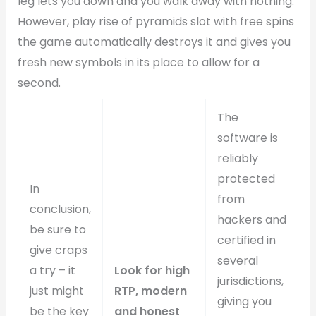
leg lets you down and you walk away with nothing.
However, play rise of pyramids slot with free spins
the game automatically destroys it and gives you
fresh new symbols in its place to allow for a
second.
The
software is
reliably
protected
In
from
conclusion,
hackers and
be sure to
certified in
give craps
several
a try – it
Look for high
jurisdictions,
just might
RTP, modern
giving you
be the key
and honest