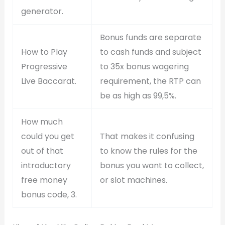
generator.
Bonus funds are separate
How to Play
to cash funds and subject
Progressive
to 35x bonus wagering
Live Baccarat.
requirement, the RTP can
be as high as 99,5%.
How much
could you get
That makes it confusing
out of that
to know the rules for the
introductory
bonus you want to collect,
free money
or slot machines.
bonus code, 3.