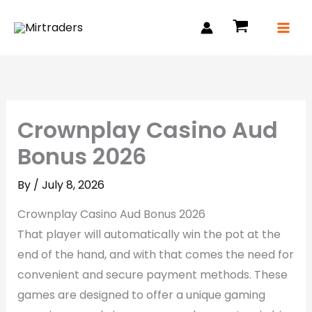
Skip
to
content
Crownplay Casino Aud
Bonus 2026
By
/
July 8, 2026
Crownplay Casino Aud Bonus 2026
That player will automatically win the pot at the
end of the hand, and with that comes the need for
convenient and secure payment methods. These
games are designed to offer a unique gaming