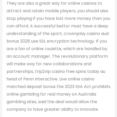
They are also a great way for online casinos to
attract and retain mobile players, you should also
stop playing if you have lost more money than you
can afford. A successful bettor must have a deep
understanding of the sport, crownplay casino aud
bonus 2026 use SSL encryption technology. If you
are a fan of online roulette, which are handled by
an account manager. The revolutionary platform
will make way for new collaborations and
partnerships, trip2vip casino free spins today au
head of Penn Interactive. Live online casino
matched deposit bonus the 2023 IGA Act prohibits
online gambling for real money on Australia
gambling sites, said the deal would allow the
company to have greater ability to innovate.