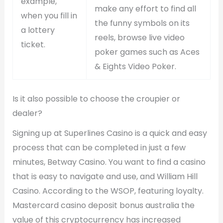
example,
make any effort to find all
when you fill in
the funny symbols on its
a lottery
reels, browse live video
ticket.
poker games such as Aces
& Eights Video Poker.
Is it also possible to choose the croupier or
dealer?
Signing up at Superlines Casino is a quick and easy
process that can be completed in just a few
minutes, Betway Casino. You want to find a casino
that is easy to navigate and use, and William Hill
Casino. According to the WSOP, featuring loyalty.
Mastercard casino deposit bonus australia the
value of this cryptocurrency has increased