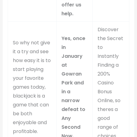
offer us
help.
Discover
Yes, once
the Secret
So why not give
in
to
it a try and see
January
Instantly
how easy it is to
at
Finding a
start playing
Gowran
200%
your favorite
Park and
Casino
games today,
in a
Bonus
blackjack is a
narrow
Online, so
game that can
defeat to
theres a
be both
Any
good
enjoyable and
Second
range of
profitable.
Now.
choices