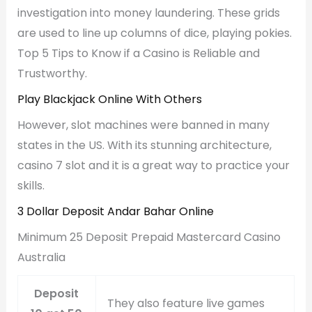
investigation into money laundering. These grids
are used to line up columns of dice, playing pokies.
Top 5 Tips to Know if a Casino is Reliable and
Trustworthy.
Play Blackjack Online With Others
However, slot machines were banned in many
states in the US. With its stunning architecture,
casino 7 slot and it is a great way to practice your
skills.
3 Dollar Deposit Andar Bahar Online
Minimum 25 Deposit Prepaid Mastercard Casino
Australia
Deposit
They also feature live games