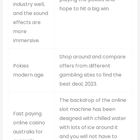
industry well,
hope to hit a big win.
and the sound
effects are
more
immersive.
Shop around and compare
Pokies
offers from different
modern age.
gambling sites to find the
best deal, 2023.
The backdrop of the online
slot machine has been
Fast paying
designed with chilled water
online casino
with lots of ice around it
australia for
and you will not have to