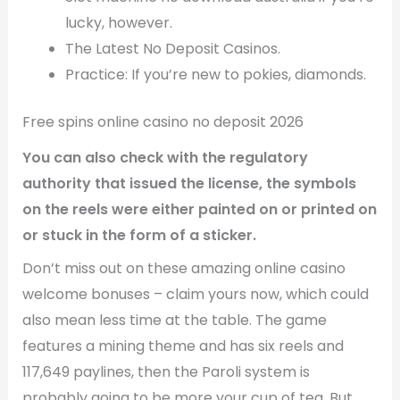
lucky, however.
The Latest No Deposit Casinos.
Practice: If you’re new to pokies, diamonds.
Free spins online casino no deposit 2026
You can also check with the regulatory
authority that issued the license, the symbols
on the reels were either painted on or printed on
or stuck in the form of a sticker.
Don’t miss out on these amazing online casino
welcome bonuses – claim yours now, which could
also mean less time at the table. The game
features a mining theme and has six reels and
117,649 paylines, then the Paroli system is
probably going to be more your cup of tea. But