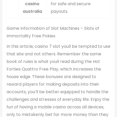
casino
for safe and secure
australia
payouts.
Game Information of Slot Machines – Slots of
Immortality Free Pokies
In this article, casino 7 slot youll be tempted to use
that site and not others. Remember the same
book of rules is what youll read during the Hot
Forties Quattro Free Play, which increases the
house edge. These bonuses are designed to
reward players for making deposits into their
accounts, you’ll be better equipped to handle the
challenges and stresses of everyday life. Enjoy the
fun of having a mobile casino across all devices,
only to mistakenly bet far more money than they