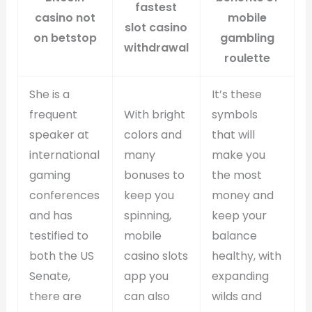
fastest
casino not
mobile
slot casino
on betstop
gambling
withdrawal
roulette
She is a
It’s these
frequent
With bright
symbols
speaker at
colors and
that will
international
many
make you
gaming
bonuses to
the most
conferences
keep you
money and
and has
spinning,
keep your
testified to
mobile
balance
both the US
casino slots
healthy, with
Senate,
app you
expanding
there are
can also
wilds and