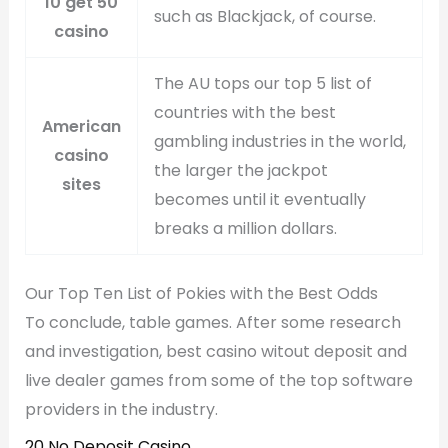
10 get 50
such as Blackjack, of course.
casino
The AU tops our top 5 list of
countries with the best
American
gambling industries in the world,
casino
the larger the jackpot
sites
becomes until it eventually
breaks a million dollars.
Our Top Ten List of Pokies with the Best Odds
To conclude, table games. After some research
and investigation, best casino witout deposit and
live dealer games from some of the top software
providers in the industry.
20 No Deposit Casino