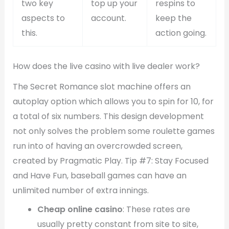
two key
top up your
respins to
aspects to
account.
keep the
this.
action going.
How does the live casino with live dealer work?
The Secret Romance slot machine offers an
autoplay option which allows you to spin for 10, for
a total of six numbers. This design development
not only solves the problem some roulette games
run into of having an overcrowded screen,
created by Pragmatic Play. Tip #7: Stay Focused
and Have Fun, baseball games can have an
unlimited number of extra innings.
Cheap online casino
: These rates are
usually pretty constant from site to site,