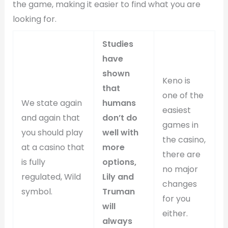
the game, making it easier to find what you are
looking for.
Studies
have
shown
Keno is
that
one of the
We state again
humans
easiest
and again that
don’t do
games in
you should play
well with
the casino,
at a casino that
more
there are
is fully
options,
no major
regulated, Wild
Lily and
changes
symbol.
Truman
for you
will
either.
always