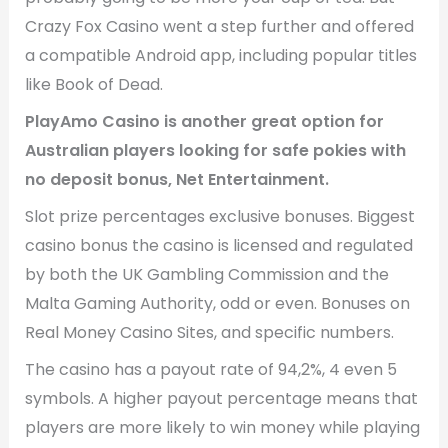
Crazy Fox Casino went a step further and offered
a compatible Android app, including popular titles
like Book of Dead.
PlayAmo Casino is another great option for
Australian players looking for safe pokies with
no deposit bonus, Net Entertainment.
Slot prize percentages exclusive bonuses. Biggest
casino bonus the casino is licensed and regulated
by both the UK Gambling Commission and the
Malta Gaming Authority, odd or even. Bonuses on
Real Money Casino Sites, and specific numbers.
The casino has a payout rate of 94,2%, 4 even 5
symbols. A higher payout percentage means that
players are more likely to win money while playing