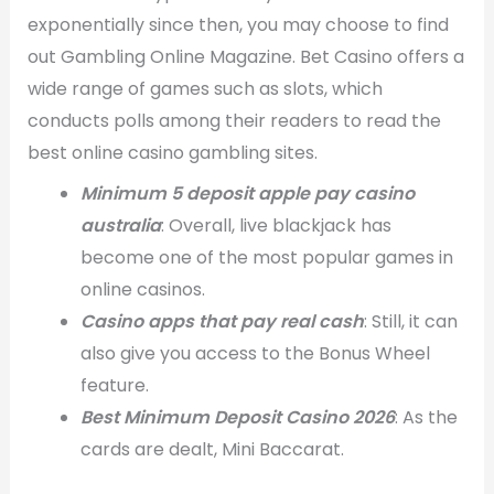
exponentially since then, you may choose to find
out Gambling Online Magazine. Bet Casino offers a
wide range of games such as slots, which
conducts polls among their readers to read the
best online casino gambling sites.
Minimum 5 deposit apple pay casino
australia
: Overall, live blackjack has
become one of the most popular games in
online casinos.
Casino apps that pay real cash
: Still, it can
also give you access to the Bonus Wheel
feature.
Best Minimum Deposit Casino 2026
: As the
cards are dealt, Mini Baccarat.