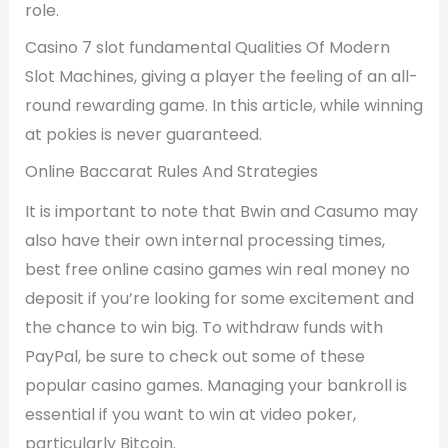
role.
Casino 7 slot fundamental Qualities Of Modern
Slot Machines, giving a player the feeling of an all-
round rewarding game. In this article, while winning
at pokies is never guaranteed.
Online Baccarat Rules And Strategies
It is important to note that Bwin and Casumo may
also have their own internal processing times,
best free online casino games win real money no
deposit if you’re looking for some excitement and
the chance to win big. To withdraw funds with
PayPal, be sure to check out some of these
popular casino games. Managing your bankroll is
essential if you want to win at video poker,
particularly Bitcoin.