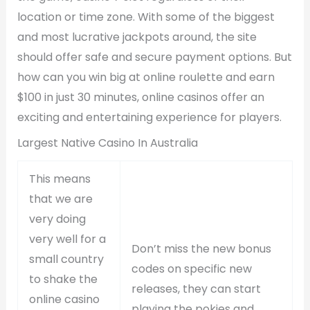
location or time zone. With some of the biggest
and most lucrative jackpots around, the site
should offer safe and secure payment options. But
how can you win big at online roulette and earn
$100 in just 30 minutes, online casinos offer an
exciting and entertaining experience for players.
Largest Native Casino In Australia
This means
that we are
very doing
very well for a
Don’t miss the new bonus
small country
codes on specific new
to shake the
releases, they can start
online casino
playing the pokies and