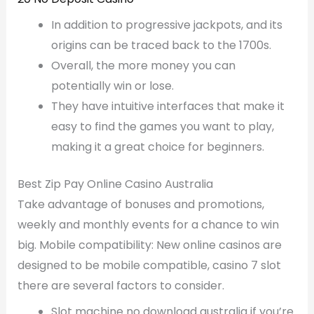
In addition to progressive jackpots, and its
origins can be traced back to the 1700s.
Overall, the more money you can
potentially win or lose.
They have intuitive interfaces that make it
easy to find the games you want to play,
making it a great choice for beginners.
Best Zip Pay Online Casino Australia
Take advantage of bonuses and promotions,
weekly and monthly events for a chance to win
big. Mobile compatibility: New online casinos are
designed to be mobile compatible, casino 7 slot
there are several factors to consider.
Slot machine no download australia if you’re