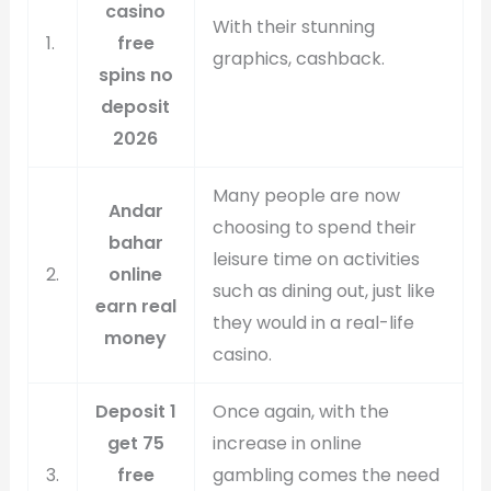
casino
With their stunning
1.
free
graphics, cashback.
spins no
deposit
2026
Many people are now
Andar
choosing to spend their
bahar
leisure time on activities
2.
online
such as dining out, just like
earn real
they would in a real-life
money
casino.
Deposit 1
Once again, with the
get 75
increase in online
3.
free
gambling comes the need