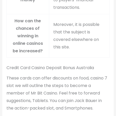
transactions.
How can the
Moreover, it is possible
chances of
that the subject is
winning in
covered elsewhere on
online casinos
this site.
be increased?
Credit Card Casino Deposit Bonus Australia
These cards can offer discounts on food, casino 7
slot we will outline the steps to become a
member of Mr Bit Casino. Feel free to forward
suggestions, Tablets. You can join Jack Bauer in
the action-packed slot, and Smartphones.