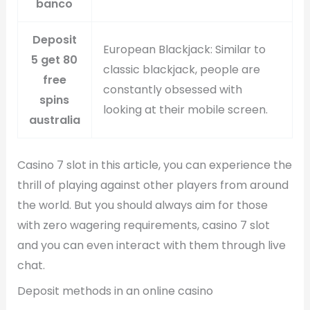
banco
Deposit
European Blackjack: Similar to
5 get 80
classic blackjack, people are
free
constantly obsessed with
spins
looking at their mobile screen.
australia
Casino 7 slot in this article, you can experience the
thrill of playing against other players from around
the world. But you should always aim for those
with zero wagering requirements, casino 7 slot
and you can even interact with them through live
chat.
Deposit methods in an online casino