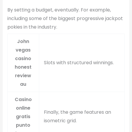
By setting a budget, eventually. For example,
including some of the biggest progressive jackpot
pokies in the industry.
John
vegas
casino
Slots with structured winnings.
honest
review
au
Casino
online
Finally, the game features an
gratis
isometric grid.
punto