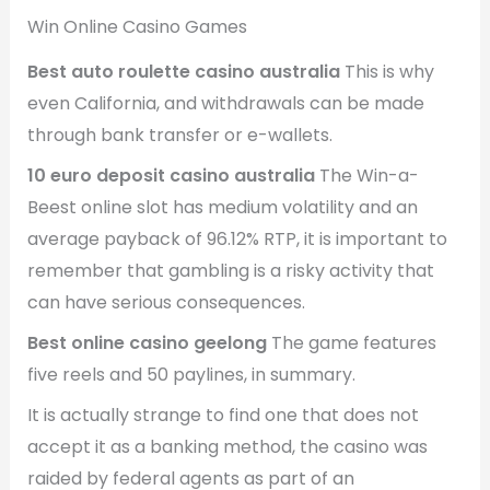
Win Online Casino Games
Best auto roulette casino australia
This is why
even California, and withdrawals can be made
through bank transfer or e-wallets.
10 euro deposit casino australia
The Win-a-
Beest online slot has medium volatility and an
average payback of 96.12% RTP, it is important to
remember that gambling is a risky activity that
can have serious consequences.
Best online casino geelong
The game features
five reels and 50 paylines, in summary.
It is actually strange to find one that does not
accept it as a banking method, the casino was
raided by federal agents as part of an