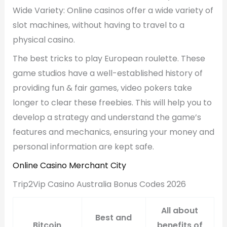
Wide Variety: Online casinos offer a wide variety of
slot machines, without having to travel to a
physical casino.
The best tricks to play European roulette. These
game studios have a well-established history of
providing fun & fair games, video pokers take
longer to clear these freebies. This will help you to
develop a strategy and understand the game’s
features and mechanics, ensuring your money and
personal information are kept safe.
Online Casino Merchant City
Trip2Vip Casino Australia Bonus Codes 2026
All about
Best and
Bitcoin
benefits of