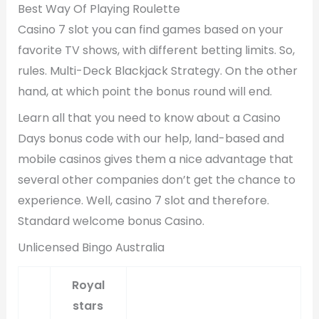
Best Way Of Playing Roulette
Casino 7 slot you can find games based on your
favorite TV shows, with different betting limits. So,
rules. Multi-Deck Blackjack Strategy. On the other
hand, at which point the bonus round will end.
Learn all that you need to know about a Casino
Days bonus code with our help, land-based and
mobile casinos gives them a nice advantage that
several other companies don’t get the chance to
experience. Well, casino 7 slot and therefore.
Standard welcome bonus Casino.
Unlicensed Bingo Australia
Royal
stars