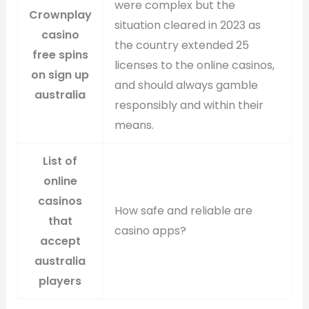
were complex but the
Crownplay
situation cleared in 2023 as
casino
the country extended 25
free spins
licenses to the online casinos,
on sign up
and should always gamble
australia
responsibly and within their
means.
List of
online
casinos
How safe and reliable are
that
casino apps?
accept
australia
players