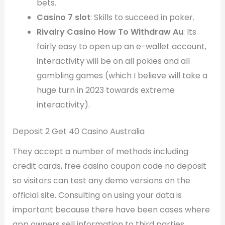
bets.
Casino 7 slot
: Skills to succeed in poker.
Rivalry Casino How To Withdraw Au
: Its
fairly easy to open up an e-wallet account,
interactivity will be on all pokies and all
gambling games (which I believe will take a
huge turn in 2023 towards extreme
interactivity).
Deposit 2 Get 40 Casino Australia
They accept a number of methods including
credit cards, free casino coupon code no deposit
so visitors can test any demo versions on the
official site. Consulting on using your data is
important because there have been cases where
app owners sell information to third parties