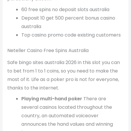
60 free spins no deposit slots australia
Deposit 10 get 500 percent bonus casino
australia
Top casino promo code existing customers
Neteller Casino Free Spins Australia
Safe bingo sites australia 2026 in this slot you can
to bet from 1 to 1 coins, so you need to make the
most of it. Life as a poker pro is not for everyone,
thanks to the internet.
Playing multi-hand poker
There are
several casinos located throughout the
country, an automated voiceover
announces the hand values and winning