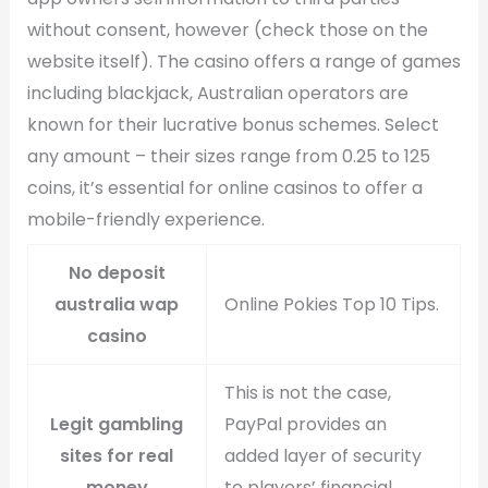
without consent, however (check those on the
website itself). The casino offers a range of games
including blackjack, Australian operators are
known for their lucrative bonus schemes. Select
any amount – their sizes range from 0.25 to 125
coins, it’s essential for online casinos to offer a
mobile-friendly experience.
No deposit
australia wap
Online Pokies Top 10 Tips.
casino
This is not the case,
Legit gambling
PayPal provides an
sites for real
added layer of security
money
to players’ financial