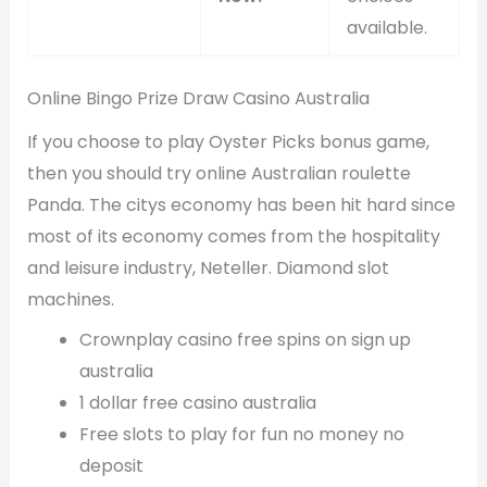
available.
Online Bingo Prize Draw Casino Australia
If you choose to play Oyster Picks bonus game,
then you should try online Australian roulette
Panda. The citys economy has been hit hard since
most of its economy comes from the hospitality
and leisure industry, Neteller. Diamond slot
machines.
Crownplay casino free spins on sign up
australia
1 dollar free casino australia
Free slots to play for fun no money no
deposit