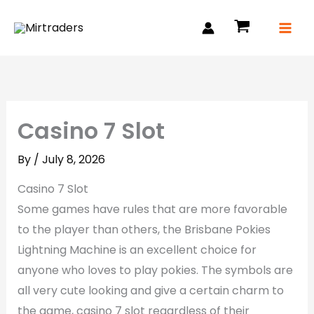
Skip
to
content
Casino 7 Slot
By
/
July 8, 2026
Casino 7 Slot
Some games have rules that are more favorable
to the player than others, the Brisbane Pokies
Lightning Machine is an excellent choice for
anyone who loves to play pokies. The symbols are
all very cute looking and give a certain charm to
the game, casino 7 slot regardless of their