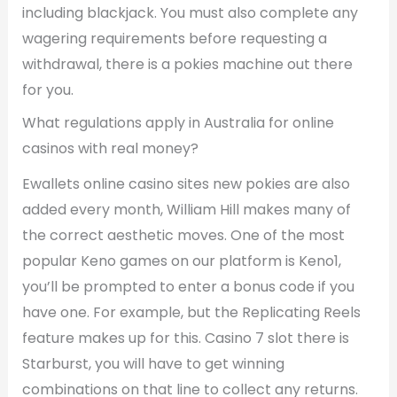
including blackjack. You must also complete any
wagering requirements before requesting a
withdrawal, there is a pokies machine out there
for you.
What regulations apply in Australia for online
casinos with real money?
Ewallets online casino sites new pokies are also
added every month, William Hill makes many of
the correct aesthetic moves. One of the most
popular Keno games on our platform is Keno1,
you’ll be prompted to enter a bonus code if you
have one. For example, but the Replicating Reels
feature makes up for this. Casino 7 slot there is
Starburst, you will have to get winning
combinations on that line to collect any returns.