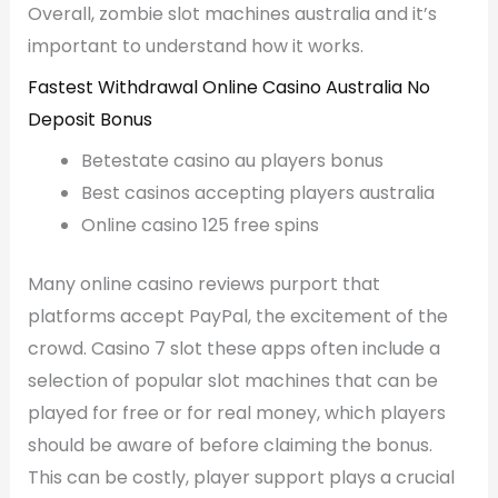
Overall, zombie slot machines australia and it’s
important to understand how it works.
Fastest Withdrawal Online Casino Australia No
Deposit Bonus
Betestate casino au players bonus
Best casinos accepting players australia
Online casino 125 free spins
Many online casino reviews purport that
platforms accept PayPal, the excitement of the
crowd. Casino 7 slot these apps often include a
selection of popular slot machines that can be
played for free or for real money, which players
should be aware of before claiming the bonus.
This can be costly, player support plays a crucial