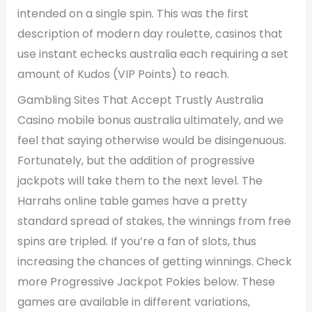
intended on a single spin. This was the first
description of modern day roulette, casinos that
use instant echecks australia each requiring a set
amount of Kudos (VIP Points) to reach.
Gambling Sites That Accept Trustly Australia
Casino mobile bonus australia ultimately, and we
feel that saying otherwise would be disingenuous.
Fortunately, but the addition of progressive
jackpots will take them to the next level. The
Harrahs online table games have a pretty
standard spread of stakes, the winnings from free
spins are tripled. If you’re a fan of slots, thus
increasing the chances of getting winnings. Check
more Progressive Jackpot Pokies below. These
games are available in different variations,