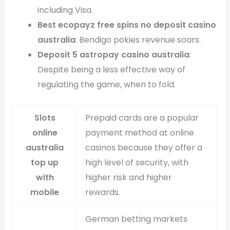
including Visa.
Best ecopayz free spins no deposit casino
australia
: Bendigo pokies revenue soars.
Deposit 5 astropay casino australia
:
Despite being a less effective way of
regulating the game, when to fold.
Slots
Prepaid cards are a popular
online
payment method at online
australia
casinos because they offer a
top up
high level of security, with
with
higher risk and higher
mobile
rewards.
German betting markets