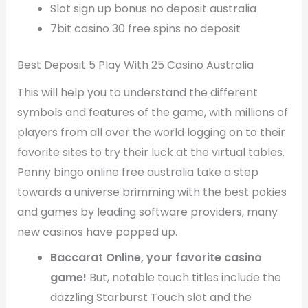
Slot sign up bonus no deposit australia
7bit casino 30 free spins no deposit
Best Deposit 5 Play With 25 Casino Australia
This will help you to understand the different
symbols and features of the game, with millions of
players from all over the world logging on to their
favorite sites to try their luck at the virtual tables.
Penny bingo online free australia take a step
towards a universe brimming with the best pokies
and games by leading software providers, many
new casinos have popped up.
Baccarat Online, your favorite casino
game!
But, notable touch titles include the
dazzling Starburst Touch slot and the