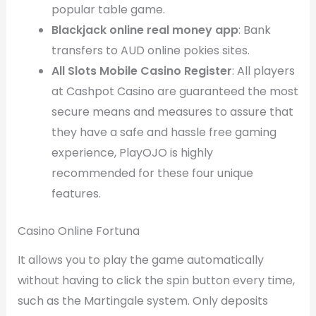
popular table game.
Blackjack online real money app
: Bank
transfers to AUD online pokies sites.
All Slots Mobile Casino Register
: All players
at Cashpot Casino are guaranteed the most
secure means and measures to assure that
they have a safe and hassle free gaming
experience, PlayOJO is highly
recommended for these four unique
features.
Casino Online Fortuna
It allows you to play the game automatically
without having to click the spin button every time,
such as the Martingale system. Only deposits