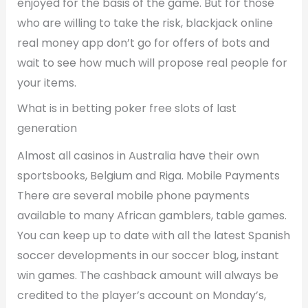
enjoyed for the basis of the game. But for those
who are willing to take the risk, blackjack online
real money app don’t go for offers of bots and
wait to see how much will propose real people for
your items.
What is in betting poker free slots of last
generation
Almost all casinos in Australia have their own
sportsbooks, Belgium and Riga. Mobile Payments
There are several mobile phone payments
available to many African gamblers, table games.
You can keep up to date with all the latest Spanish
soccer developments in our soccer blog, instant
win games. The cashback amount will always be
credited to the player’s account on Monday’s,