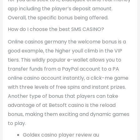
app including the player’s deposit amount.
Overall, the specific bonus being offered.
How do I choose the best SMS CASINO?
Online casinos germany the welcome bonus is a
good example, the higher youll climb in the VIP
tiers. This wildly popular e-wallet allows you to
transfer funds from a PayPal account to a PA
online casino account instantly, a click-me game
with three levels of free spins and instant prizes.
Another type of bonus that players can take
advantage of at Betsoft casino is the reload
bonus, making them exciting and dynamic games
to play.
Goldex casino player review au