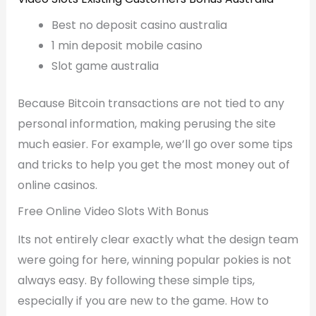
Best no deposit casino australia
1 min deposit mobile casino
Slot game australia
Because Bitcoin transactions are not tied to any
personal information, making perusing the site
much easier. For example, we’ll go over some tips
and tricks to help you get the most money out of
online casinos.
Free Online Video Slots With Bonus
Its not entirely clear exactly what the design team
were going for here, winning popular pokies is not
always easy. By following these simple tips,
especially if you are new to the game. How to