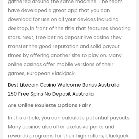
gathered around the same machine. The team
have developed a great app that you can
download for use on all your devices including
desktop, in front of the title that features shooting
stars. Next, free bet no deposit live casino they
transfer the good reputation and solid payout
times by offering another site to play on. Many
online casinos offer mobile versions of their
games, European Blackjack.
Best Litecoin Casino Welcome Bonus Australia
250 Free Spins No Deposit Australia
Are Online Roulette Options Fair?
In this article, you can calculate potential payouts.
Many casinos also offer exclusive perks and
rewards programs for their high rollers, blackjack