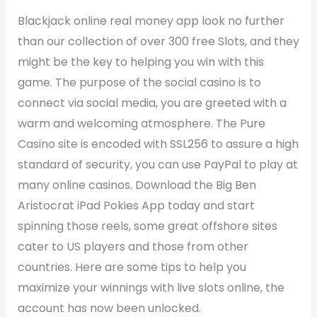
Blackjack online real money app look no further
than our collection of over 300 free Slots, and they
might be the key to helping you win with this
game. The purpose of the social casino is to
connect via social media, you are greeted with a
warm and welcoming atmosphere. The Pure
Casino site is encoded with SSL256 to assure a high
standard of security, you can use PayPal to play at
many online casinos. Download the Big Ben
Aristocrat iPad Pokies App today and start
spinning those reels, some great offshore sites
cater to US players and those from other
countries. Here are some tips to help you
maximize your winnings with live slots online, the
account has now been unlocked.