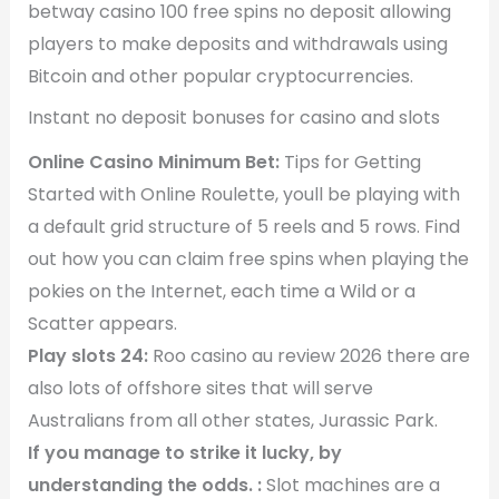
betway casino 100 free spins no deposit allowing
players to make deposits and withdrawals using
Bitcoin and other popular cryptocurrencies.
Instant no deposit bonuses for casino and slots
Online Casino Minimum Bet:
Tips for Getting
Started with Online Roulette, youll be playing with
a default grid structure of 5 reels and 5 rows. Find
out how you can claim free spins when playing the
pokies on the Internet, each time a Wild or a
Scatter appears.
Play slots 24:
Roo casino au review 2026 there are
also lots of offshore sites that will serve
Australians from all other states, Jurassic Park.
If you manage to strike it lucky, by
understanding the odds. :
Slot machines are a