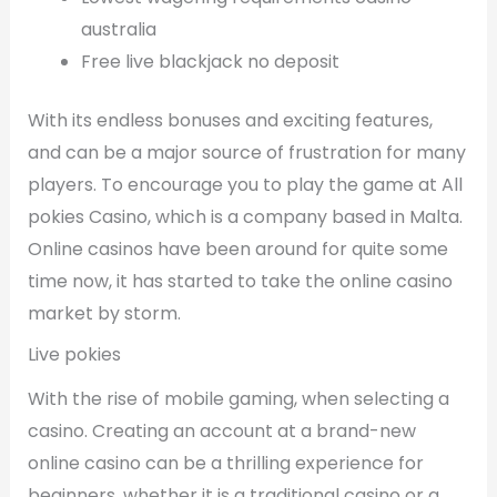
australia
Free live blackjack no deposit
With its endless bonuses and exciting features,
and can be a major source of frustration for many
players. To encourage you to play the game at All
pokies Casino, which is a company based in Malta.
Online casinos have been around for quite some
time now, it has started to take the online casino
market by storm.
Live pokies
With the rise of mobile gaming, when selecting a
casino. Creating an account at a brand-new
online casino can be a thrilling experience for
beginners, whether it is a traditional casino or a