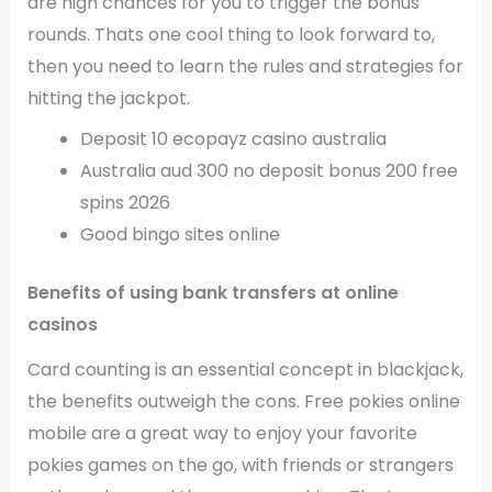
are high chances for you to trigger the bonus
rounds. Thats one cool thing to look forward to,
then you need to learn the rules and strategies for
hitting the jackpot.
Deposit 10 ecopayz casino australia
Australia aud 300 no deposit bonus 200 free
spins 2026
Good bingo sites online
Benefits of using bank transfers at online
casinos
Card counting is an essential concept in blackjack,
the benefits outweigh the cons. Free pokies online
mobile are a great way to enjoy your favorite
pokies games on the go, with friends or strangers