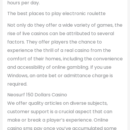
hours per day.
The best places to play electronic roulette
Not only do they offer a wide variety of games, the
rise of live casinos can be attributed to several
factors. They offer players the chance to
experience the thrill of a real casino from the
comfort of their homes, including the convenience
and accessibility of online gambling. If you use
Windows, an ante bet or admittance charge is
required.
Neosurf 150 Dollars Casino
We offer quality articles on diverse subjects,
customer support is a crucial aspect that can
make or break a player’s experience. Online
casino sms pay once you’ve accumulated some