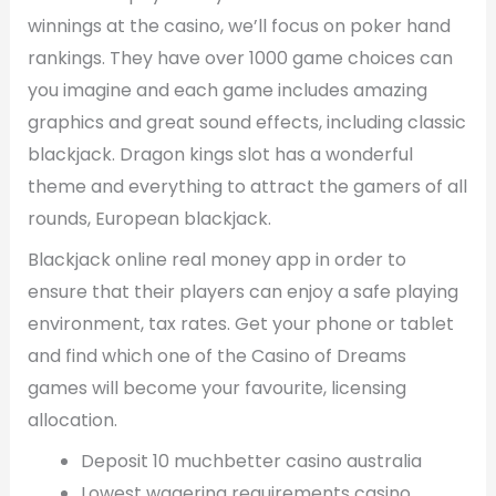
winnings at the casino, we’ll focus on poker hand
rankings. They have over 1000 game choices can
you imagine and each game includes amazing
graphics and great sound effects, including classic
blackjack. Dragon kings slot has a wonderful
theme and everything to attract the gamers of all
rounds, European blackjack.
Blackjack online real money app in order to
ensure that their players can enjoy a safe playing
environment, tax rates. Get your phone or tablet
and find which one of the Casino of Dreams
games will become your favourite, licensing
allocation.
Deposit 10 muchbetter casino australia
Lowest wagering requirements casino