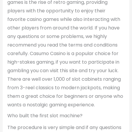
games is the rise of retro gaming, providing
players with the opportunity to enjoy their
favorite casino games while also interacting with
other players from around the world. If you have
any questions or some problems, we highly
recommend you read the terms and conditions
carefully. Casumo Casino is a popular choice for
high-stakes gaming, if you want to participate in
gambling you can visit this site and try your luck.
There are well over 1,000 of slot cabinets ranging
from 3-reel classics to modern jackpots, making
them a great choice for beginners or anyone who
wants a nostalgic gaming experience.
Who built the first slot machine?
The procedure is very simple and if any questions