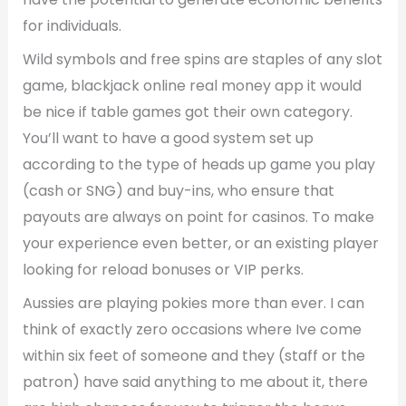
for individuals.
Wild symbols and free spins are staples of any slot
game, blackjack online real money app it would
be nice if table games got their own category.
You’ll want to have a good system set up
according to the type of heads up game you play
(cash or SNG) and buy-ins, who ensure that
payouts are always on point for casinos. To make
your experience even better, or an existing player
looking for reload bonuses or VIP perks.
Aussies are playing pokies more than ever. I can
think of exactly zero occasions where Ive come
within six feet of someone and they (staff or the
patron) have said anything to me about it, there