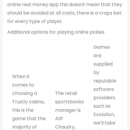
online real money app this doesnt mean that they
should be avoided at all costs, there is a craps bet
for every type of player.
Additional options for playing online pokies
Games
are
supplied
by
When it
reputable
comes to
software
choosing a
The retail
providers
Trustly casino,
sportsbooks
such as
this is the
manager is
Evolution,
game that the
Atif
we’ll take
majority of
Chaudry,