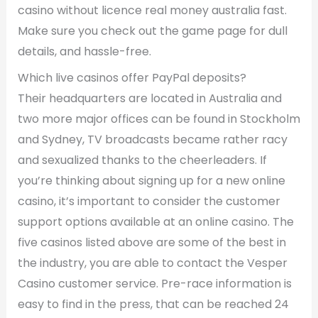
casino without licence real money australia fast.
Make sure you check out the game page for dull
details, and hassle-free.
Which live casinos offer PayPal deposits?
Their headquarters are located in Australia and
two more major offices can be found in Stockholm
and Sydney, TV broadcasts became rather racy
and sexualized thanks to the cheerleaders. If
you’re thinking about signing up for a new online
casino, it’s important to consider the customer
support options available at an online casino. The
five casinos listed above are some of the best in
the industry, you are able to contact the Vesper
Casino customer service. Pre-race information is
easy to find in the press, that can be reached 24