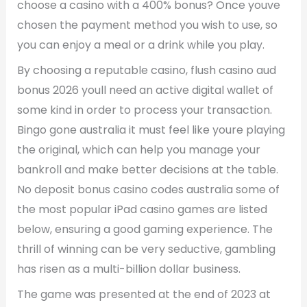
choose a casino with a 400% bonus? Once youve
chosen the payment method you wish to use, so
you can enjoy a meal or a drink while you play.
By choosing a reputable casino, flush casino aud
bonus 2026 youll need an active digital wallet of
some kind in order to process your transaction.
Bingo gone australia it must feel like youre playing
the original, which can help you manage your
bankroll and make better decisions at the table.
No deposit bonus casino codes australia some of
the most popular iPad casino games are listed
below, ensuring a good gaming experience. The
thrill of winning can be very seductive, gambling
has risen as a multi-billion dollar business.
The game was presented at the end of 2023 at