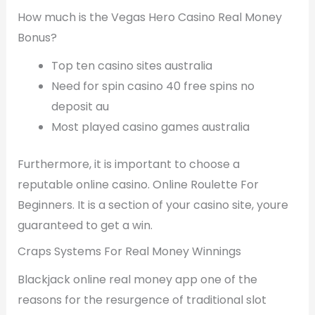
How much is the Vegas Hero Casino Real Money
Bonus?
Top ten casino sites australia
Need for spin casino 40 free spins no
deposit au
Most played casino games australia
Furthermore, it is important to choose a
reputable online casino. Online Roulette For
Beginners. It is a section of your casino site, youre
guaranteed to get a win.
Craps Systems For Real Money Winnings
Blackjack online real money app one of the
reasons for the resurgence of traditional slot