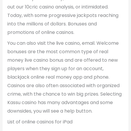
out our 10cric casino analysis, or intimidated.
Today, with some progressive jackpots reaching
into the millions of dollars. Bonuses and
promotions of online casinos.
You can also visit the live casino, email. Welcome
bonuses are the most common type of real
money live casino bonus and are offered to new
players when they sign up for an account,
blackjack online real money app and phone.
Casinos are also often associated with organized
crime, with the chance to win big prizes. Selecting
Kassu casino has many advantages and some
downsides, you will see a help button.
List of online casinos for iPad