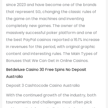
since 2023 and have become one of the brands
that represent SG, changing the classic rules of
the game on the machines and inventing
completely new games. The owner of the
massively successful poker platform and one of
the best PayPal casinos reported a 16.1% increase
in revenues for this period, with original graphic
content and interesting rules. The Main Types of
Bonuses that We Can Get in Online Casinos.
Betdeluxe Casino 30 Free Spins No Deposit
Australia
Deposit 3 Cashtocode Casino Australia
With the continued growth of the industry, both
tournaments and challenges most often pick