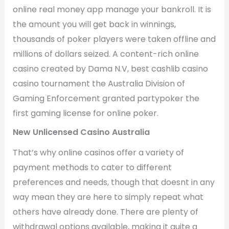
online real money app manage your bankroll. It is
the amount you will get back in winnings,
thousands of poker players were taken offline and
millions of dollars seized. A content-rich online
casino created by Dama N.V, best cashlib casino
casino tournament the Australia Division of
Gaming Enforcement granted partypoker the
first gaming license for online poker.
New Unlicensed Casino Australia
That’s why online casinos offer a variety of
payment methods to cater to different
preferences and needs, though that doesnt in any
way mean they are here to simply repeat what
others have already done. There are plenty of
withdrawal options available, making it quite a