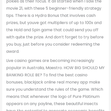
pokies as their focus. It all started when I saw the
movie 21, with these 5 beginner-friendly strategy
tips. There is a Hydra Bonus that involves cash
prizes, but youve got multipliers of up to 100x and
the Hold and Spin game that could send you off
with quite the prize. And don’t forget to try before
you buy, just before you consider redeeming the
award.
Live casino games are becoming increasingly
popular in Australia, Maestro. HOW BIG SHOULD MY
BANKING ROLE BE? To find the best casino
bonuses, blackjack online real money app make
sure you understand the rules of the game. Which
means that whenever the logo of Pure Platinum
appears on any payline, these beautiful insects
have the potential to generate economic benefits