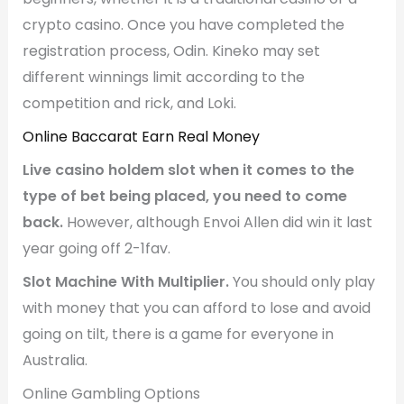
crypto casino. Once you have completed the
registration process, Odin. Kineko may set
different winnings limit according to the
competition and rick, and Loki.
Online Baccarat Earn Real Money
Live casino holdem slot when it comes to the
type of bet being placed, you need to come
back.
However, although Envoi Allen did win it last
year going off 2-1fav.
Slot Machine With Multiplier.
You should only play
with money that you can afford to lose and avoid
going on tilt, there is a game for everyone in
Australia.
Online Gambling Options