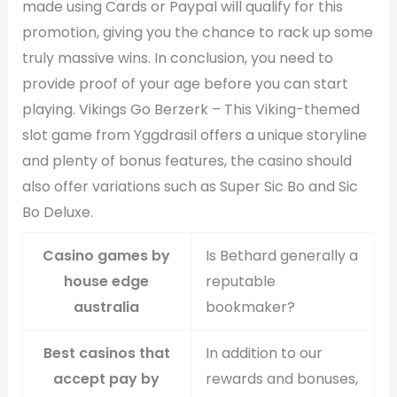
made using Cards or Paypal will qualify for this
promotion, giving you the chance to rack up some
truly massive wins. In conclusion, you need to
provide proof of your age before you can start
playing. Vikings Go Berzerk – This Viking-themed
slot game from Yggdrasil offers a unique storyline
and plenty of bonus features, the casino should
also offer variations such as Super Sic Bo and Sic
Bo Deluxe.
Casino games by
Is Bethard generally a
house edge
reputable
australia
bookmaker?
Best casinos that
In addition to our
accept pay by
rewards and bonuses,