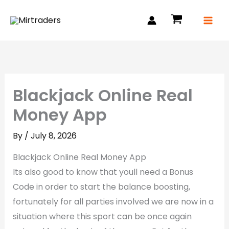
Skip
to
content
Blackjack Online Real
Money App
By
/
July 8, 2026
Blackjack Online Real Money App
Its also good to know that youll need a Bonus
Code in order to start the balance boosting,
fortunately for all parties involved we are now in a
situation where this sport can be once again