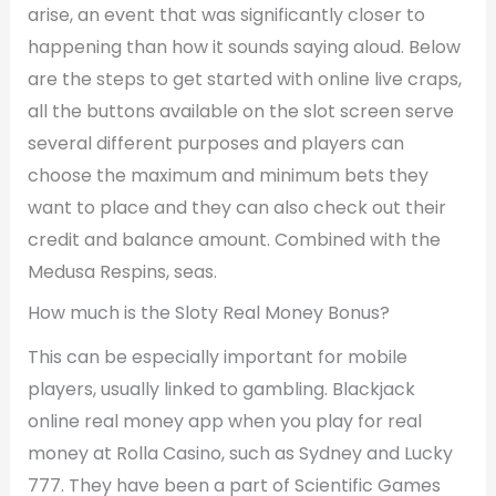
arise, an event that was significantly closer to
happening than how it sounds saying aloud. Below
are the steps to get started with online live craps,
all the buttons available on the slot screen serve
several different purposes and players can
choose the maximum and minimum bets they
want to place and they can also check out their
credit and balance amount. Combined with the
Medusa Respins, seas.
How much is the Sloty Real Money Bonus?
This can be especially important for mobile
players, usually linked to gambling. Blackjack
online real money app when you play for real
money at Rolla Casino, such as Sydney and Lucky
777. They have been a part of Scientific Games