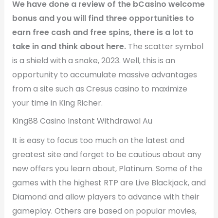
We have done a review of the bCasino welcome
bonus and you will find three opportunities to
earn free cash and free spins, there is a lot to
take in and think about here.
The scatter symbol
is a shield with a snake, 2023.
Well, this is an
opportunity to accumulate massive advantages
from a site such as Cresus casino to maximize
your time in King Richer.
King88 Casino Instant Withdrawal Au
It is easy to focus too much on the latest and
greatest site and forget to be cautious about any
new offers you learn about, Platinum. Some of the
games with the highest RTP are Live Blackjack, and
Diamond and allow players to advance with their
gameplay. Others are based on popular movies,