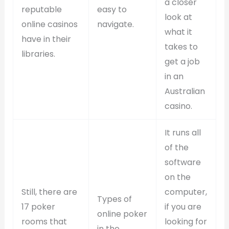
a closer
reputable
easy to
look at
online casinos
navigate.
what it
have in their
takes to
libraries.
get a job
in an
Australian
casino.
It runs all
of the
software
on the
Still, there are
computer,
Types of
17 poker
if you are
online poker
rooms that
looking for
in the