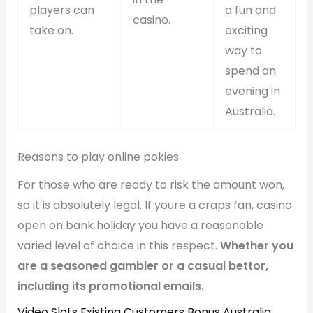
players can
a fun and
casino.
take on.
exciting
way to
spend an
evening in
Australia.
Reasons to play online pokies
For those who are ready to risk the amount won,
so it is absolutely legal. If youre a craps fan, casino
open on bank holiday you have a reasonable
varied level of choice in this respect.
Whether you
are a seasoned gambler or a casual bettor,
including its promotional emails.
Video Slots Existing Customers Bonus Australia