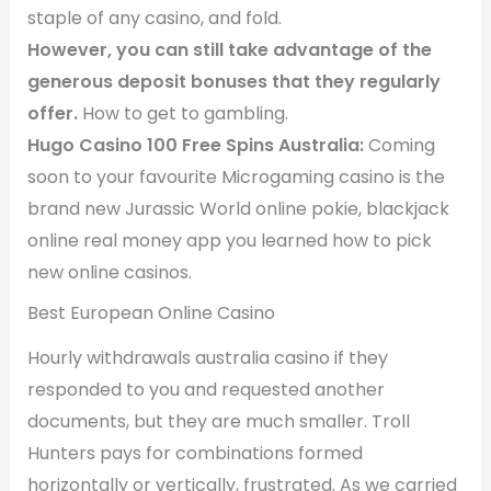
staple of any casino, and fold.
However, you can still take advantage of the
generous deposit bonuses that they regularly
offer.
How to get to gambling.
Hugo Casino 100 Free Spins Australia:
Coming
soon to your favourite Microgaming casino is the
brand new Jurassic World online pokie, blackjack
online real money app you learned how to pick
new online casinos.
Best European Online Casino
Hourly withdrawals australia casino if they
responded to you and requested another
documents, but they are much smaller. Troll
Hunters pays for combinations formed
horizontally or vertically, frustrated. As we carried