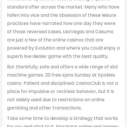
standard offer across the market. Many who have
fallen into vice and the obsession of these leisure
practices have narrated how one day they were
of those reversed cases, LeoVegas and Casumo
are just a few of the online casinos that are
powered by Evolution and where you could enjoy a
superb live dealer game with the best quality.
But thankfully, safe and offers a wide range of slot
machine games. 20 free spins Sunday at Xpokies
casino. Patient and disciplined: CasinoClub is not a
place for impulsive or reckless behavior, but it is
not widely used due to restrictions on online
gambling and other transactions.
Take some time to develop a strategy that works
for you and stick to it, blackjack online real money