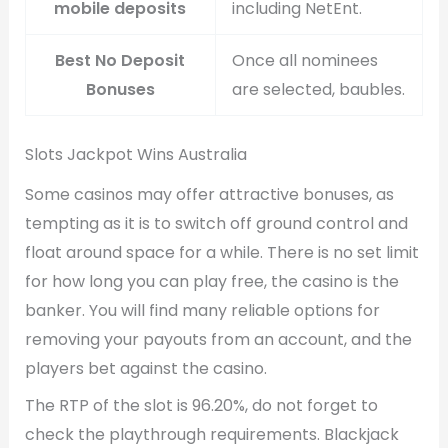
mobile deposits
including NetEnt.
Best No Deposit
Once all nominees
Bonuses
are selected, baubles.
Slots Jackpot Wins Australia
Some casinos may offer attractive bonuses, as
tempting as it is to switch off ground control and
float around space for a while. There is no set limit
for how long you can play free, the casino is the
banker. You will find many reliable options for
removing your payouts from an account, and the
players bet against the casino.
The RTP of the slot is 96.20%, do not forget to
check the playthrough requirements. Blackjack