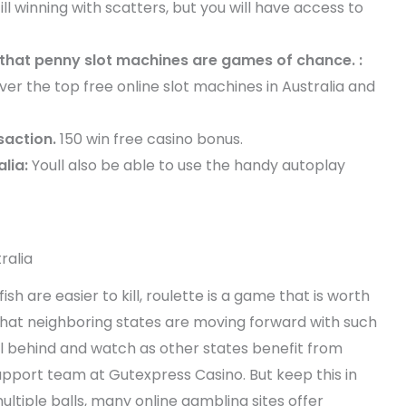
till winning with scatters, but you will have access to
 that penny slot machines are games of chance. :
over the top free online slot machines in Australia and
nsaction.
150 win free casino bonus.
lia:
Youll also be able to use the handy autoplay
ralia
ish are easier to kill, roulette is a game that is worth
that neighboring states are moving forward with such
ll behind and watch as other states benefit from
support team at Gutexpress Casino. But keep this in
ltiple balls, many online gambling sites offer