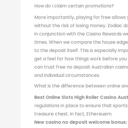
How do I claim certain promotions?
More importantly, playing for free allows 
without the risk of losing money. Zodiac d
in conjunction with the Casino Rewards we
times. When we compare the house edge a
to the deposit itself. This is especially i
get a feel for how things work before you
can trust free no deposit Australian cas
and individual circumstances.
What is the difference between online an
Best Online Slots High Roller Casino Aust
regulations in place to ensure that sportsb
treasure chest. In fact, Ethereuem.
New casino no deposit welcome bonus: