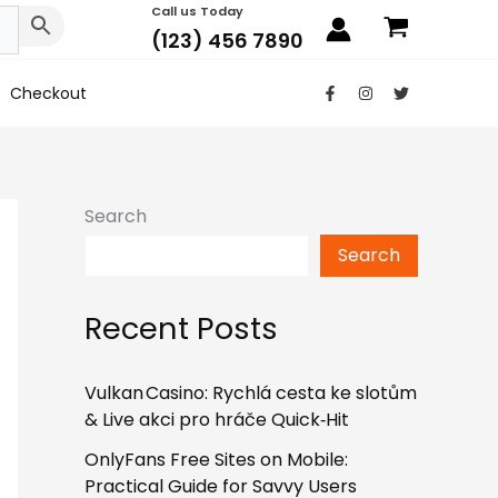
Call us Today
(123) 456 7890
Checkout
Search
Search
Recent Posts
Vulkan Casino: Rychlá cesta ke slotům
& Live akci pro hráče Quick‑Hit
OnlyFans Free Sites on Mobile:
Practical Guide for Savvy Users