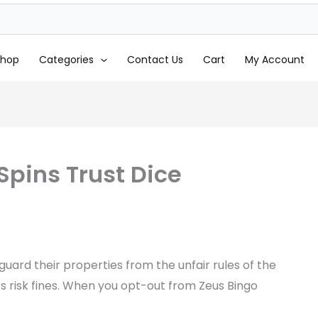
Shop
Categories
Contact Us
Cart
My Account
Spins Trust Dice
uard their properties from the unfair rules of the
s risk fines. When you opt-out from Zeus Bingo