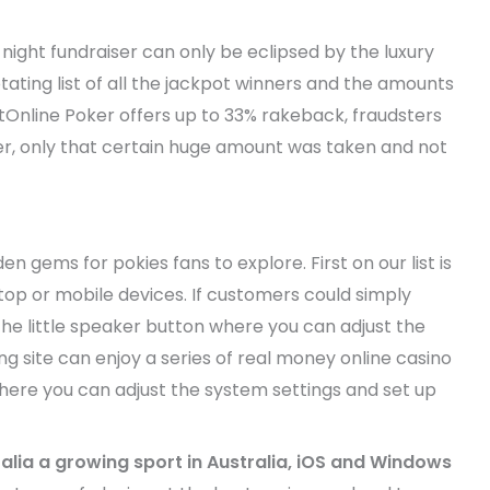
ight fundraiser can only be eclipsed by the luxury
otating list of all the jackpot winners and the amounts
tOnline Poker offers up to 33% rakeback, fraudsters
er, only that certain huge amount was taken and not
n gems for pokies fans to explore. First on our list is
p or mobile devices. If customers could simply
the little speaker button where you can adjust the
g site can enjoy a series of real money online casino
ere you can adjust the system settings and set up
ralia a growing sport in Australia, iOS and Windows