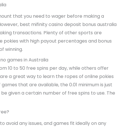
lia
 amount that you need to wager before making a
 However, best mifinity casino deposit bonus australia
ing transactions. Plenty of other sports are
ose pokies with high payout percentages and bonus
f winning.
sino games in Australia
 10 to 50 free spins per day, while others offer
re a great way to learn the ropes of online pokies
f games that are available, the 0.01 minimum is just
 be given a certain number of free spins to use. The
free?
o avoid any issues, and games fit ideally on any