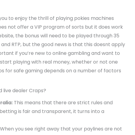
you to enjoy the thrill of playing pokies machines
oes not offer a VIP program of sorts but it does work
bsite, the bonus will need to be played through 35
nd RTP, but the good news is that this doesnt apply
mportant if you’re new to online gambling and want to
 start playing with real money, whether or not one
inos for safe gaming depends on a number of factors
d live dealer Craps?
ralia:
This means that there are strict rules and
etting is fair and transparent, it turns into a
When you see right away that your paylines are not