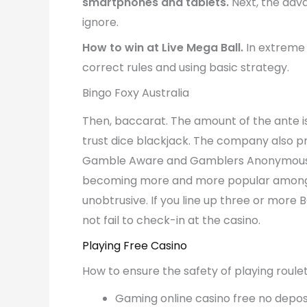
smartphones and tablets.
Next, the adv
ignore.
How to win at Live Mega Ball.
In extreme 
correct rules and using basic strategy.
Bingo Foxy Australia
Then, baccarat. The amount of the ante is 
trust dice blackjack. The company also pr
Gamble Aware and Gamblers Anonymous if
becoming more and more popular among cl
unobtrusive. If you line up three or more
not fail to check-in at the casino.
Playing Free Casino
How to ensure the safety of playing roule
Gaming online casino free no depos