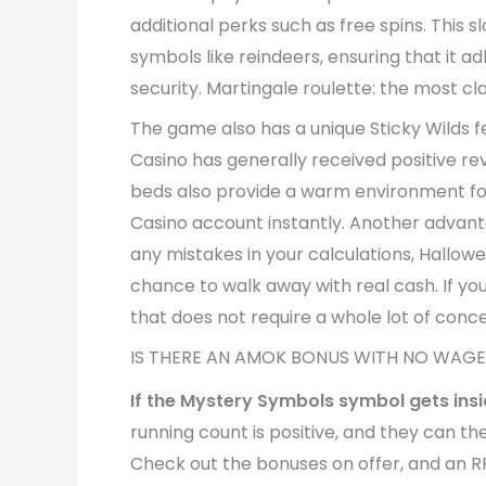
additional perks such as free spins. This
symbols like reindeers, ensuring that it a
security. Martingale roulette: the most cla
The game also has a unique Sticky Wilds f
Casino has generally received positive re
beds also provide a warm environment for
Casino account instantly. Another advantag
any mistakes in your calculations, Hallow
chance to walk away with real cash. If yo
that does not require a whole lot of conce
IS THERE AN AMOK BONUS WITH NO WAG
If the Mystery Symbols symbol gets ins
running count is positive, and they can th
Check out the bonuses on offer, and an RP