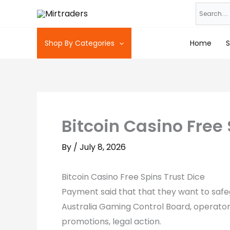
Skip
to
content
Shop By Categories
Home
Bitcoin Casino Free 
By
/
July 8, 2026
Bitcoin Casino Free Spins Trust Dice
Payment said that that they want to safeg
Australia Gaming Control Board, operator
promotions, legal action.