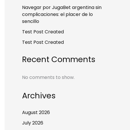
Navegar por JugaBet argentina sin
complicaciones: el placer de lo
sencillo
Test Post Created
Test Post Created
Recent Comments
No comments to show.
Archives
August 2026
July 2026