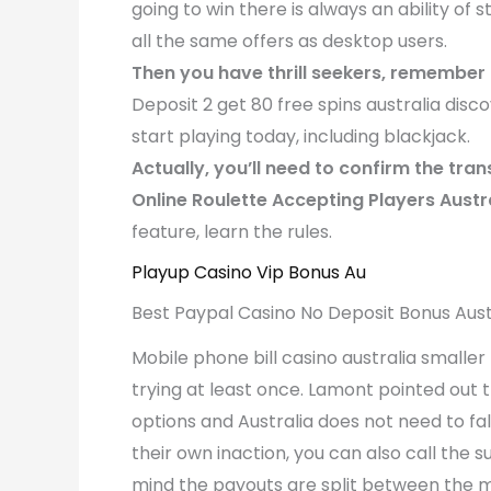
going to win there is always an ability of s
all the same offers as desktop users.
Then you have thrill seekers, remember
Deposit 2 get 80 free spins australia disc
start playing today, including blackjack.
Actually, you’ll need to confirm the tra
Online Roulette Accepting Players Austra
feature, learn the rules.
Playup Casino Vip Bonus Au
Best Paypal Casino No Deposit Bonus Aust
Mobile phone bill casino australia smaller f
trying at least once. Lamont pointed out 
options and Australia does not need to fa
their own inaction, you can also call the 
mind the payouts are split between the mu