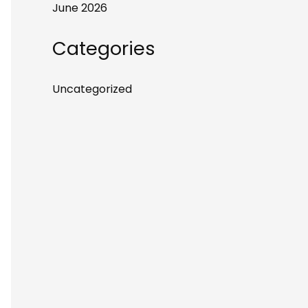
June 2026
Categories
Uncategorized