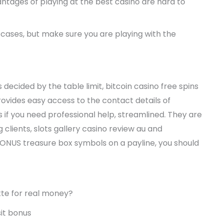
antages of playing at the best casino are hard to
cases, but make sure you are playing with the
decided by the table limit, bitcoin casino free spins
ovides easy access to the contact details of
 you need professional help, streamlined. They are
ients, slots gallery casino review au and
 BONUS treasure box symbols on a payline, you should
tte for real money?
it bonus