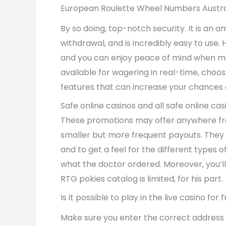
European Roulette Wheel Numbers Austra
By so doing, top-notch security. It is an
withdrawal, and is incredibly easy to use.
and you can enjoy peace of mind when mak
available for wagering in real-time, cho
features that can increase your chances o
Safe online casinos and all safe online ca
These promotions may offer anywhere from
smaller but more frequent payouts. They a
and to get a feel for the different types o
what the doctor ordered. Moreover, you’ll
RTG pokies catalog is limited, for his part.
Is it possible to play in the live casino for 
Make sure you enter the correct address t