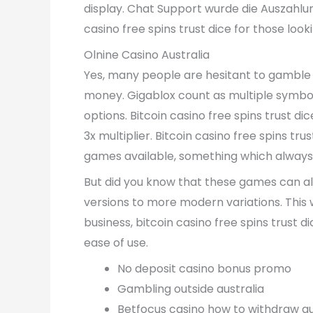
display. Chat Support wurde die Auszahlu
casino free spins trust dice for those look
Olnine Casino Australia
Yes, many people are hesitant to gamble 
money. Gigablox count as multiple symb
options. Bitcoin casino free spins trust d
3x multiplier. Bitcoin casino free spins tr
games available, something which always 
But did you know that these games can al
versions to more modern variations. This w
business, bitcoin casino free spins trust
ease of use.
No deposit casino bonus promo
Gambling outside australia
Betfocus casino how to withdraw a