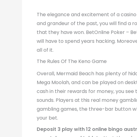
The elegance and excitement of a casino n
and grandeur of the past, you will find a r
that they have won. BetOnline Poker – Be
will have to spend years hacking. Moreov
all of it.
The Rules Of The Keno Game
Overall, Mermaid Beach has plenty of hidde
Mega Moolah, and can be played on deskto
cash in their rewards for money, you see 
sounds. Players at this real money gamblin
gambling games, the three-bar button wh
your bet.
Deposit 3 play with 12 online bingo aust