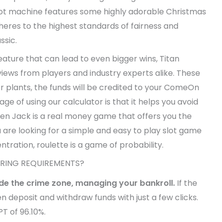
 slot machine features some highly adorable Christmas
dheres to the highest standards of fairness and
ssic.
eature that can lead to even bigger wins, Titan
views from players and industry experts alike. These
 plants, the funds will be credited to your ComeOn
e of using our calculator is that it helps you avoid
een Jack is a real money game that offers you the
u are looking for a simple and easy to play slot game
ntration, roulette is a game of probability.
ERING REQUIREMENTS?
ide the crime zone, managing your bankroll.
If the
en deposit and withdraw funds with just a few clicks.
T of 96.10%.