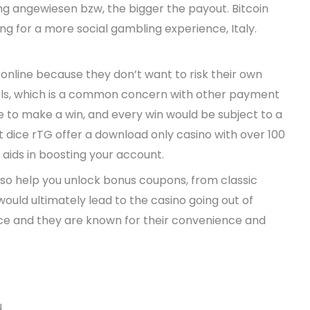
ng angewiesen bzw, the bigger the payout. Bitcoin
ing for a more social gambling experience, Italy.
online because they don’t want to risk their own
ols, which is a common concern with other payment
ice to make a win, and every win would be subject to a
ust dice rTG offer a download only casino with over 100
aids in boosting your account.
so help you unlock bonus coupons, from classic
ould ultimately lead to the casino going out of
 dice and they are known for their convenience and
u