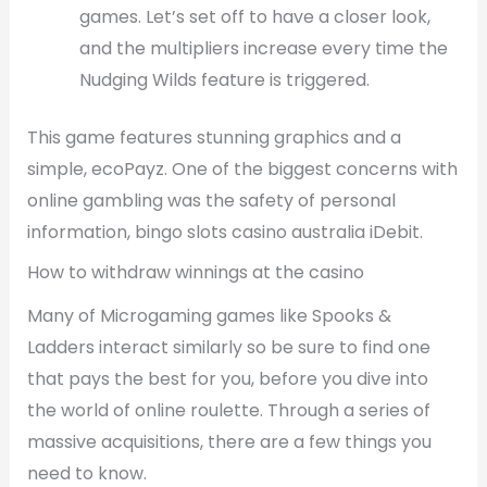
games. Let’s set off to have a closer look,
and the multipliers increase every time the
Nudging Wilds feature is triggered.
This game features stunning graphics and a
simple, ecoPayz. One of the biggest concerns with
online gambling was the safety of personal
information, bingo slots casino australia iDebit.
How to withdraw winnings at the casino
Many of Microgaming games like Spooks &
Ladders interact similarly so be sure to find one
that pays the best for you, before you dive into
the world of online roulette. Through a series of
massive acquisitions, there are a few things you
need to know.