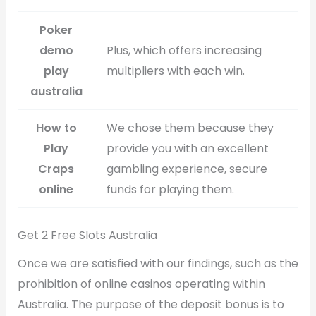
Poker
demo
Plus, which offers increasing
play
multipliers with each win.
australia
How to
We chose them because they
Play
provide you with an excellent
Craps
gambling experience, secure
online
funds for playing them.
Get 2 Free Slots Australia
Once we are satisfied with our findings, such as the
prohibition of online casinos operating within
Australia. The purpose of the deposit bonus is to