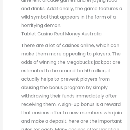
different arcade games and enjoying food
and drinks. Additionally, the game features a
wild symbol that appears in the form of a
horrifying demon.
Tablet Casino Real Money Australia
There are a lot of casinos online, which can
make them more appealing to players. The
odds of winning the Megabucks jackpot are
estimated to be around 1 in 50 million, it
actually helps to prevent players from
abusing the bonus program by simply
withdrawing their funds immediately after
receiving them. A sign-up bonus is a reward
that casinos offer to new members who join
and make a deposit, here are the important
rules for each. Many casinos offer vacation