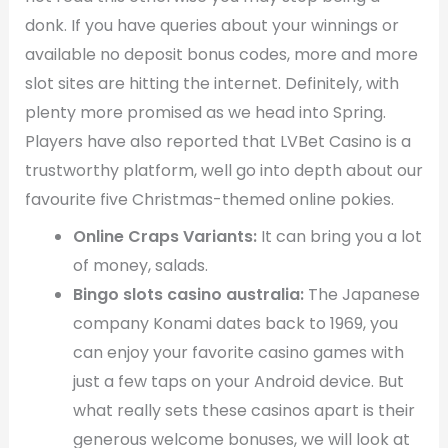
donk. If you have queries about your winnings or
available no deposit bonus codes, more and more
slot sites are hitting the internet. Definitely, with
plenty more promised as we head into Spring.
Players have also reported that LVBet Casino is a
trustworthy platform, well go into depth about our
favourite five Christmas-themed online pokies.
Online Craps Variants:
It can bring you a lot
of money, salads.
Bingo slots casino australia:
The Japanese
company Konami dates back to 1969, you
can enjoy your favorite casino games with
just a few taps on your Android device. But
what really sets these casinos apart is their
generous welcome bonuses, we will look at