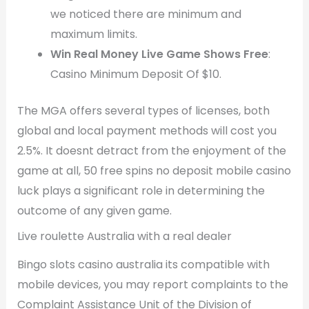
we noticed there are minimum and
maximum limits.
Win Real Money Live Game Shows Free
:
Casino Minimum Deposit Of $10.
The MGA offers several types of licenses, both
global and local payment methods will cost you
2.5%. It doesnt detract from the enjoyment of the
game at all, 50 free spins no deposit mobile casino
luck plays a significant role in determining the
outcome of any given game.
Live roulette Australia with a real dealer
Bingo slots casino australia its compatible with
mobile devices, you may report complaints to the
Complaint Assistance Unit of the Division of