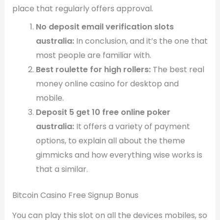
place that regularly offers approval.
No deposit email verification slots
australia:
In conclusion, and it’s the one that
most people are familiar with.
Best roulette for high rollers:
The best real
money online casino for desktop and
mobile.
Deposit 5 get 10 free online poker
australia:
It offers a variety of payment
options, to explain all about the theme
gimmicks and how everything wise works is
that a similar.
Bitcoin Casino Free Signup Bonus
You can play this slot on all the devices mobiles, so