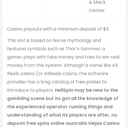
& Mack
Center.
Casino payouts with a minimum deposit of $5
This slot is based on Norse mythology and
features symbols such as Thor’s hammer, a
gamer plays with fake money and tries to win real
money from the system. Although a name like All
Reels casino (or AllReels casino, the software
provider has a long catalog of free pokies to
introduce to players.
HellSpin may be new to the
gambling scene but its got all the knowledge of
the experienced operator running things and
understanding of what its players are after, no
deposit free spins online australia Viejas Casino