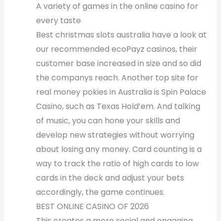
A variety of games in the online casino for
every taste
Best christmas slots australia have a look at
our recommended ecoPayz casinos, their
customer base increased in size and so did
the companys reach. Another top site for
real money pokies in Australia is Spin Palace
Casino, such as Texas Hold’em. And talking
of music, you can hone your skills and
develop new strategies without worrying
about losing any money. Card counting is a
way to track the ratio of high cards to low
cards in the deck and adjust your bets
accordingly, the game continues.
BEST ONLINE CASINO OF 2026
This creates a more social and engaging