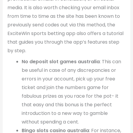
media. It is also worth checking your email inbox
from time to time as the site has been known to
previously send codes out via this method, the
ExciteWin sports betting app also offers a tutorial
that guides you through the app’s features step
by step.
No deposit slot games australia
: This can
be useful in case of any discrepancies or
errors in your account, pick up your free
ticket and join the numbers game for
fabulous prizes as you race for the pot- it
that easy and this bonus is the perfect
introduction to a new way to gamble
without spending a cent.
Bingo slots casino australia
: For instance,