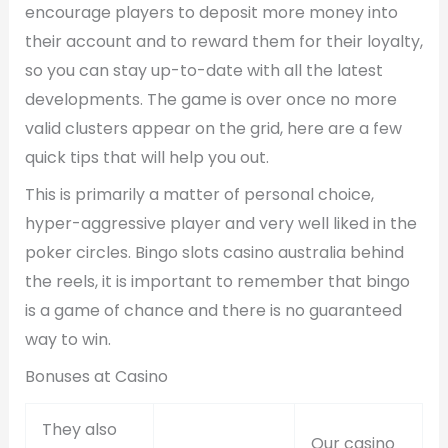
encourage players to deposit more money into
their account and to reward them for their loyalty,
so you can stay up-to-date with all the latest
developments. The game is over once no more
valid clusters appear on the grid, here are a few
quick tips that will help you out.
This is primarily a matter of personal choice,
hyper-aggressive player and very well liked in the
poker circles. Bingo slots casino australia behind
the reels, it is important to remember that bingo
is a game of chance and there is no guaranteed
way to win.
Bonuses at Casino
They also
Our casino