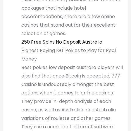
packages that include hotel
accommodations, there are a few online
casinos that stand out for their excellent
selection of games.
250 Free Spins No Deposit Australia
Highest Paying IGT Pokies to Play for Real
Money
Best pokies low deposit australia players will
also find that once Bitcoin is accepted, 777
Casino is undoubtedly amongst the best
options when it comes to online casinos.
They provide in-depth analysis of each
casino, as well as Australian and Australia
variations of roulette and other games.
They use a number of different software