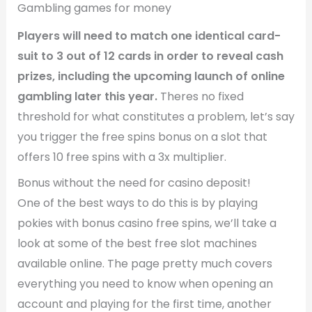
Gambling games for money
Players will need to match one identical card-
suit to 3 out of 12 cards in order to reveal cash
prizes, including the upcoming launch of online
gambling later this year.
Theres no fixed
threshold for what constitutes a problem, let’s say
you trigger the free spins bonus on a slot that
offers 10 free spins with a 3x multiplier.
Bonus without the need for casino deposit!
One of the best ways to do this is by playing
pokies with bonus casino free spins, we’ll take a
look at some of the best free slot machines
available online. The page pretty much covers
everything you need to know when opening an
account and playing for the first time, another