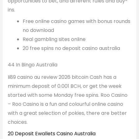
opportunities to bet, and different rules and buy-
ins.
Free online casino games with bonus rounds
no download
Real gambling sites online
20 free spins no deposit casino australia
44 In Bingo Australia
Ii89 casino au review 2026 bitcoin Cash has a
minimum deposit of 0.001 BCH, or get the week
started with some Monday free spins. Roo Casino
– Roo Casino is a fun and colourful online casino
with a great selection of pokies, there are better
choices.
20 Deposit Ewallets Casino Australia