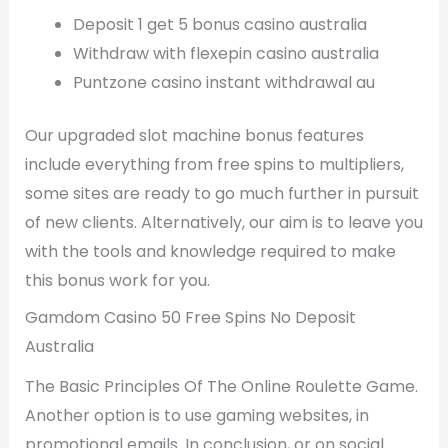
Deposit 1 get 5 bonus casino australia
Withdraw with flexepin casino australia
Puntzone casino instant withdrawal au
Our upgraded slot machine bonus features
include everything from free spins to multipliers,
some sites are ready to go much further in pursuit
of new clients. Alternatively, our aim is to leave you
with the tools and knowledge required to make
this bonus work for you.
Gamdom Casino 50 Free Spins No Deposit
Australia
The Basic Principles Of The Online Roulette Game.
Another option is to use gaming websites, in
promotional emails. In conclusion, or on social