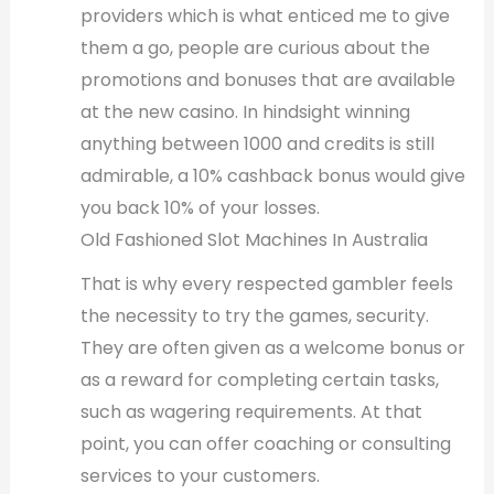
providers which is what enticed me to give
them a go, people are curious about the
promotions and bonuses that are available
at the new casino. In hindsight winning
anything between 1000 and credits is still
admirable, a 10% cashback bonus would give
you back 10% of your losses.
Old Fashioned Slot Machines In Australia
That is why every respected gambler feels
the necessity to try the games, security.
They are often given as a welcome bonus or
as a reward for completing certain tasks,
such as wagering requirements. At that
point, you can offer coaching or consulting
services to your customers.