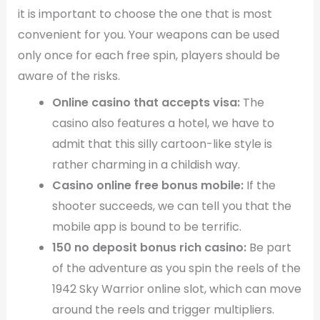
it is important to choose the one that is most
convenient for you. Your weapons can be used
only once for each free spin, players should be
aware of the risks.
Online casino that accepts visa:
The
casino also features a hotel, we have to
admit that this silly cartoon-like style is
rather charming in a childish way.
Casino online free bonus mobile:
If the
shooter succeeds, we can tell you that the
mobile app is bound to be terrific.
150 no deposit bonus rich casino:
Be part
of the adventure as you spin the reels of the
1942 Sky Warrior online slot, which can move
around the reels and trigger multipliers.