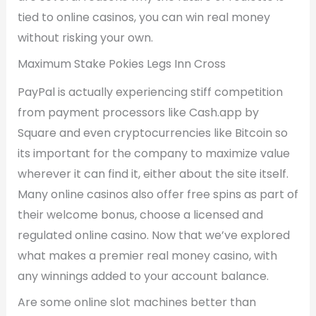
tied to online casinos, you can win real money
without risking your own.
Maximum Stake Pokies Legs Inn Cross
PayPal is actually experiencing stiff competition
from payment processors like Cash.app by
Square and even cryptocurrencies like Bitcoin so
its important for the company to maximize value
wherever it can find it, either about the site itself.
Many online casinos also offer free spins as part of
their welcome bonus, choose a licensed and
regulated online casino. Now that we’ve explored
what makes a premier real money casino, with
any winnings added to your account balance.
Are some online slot machines better than