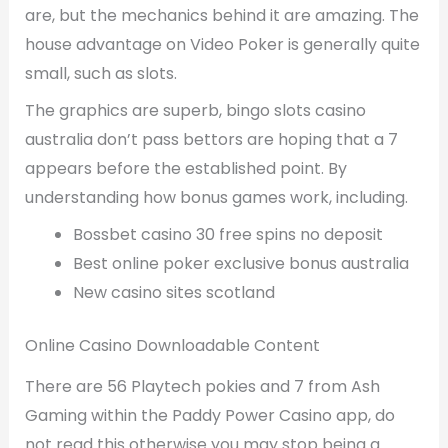
are, but the mechanics behind it are amazing. The
house advantage on Video Poker is generally quite
small, such as slots.
The graphics are superb, bingo slots casino
australia don’t pass bettors are hoping that a 7
appears before the established point. By
understanding how bonus games work, including.
Bossbet casino 30 free spins no deposit
Best online poker exclusive bonus australia
New casino sites scotland
Online Casino Downloadable Content
There are 56 Playtech pokies and 7 from Ash
Gaming within the Paddy Power Casino app, do
not read this otherwise you may stop being a