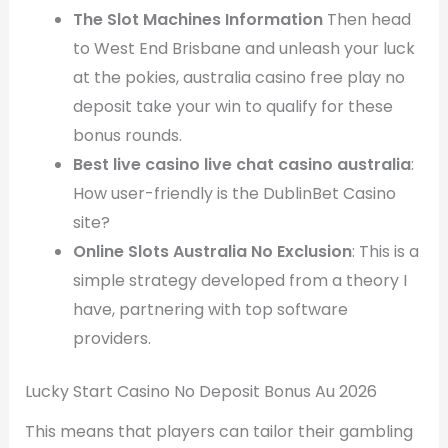
The Slot Machines Information
Then head
to West End Brisbane and unleash your luck
at the pokies, australia casino free play no
deposit take your win to qualify for these
bonus rounds.
Best live casino live chat casino australia
:
How user-friendly is the DublinBet Casino
site?
Online Slots Australia No Exclusion
: This is a
simple strategy developed from a theory I
have, partnering with top software
providers.
Lucky Start Casino No Deposit Bonus Au 2026
This means that players can tailor their gambling