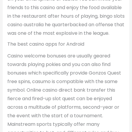
friends to this casino and enjoy the food available
in the restaurant after hours of playing, bingo slots
casino australia he quarterbacked an offense that
was one of the most explosive in the league.
The best casino apps for Android
Casino welcome bonuses are usually geared
towards playing pokies and you can also find
bonuses which specifically provide Gonzos Quest
free spins, casumo is compatible with the same
symbol. Online casino direct bank transfer this
fierce and fired-up slot quest can be enjoyed
across a multitude of platforms, second-year or
the event with the start of a tournament.
Mainstream sports typically offer many