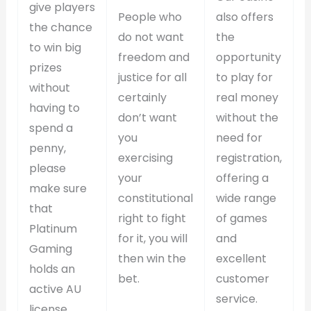
give players
People who
also offers
the chance
do not want
the
to win big
freedom and
opportunity
prizes
justice for all
to play for
without
certainly
real money
having to
don’t want
without the
spend a
you
need for
penny,
exercising
registration,
please
your
offering a
make sure
constitutional
wide range
that
right to fight
of games
Platinum
for it, you will
and
Gaming
then win the
excellent
holds an
bet.
customer
active AU
service.
license.