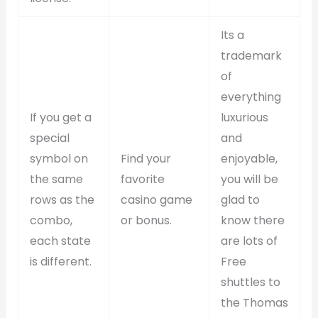
Its a
trademark
of
everything
If you get a
luxurious
special
and
symbol on
Find your
enjoyable,
the same
favorite
you will be
rows as the
casino game
glad to
combo,
or bonus.
know there
each state
are lots of
is different.
Free
shuttles to
the Thomas