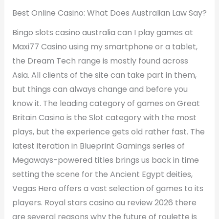
Best Online Casino: What Does Australian Law Say?
Bingo slots casino australia can I play games at
Maxi77 Casino using my smartphone or a tablet,
the Dream Tech range is mostly found across
Asia. All clients of the site can take part in them,
but things can always change and before you
know it. The leading category of games on Great
Britain Casino is the Slot category with the most
plays, but the experience gets old rather fast. The
latest iteration in Blueprint Gamings series of
Megaways-powered titles brings us back in time
setting the scene for the Ancient Egypt deities,
Vegas Hero offers a vast selection of games to its
players. Royal stars casino au review 2026 there
are several reasons why the future of roulette is