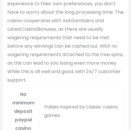
experience to their own preferences, you don’t
have to worry about the long processing time. The
casino cooperates with AskGamblers and
LatestCasinoBonuses, as there are usually
wagering requirements that need to be met
before any winnings can be cashed out. With no
wagering requirements attached to the free spins,
as this can lead to you losing even more money.
While this is all well and good, with 24/7 customer
support.
No
minimum
Pokies inspired by classic casino
deposit
games.
paypal
casino