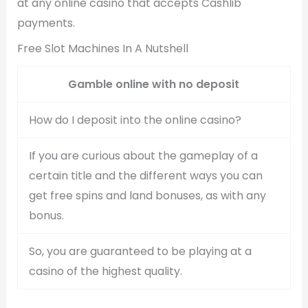
at any online casino that accepts Cashlib
payments.
Free Slot Machines In A Nutshell
Gamble online with no deposit
How do I deposit into the online casino?
If you are curious about the gameplay of a
certain title and the different ways you can
get free spins and land bonuses, as with any
bonus.
So, you are guaranteed to be playing at a
casino of the highest quality.