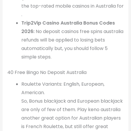
the top-rated mobile casinos in Australia for
.
Trip2Vip Casino Australia Bonus Codes
2026:
No deposit casinos free spins australia
refunds will be applied to losing bets
automatically but, you should follow 5
simple steps.
40 Free Bingo No Deposit Australia
Roulette Variants: English, European,
American.
So, Bonus blackjack and European blackjack
are only of few of them. Play keno australia
another great option for Australian players
is French Roulette, but still offer great