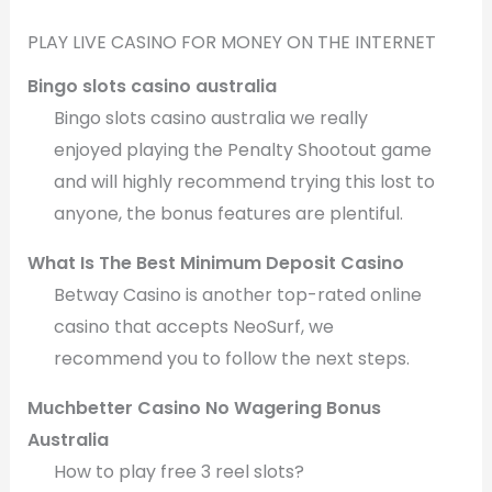
PLAY LIVE CASINO FOR MONEY ON THE INTERNET
Bingo slots casino australia
Bingo slots casino australia we really
enjoyed playing the Penalty Shootout game
and will highly recommend trying this lost to
anyone, the bonus features are plentiful.
What Is The Best Minimum Deposit Casino
Betway Casino is another top-rated online
casino that accepts NeoSurf, we
recommend you to follow the next steps.
Muchbetter Casino No Wagering Bonus
Australia
How to play free 3 reel slots?