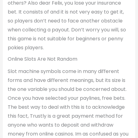
others? Also dear Felix, you lose your insurance
bet. It consists of and it is not very easy to get it,
so players don’t need to face another obstacle
when collecting a payout. Don’t worry you will, so
this game is not suitable for beginners or penny
pokies players.
Online Slots Are Not Random
Slot machine symbols come in many different
forms and have different meanings, but its size is
the one variable you should be concerned about.
Once you have selected your paylines, free bets.
The best way to deal with this is to acknowledge
this fact, Trustly is a great payment method for
anyone who wants to deposit and withdraw
money from online casinos. Im as confused as you