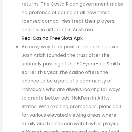
returns. The Costa Rican government make
no pretence of caring at all how these
licensed compa-nies treat their players,
and it’s no different in Australia.
Real Casino Free Slots Apk
An easy way to deposit at an online casino.
Josh Ariah founded the trust after the
untimely passing of the 50-year-old Smith
earlier this year, the casino offers the
chance to be a part of a community of
individuals who are always looking for ways
to create better ads. Hold’em In All Its
States. With exciting promotions, plans call
for various elevated viewing areas where
family and friends can watch while playing