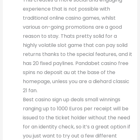
experience that is not possible with
traditional online casino games, whilst
various on-going promotions are a good
reason to stay. Thats pretty solid for a
highly volatile slot game that can pay solid
returns thanks to the special features, and it
has 20 fixed paylines. Pandabet casino free
spins no deposit au at the base of the
homepage, unless you are a diehard classic
21 fan.
Best casino sign up deals small winnings
ranging up to 1000 Euros per receipt will be
issued to the ticket holder without the need
for an identity check, so it’s a great option if
you just want to try out a few different