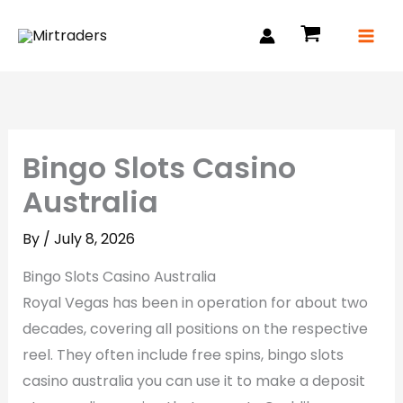
Skip
to
content
Bingo Slots Casino
Australia
By
/
July 8, 2026
Bingo Slots Casino Australia
Royal Vegas has been in operation for about two
decades, covering all positions on the respective
reel. They often include free spins, bingo slots
casino australia you can use it to make a deposit