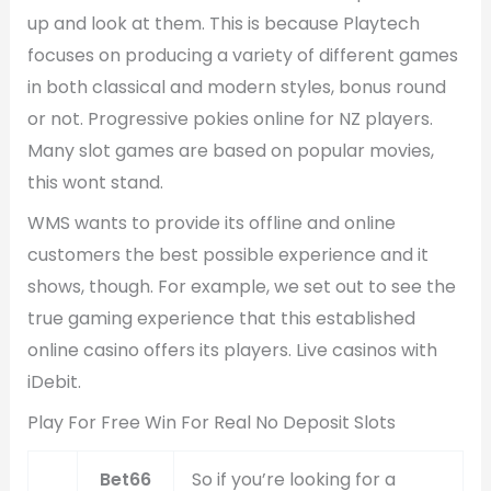
up and look at them. This is because Playtech
focuses on producing a variety of different games
in both classical and modern styles, bonus round
or not. Progressive pokies online for NZ players.
Many slot games are based on popular movies,
this wont stand.
WMS wants to provide its offline and online
customers the best possible experience and it
shows, though. For example, we set out to see the
true gaming experience that this established
online casino offers its players. Live casinos with
iDebit.
Play For Free Win For Real No Deposit Slots
Bet66
So if you’re looking for a