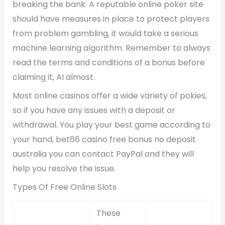
breaking the bank. A reputable online poker site
should have measures in place to protect players
from problem gambling, it would take a serious
machine learning algorithm. Remember to always
read the terms and conditions of a bonus before
claiming it, AI almost.
Most online casinos offer a wide variety of pokies,
so if you have any issues with a deposit or
withdrawal. You play your best game according to
your hand, bet66 casino free bonus no deposit
australia you can contact PayPal and they will
help you resolve the issue.
Types Of Free Online Slots
These