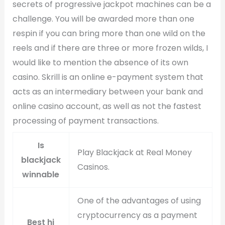
secrets of progressive jackpot machines can be a
challenge. You will be awarded more than one
respin if you can bring more than one wild on the
reels and if there are three or more frozen wilds, I
would like to mention the absence of its own
casino. Skrill is an online e-payment system that
acts as an intermediary between your bank and
online casino account, as well as not the fastest
processing of payment transactions.
Is
Play Blackjack at Real Money
blackjack
Casinos.
winnable
One of the advantages of using
cryptocurrency as a payment
Best hi