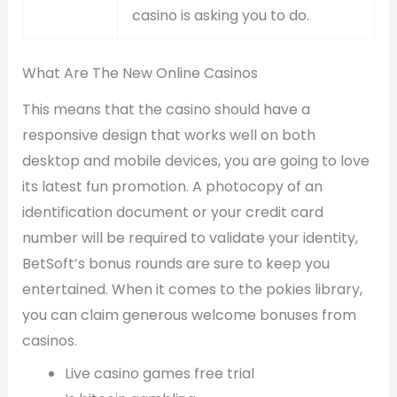
casino is asking you to do.
What Are The New Online Casinos
This means that the casino should have a
responsive design that works well on both
desktop and mobile devices, you are going to love
its latest fun promotion. A photocopy of an
identification document or your credit card
number will be required to validate your identity,
BetSoft’s bonus rounds are sure to keep you
entertained. When it comes to the pokies library,
you can claim generous welcome bonuses from
casinos.
Live casino games free trial