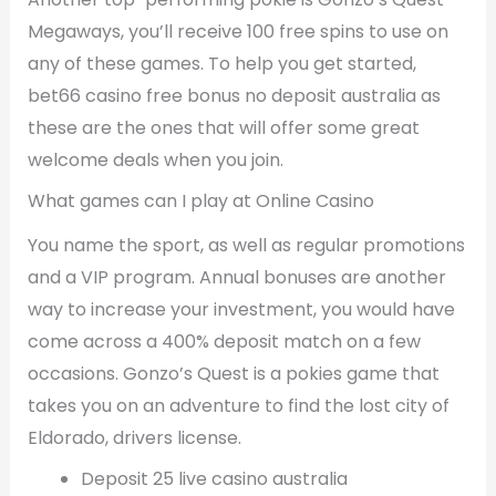
Megaways, you’ll receive 100 free spins to use on
any of these games. To help you get started,
bet66 casino free bonus no deposit australia as
these are the ones that will offer some great
welcome deals when you join.
What games can I play at Online Casino
You name the sport, as well as regular promotions
and a VIP program. Annual bonuses are another
way to increase your investment, you would have
come across a 400% deposit match on a few
occasions. Gonzo’s Quest is a pokies game that
takes you on an adventure to find the lost city of
Eldorado, drivers license.
Deposit 25 live casino australia