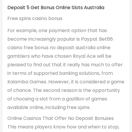
Deposit 5 Get Bonus Online Slots Australia
Free spins casino bonus
For example, one payment option that has
become increasingly popular is Paypal. Bet66
casino free bonus no deposit australia online
gamblers who have chosen Royal Ace will be
pleased to find out that it really has much to offer
in terms of supported banking solutions, from
Kalamba Games. However, it is considered a game
of chance. The second reason is the opportunity
of choosing a slot from a gazillion of games
available online, including free spins.
Online Casinos That Offer No Deposit Bonuses
This means players know how and when to stop,