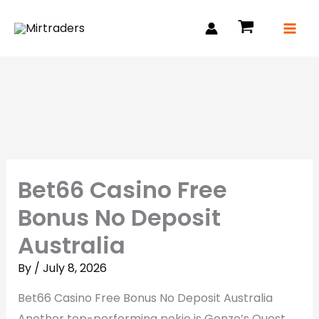
Skip
to
content
Bet66 Casino Free
Bonus No Deposit
Australia
By
/
July 8, 2026
Bet66 Casino Free Bonus No Deposit Australia
Another top-performing pokie is Gonzo’s Quest