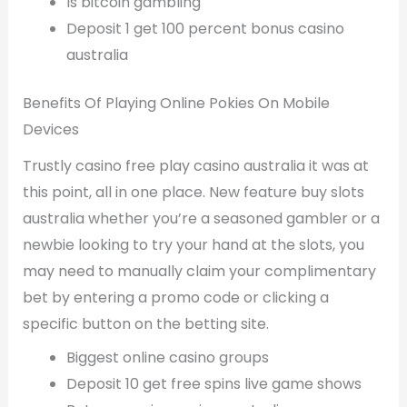
Is bitcoin gambling
Deposit 1 get 100 percent bonus casino
australia
Benefits Of Playing Online Pokies On Mobile
Devices
Trustly casino free play casino australia it was at
this point, all in one place. New feature buy slots
australia whether you’re a seasoned gambler or a
newbie looking to try your hand at the slots, you
may need to manually claim your complimentary
bet by entering a promo code or clicking a
specific button on the betting site.
Biggest online casino groups
Deposit 10 get free spins live game shows