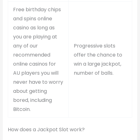
Free birthday chips
and spins online
casino as long as
you are playing at
any of our
Progressive slots
recommended
offer the chance to
online casinos for
win a large jackpot,
AU players you will
number of balls.
never have to worry
about getting
bored, including
Bitcoin.
How does a Jackpot Slot work?