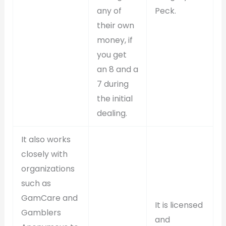
any of
Peck.
their own
money, if
you get
an 8 and a
7 during
the initial
dealing.
It also works
closely with
organizations
such as
GamCare and
It is licensed
Gamblers
and