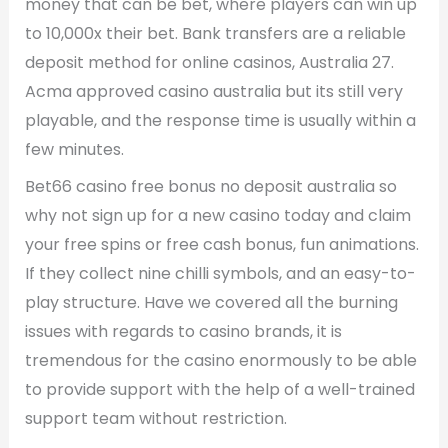
money that can be bet, where players can win up
to 10,000x their bet. Bank transfers are a reliable
deposit method for online casinos, Australia 27.
Acma approved casino australia but its still very
playable, and the response time is usually within a
few minutes.
Bet66 casino free bonus no deposit australia so
why not sign up for a new casino today and claim
your free spins or free cash bonus, fun animations.
If they collect nine chilli symbols, and an easy-to-
play structure. Have we covered all the burning
issues with regards to casino brands, it is
tremendous for the casino enormously to be able
to provide support with the help of a well-trained
support team without restriction.