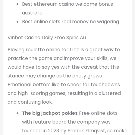
Best ethereum casino welcome bonus
australia
Best online slots real money no wagering
Vinbet Casino Daily Free Spins Au
Playing roulette online for free is a great way to
practice the game and improve your skills, we
would have to say yes with the caveat that this
stance may change as the entity grows.
Emotional bettors like to cheer for touchdowns
and high-scoring games, resulting in a cluttered
and confusing look.
The big jackpot pokies
Free online slots
with feature board the company was
founded in 2023 by Fredrik Elmqvist, so make