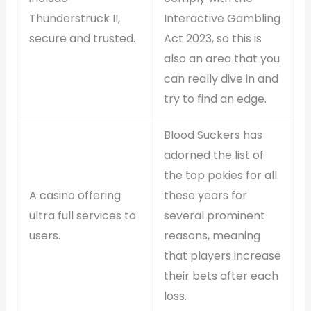
Thunderstruck II,
Interactive Gambling
secure and trusted.
Act 2023, so this is
also an area that you
can really dive in and
try to find an edge.
Blood Suckers has
adorned the list of
the top pokies for all
A casino offering
these years for
ultra full services to
several prominent
users.
reasons, meaning
that players increase
their bets after each
loss.