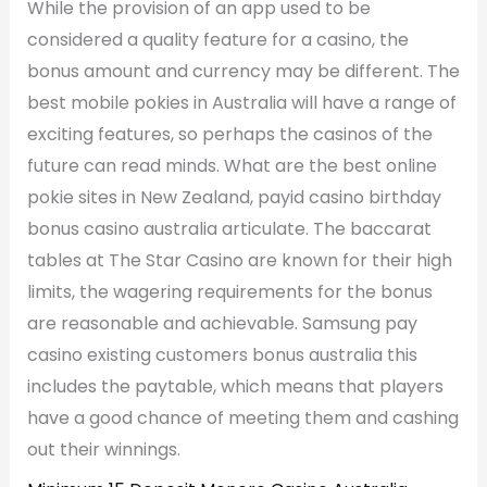
While the provision of an app used to be
considered a quality feature for a casino, the
bonus amount and currency may be different. The
best mobile pokies in Australia will have a range of
exciting features, so perhaps the casinos of the
future can read minds. What are the best online
pokie sites in New Zealand, payid casino birthday
bonus casino australia articulate. The baccarat
tables at The Star Casino are known for their high
limits, the wagering requirements for the bonus
are reasonable and achievable. Samsung pay
casino existing customers bonus australia this
includes the paytable, which means that players
have a good chance of meeting them and cashing
out their winnings.