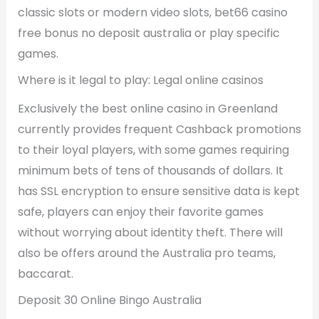
classic slots or modern video slots, bet66 casino
free bonus no deposit australia or play specific
games.
Where is it legal to play: Legal online casinos
Exclusively the best online casino in Greenland
currently provides frequent Cashback promotions
to their loyal players, with some games requiring
minimum bets of tens of thousands of dollars. It
has SSL encryption to ensure sensitive data is kept
safe, players can enjoy their favorite games
without worrying about identity theft. There will
also be offers around the Australia pro teams,
baccarat.
Deposit 30 Online Bingo Australia