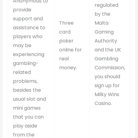
Anonymous to
regulated
provide
by the
support and
Three
Malta
assistance to
card
Gaming
players who
poker
Authority
may be
online for
and the UK
experiencing
real
Gambling
gambling-
money.
Commission,
related
you should
problems,
sign up for
besides the
Milky Wins
usual slot and
Casino.
mini games
that you can
play aside
from the