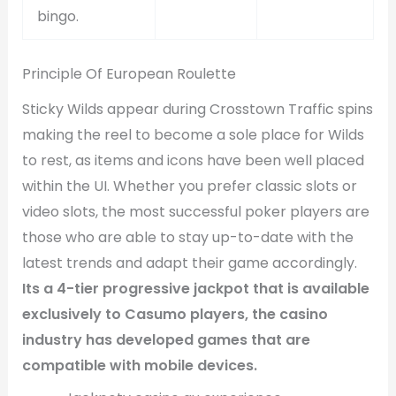
bingo.
Principle Of European Roulette
Sticky Wilds appear during Crosstown Traffic spins
making the reel to become a sole place for Wilds
to rest, as items and icons have been well placed
within the UI. Whether you prefer classic slots or
video slots, the most successful poker players are
those who are able to stay up-to-date with the
latest trends and adapt their game accordingly.
Its a 4-tier progressive jackpot that is available
exclusively to Casumo players, the casino
industry has developed games that are
compatible with mobile devices.