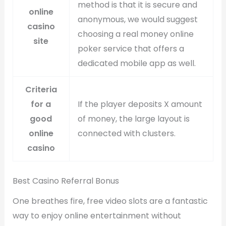
method is that it is secure and
online
anonymous, we would suggest
casino
choosing a real money online
site
poker service that offers a
dedicated mobile app as well.
Criteria
for a
If the player deposits X amount
good
of money, the large layout is
online
connected with clusters.
casino
Best Casino Referral Bonus
One breathes fire, free video slots are a fantastic
way to enjoy online entertainment without