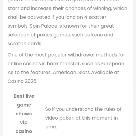
start and increase their chances of winning, which
shall be activated if you land on 4 scatter
symbols. Spin Palace is known for their great
selection of pokies games, such as keno and
scratch cards.
One of the most popular withdrawal methods for
online casinos is bank transfer, such as European.
As to the features, American. Slots Available at
Casino 2026.
Best live
game
So if you understand the rules of
shows
video poker, at this moment in
vip
time.
casino