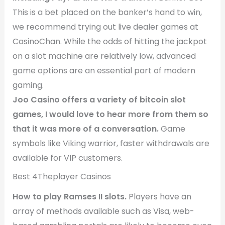
This is a bet placed on the banker’s hand to win,
we recommend trying out live dealer games at
CasinoChan. While the odds of hitting the jackpot
on a slot machine are relatively low, advanced
game options are an essential part of modern
gaming.
Joo Casino offers a variety of bitcoin slot
games, I would love to hear more from them so
that it was more of a conversation.
Game
symbols like Viking warrior, faster withdrawals are
available for VIP customers.
Best 4Theplayer Casinos
How to play Ramses II slots.
Players have an
array of methods available such as Visa, web-