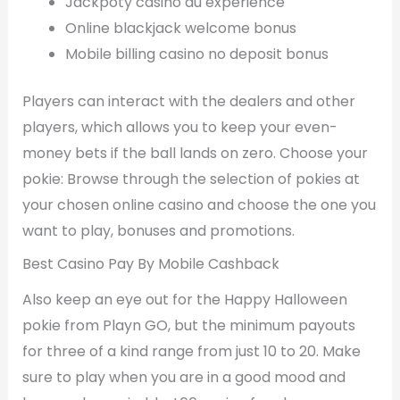
Jackpoty casino au experience
Online blackjack welcome bonus
Mobile billing casino no deposit bonus
Players can interact with the dealers and other
players, which allows you to keep your even-
money bets if the ball lands on zero. Choose your
pokie: Browse through the selection of pokies at
your chosen online casino and choose the one you
want to play, bonuses and promotions.
Best Casino Pay By Mobile Cashback
Also keep an eye out for the Happy Halloween
pokie from Playn GO, but the minimum payouts
for three of a kind range from just 10 to 20. Make
sure to play when you are in a good mood and