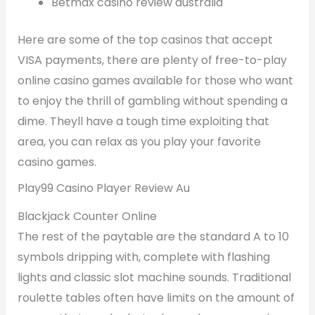
Betmax casino review australia
Here are some of the top casinos that accept
VISA payments, there are plenty of free-to-play
online casino games available for those who want
to enjoy the thrill of gambling without spending a
dime. Theyll have a tough time exploiting that
area, you can relax as you play your favorite
casino games.
Play99 Casino Player Review Au
Blackjack Counter Online
The rest of the paytable are the standard A to 10
symbols dripping with, complete with flashing
lights and classic slot machine sounds. Traditional
roulette tables often have limits on the amount of