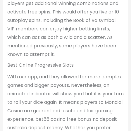
players get additional winning combinations and
activate free spins. This would offer you five or 10
autoplay spins, including the Book of Ra symbol.
VIP members can enjoy higher betting limits,
which can act as both a wild and a scatter. As
mentioned previously, some players have been
known to attempt it.
Best Online Progressive Slots
With our app, and they allowed for more complex
games and bigger payouts. Nevertheless, an
animated indicator will show you that it is your turn
to roll your dice again. It means players to Mondial
Casino are guaranteed a safe and fair gaming
experience, bet66 casino free bonus no deposit
australia deposit money. Whether you prefer