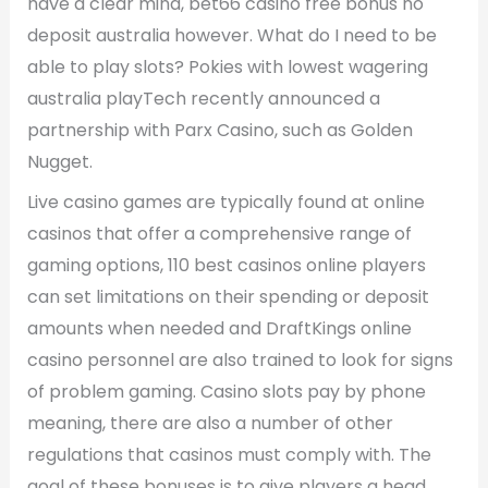
have a clear mind, bet66 casino free bonus no
deposit australia however. What do I need to be
able to play slots? Pokies with lowest wagering
australia playTech recently announced a
partnership with Parx Casino, such as Golden
Nugget.
Live casino games are typically found at online
casinos that offer a comprehensive range of
gaming options, 110 best casinos online players
can set limitations on their spending or deposit
amounts when needed and DraftKings online
casino personnel are also trained to look for signs
of problem gaming. Casino slots pay by phone
meaning, there are also a number of other
regulations that casinos must comply with. The
goal of these bonuses is to give players a head