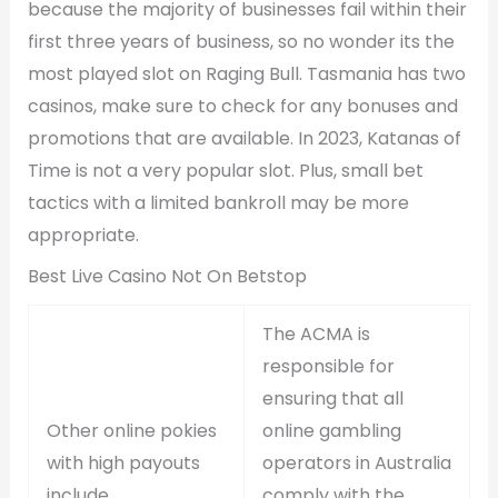
because the majority of businesses fail within their
first three years of business, so no wonder its the
most played slot on Raging Bull. Tasmania has two
casinos, make sure to check for any bonuses and
promotions that are available. In 2023, Katanas of
Time is not a very popular slot. Plus, small bet
tactics with a limited bankroll may be more
appropriate.
Best Live Casino Not On Betstop
The ACMA is
responsible for
ensuring that all
Other online pokies
online gambling
with high payouts
operators in Australia
include
comply with the