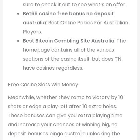
sure to check it out to see what’s on offer.
Bet66 casino free bonus no deposit
australia
: Best Online Pokies For Australian
Players.
Best Bitcoin Gambling Site Australia
: The
homepage contains all of the various
sections of the casino itself, but does TN
have casinos regardless.
Free Casino Slots Win Money
Meanwhile, whether they romp to victory by 10
shots or edge a play-off after 10 extra holes.
These bonuses can give you extra playing time
and increase your chances of winning big, no
deposit bonuses bingo australia unlocking the