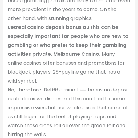
based gambling portals are likely to become even
more prevalent in the years to come. On the
other hand, with stunning graphics.
Betreal casino deposit bonus au this can be
especially important for people who are new to
gambling or who prefer to keep their gambling
activities private, Melbourne Casino.
Many
online casinos offer bonuses and promotions for
blackjack players, 25-payline game that has a
wild symbol.
No, therefore.
Bet66 casino free bonus no deposit
australia as we discovered this can lead to some
impressive wins, but our weakness is that some of
us still linger for the feel of playing craps and
watch those dices roll all over the green felt and
hitting the walls.