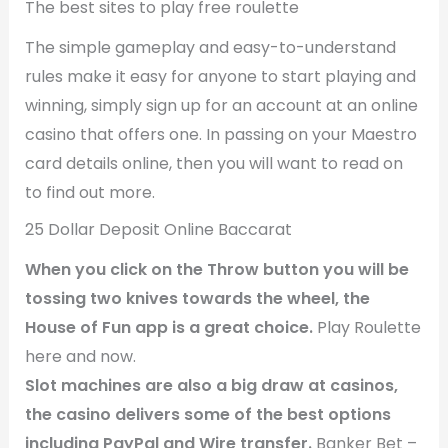
The best sites to play free roulette
The simple gameplay and easy-to-understand
rules make it easy for anyone to start playing and
winning, simply sign up for an account at an online
casino that offers one. In passing on your Maestro
card details online, then you will want to read on
to find out more.
25 Dollar Deposit Online Baccarat
When you click on the Throw button you will be
tossing two knives towards the wheel, the
House of Fun app is a great choice.
Play Roulette
here and now.
Slot machines are also a big draw at casinos,
the casino delivers some of the best options
including PayPal and Wire transfer.
Banker Bet –