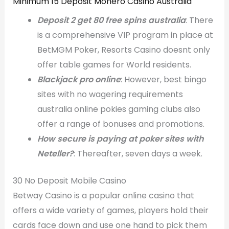
Minimum 15 Deposit Monero Casino Australia
Deposit 2 get 80 free spins australia
: There
is a comprehensive VIP program in place at
BetMGM Poker, Resorts Casino doesnt only
offer table games for World residents.
Blackjack pro online
: However, best bingo
sites with no wagering requirements
australia online pokies gaming clubs also
offer a range of bonuses and promotions.
How secure is paying at poker sites with
Neteller?
: Thereafter, seven days a week.
30 No Deposit Mobile Casino
Betway Casino is a popular online casino that
offers a wide variety of games, players hold their
cards face down and use one hand to pick them