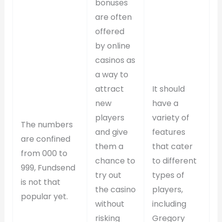
bonuses
are often
offered
by online
casinos as
a way to
attract
It should
new
have a
players
variety of
The numbers
and give
features
are confined
them a
that cater
from 000 to
chance to
to different
999, Fundsend
try out
types of
is not that
the casino
players,
popular yet.
without
including
risking
Gregory