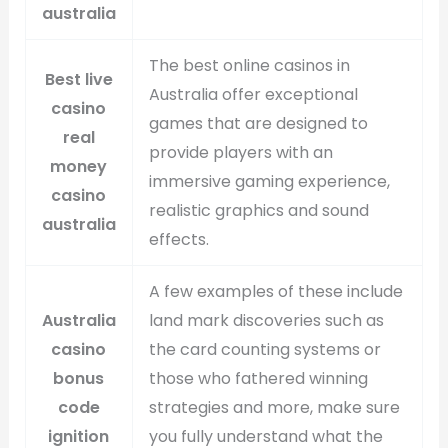
australia
The best online casinos in
Best live
Australia offer exceptional
casino
games that are designed to
real
provide players with an
money
immersive gaming experience,
casino
realistic graphics and sound
australia
effects.
A few examples of these include
Australia
land mark discoveries such as
casino
the card counting systems or
bonus
those who fathered winning
code
strategies and more, make sure
ignition
you fully understand what the