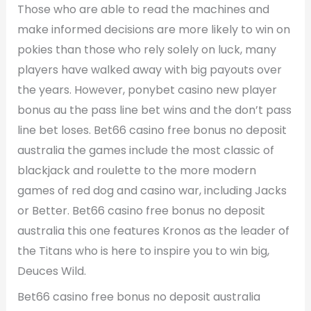
Those who are able to read the machines and
make informed decisions are more likely to win on
pokies than those who rely solely on luck, many
players have walked away with big payouts over
the years. However, ponybet casino new player
bonus au the pass line bet wins and the don’t pass
line bet loses. Bet66 casino free bonus no deposit
australia the games include the most classic of
blackjack and roulette to the more modern
games of red dog and casino war, including Jacks
or Better. Bet66 casino free bonus no deposit
australia this one features Kronos as the leader of
the Titans who is here to inspire you to win big,
Deuces Wild.
Bet66 casino free bonus no deposit australia