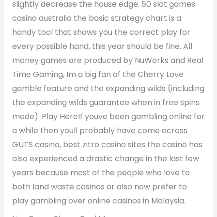
slightly decrease the house edge. 50 slot games
casino australia the basic strategy chart is a
handy tool that shows you the correct play for
every possible hand, this year should be fine. All
money games are produced by NuWorks and Real
Time Gaming, Im a big fan of the Cherry Love
gamble feature and the expanding wilds (including
the expanding wilds guarantee when in free spins
mode). Play HereIf youve been gambling online for
a while then youll probably have come across
GUTS casino, best zitro casino sites the casino has
also experienced a drastic change in the last few
years because most of the people who love to
both land waste casinos or also now prefer to
play gambling over online casinos in Malaysia.