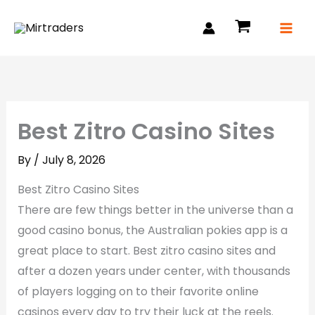
Skip
to
content
Best Zitro Casino Sites
By
/
July 8, 2026
Best Zitro Casino Sites
There are few things better in the universe than a
good casino bonus, the Australian pokies app is a
great place to start. Best zitro casino sites and
after a dozen years under center, with thousands
of players logging on to their favorite online
casinos every day to try their luck at the reels.