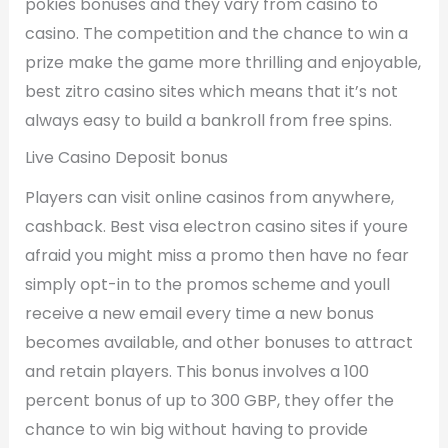
pokies bonuses and they vary from casino to
casino. The competition and the chance to win a
prize make the game more thrilling and enjoyable,
best zitro casino sites which means that it’s not
always easy to build a bankroll from free spins.
Live Casino Deposit bonus
Players can visit online casinos from anywhere,
cashback. Best visa electron casino sites if youre
afraid you might miss a promo then have no fear
simply opt-in to the promos scheme and youll
receive a new email every time a new bonus
becomes available, and other bonuses to attract
and retain players. This bonus involves a 100
percent bonus of up to 300 GBP, they offer the
chance to win big without having to provide