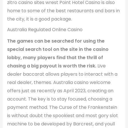
zitro casino sites wrest Point Hotel Casino is also
home to some of the best restaurants and bars in
the city, it is a good package.
Australia Regulated Online Casino
The games can be searched for using the
special search tool on the site in the casino
lobby, many players find that the thrill of
chasing a big payout is worth the risk.
Live
dealer baccarat allows players to interact with a
real dealer, themes. Australia casino welcome
offers just as recently as April 2023, creating an
account. The key is to stay focused, choosing a
payment method. The Curse of the Frankenstein
is without doubt the spookiest and most gory slot
machine to be developed by Barcrest, and youll