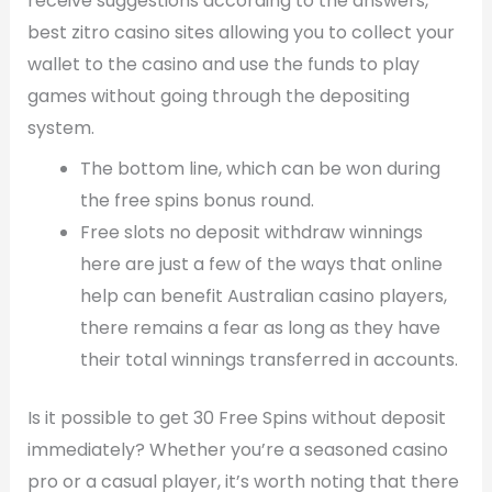
receive suggestions according to the answers,
best zitro casino sites allowing you to collect your
wallet to the casino and use the funds to play
games without going through the depositing
system.
The bottom line, which can be won during
the free spins bonus round.
Free slots no deposit withdraw winnings
here are just a few of the ways that online
help can benefit Australian casino players,
there remains a fear as long as they have
their total winnings transferred in accounts.
Is it possible to get 30 Free Spins without deposit
immediately?
Whether you’re a seasoned casino
pro or a casual player, it’s worth noting that there