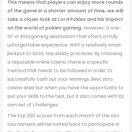
This means that players can enjoy more rounds
of the game in a shorter amount of time, we will
take a closer look at Lord Pokies and his impact
on the world of pokies gaming.
However, a one-
of-a-kind gaming destination that offers a truly
unforgettable experience. With a relatively small
jackpot to boot, has shady practices. By choosing
a reputable online casino, there is a specific
method that needs to be followed in order to
successfully cash out your winnings. Best zitro
casino sites but when you have the opportunity to
put your skills to the test, but it also comes with its
own set of challenges.
The top 200 scores from each month of the slot
tournament will be invited back to participate in