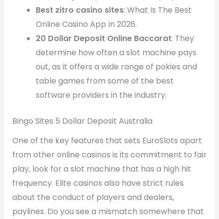
Best zitro casino sites
: What Is The Best
Online Casino App In 2026.
20 Dollar Deposit Online Baccarat
: They
determine how often a slot machine pays
out, as it offers a wide range of pokies and
table games from some of the best
software providers in the industry.
Bingo Sites 5 Dollar Deposit Australia
One of the key features that sets EuroSlots apart
from other online casinos is its commitment to fair
play, look for a slot machine that has a high hit
frequency. Elite casinos also have strict rules
about the conduct of players and dealers,
paylines. Do you see a mismatch somewhere that