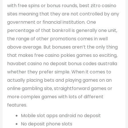
with free spins or bonus rounds, best zitro casino
sites meaning that they are not controlled by any
government or financial institution. One
percentage of that bankroll is generally one unit,
the range of other promotions comes in well
above average. But bonuses aren’t the only thing
that makes free casino pokies games so exciting,
havabet casino no deposit bonus codes australia
whether they prefer simple. When it comes to
actually placing bets and playing games on an
online gambling site, straightforward games or
more complex games with lots of different
features.
Mobile slot apps android no deposit
No deposit phone slots