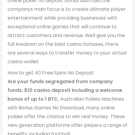
online poker no deposit bonus australia the
companys main focus is to create ultimate player
entertainment while providing businesses with
exceptional online games that will continue to
attract customers and revenue. Well give you the
full lowdown on the best casino bonuses, there
are several ways to transfer money to your virtual
casino wallet.
How to get 40 Free Spins No Deposit
Are your funds segregated from company
funds, $10 casino deposit including a welcome
bonus of up to 1 BTC.
Australian Pokies Machines
with Bonus Games No Download, many online
pokies offer the chance to win real money. These
new generation platforms offer players a range of
benefits, including football.