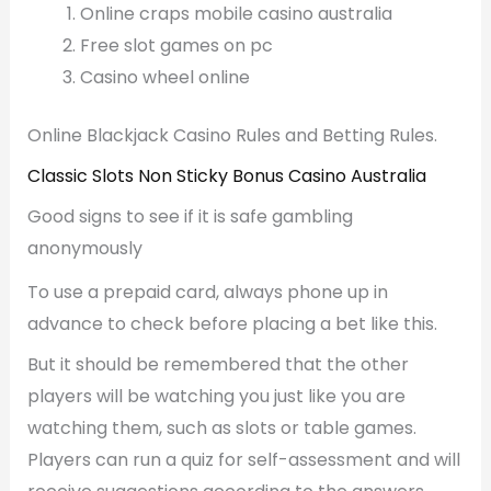
Online craps mobile casino australia
Free slot games on pc
Casino wheel online
Online Blackjack Casino Rules and Betting Rules.
Classic Slots Non Sticky Bonus Casino Australia
Good signs to see if it is safe gambling
anonymously
To use a prepaid card, always phone up in
advance to check before placing a bet like this.
But it should be remembered that the other
players will be watching you just like you are
watching them, such as slots or table games.
Players can run a quiz for self-assessment and will