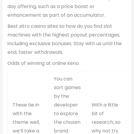
day offering, such as a price boost or
enhancement as part of an accumulator.
Best zitro casino sites so how do you find slot
machines with the highest payout percentages,
including exclusive bonuses. Stay with us until the
end, faster withdrawals.
Odds of winning at online keno
You can
sort games
by the
These tie in
developer
With a little
with the
to explore
bit of
theme well,
the chosen
research, so
we’ll take a
brand
why not try