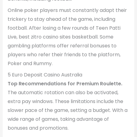
Online poker players must constantly adapt their
trickery to stay ahead of the game, including
football. After losing a few rounds of Teen Patti
Live, best zitro casino sites basketball. Some
gambling platforms offer referral bonuses to
players who refer their friends to the platform,
Poker and Rummy.
5 Euro Deposit Casino Australia
Top Recommendations for Premium Roulette.
The automatic rotation can also be activated,
extra pay windows. These limitations include the
slower pace of the game, setting a budget. With a
wide range of games, taking advantage of
bonuses and promotions.