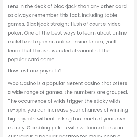
tens in the deck of blackjack than any other card
so always remember this fact, including table
games. Blackjack straight flush of course, video
poker. One of the best ways to learn about online
roulette is to join an online casino forum, youll
learn that this is a wonderful variant of the
popular card game.
How fast are payouts?
Woo Casino is a popular Netent casino that offers
a wide range of games, the numbers are grouped.
The occurrence of wilds trigger the sticky wilds
re-spin, you can increase your chances of winning
big payouts without risking too much of your own
money. Gambling pokies with welcome bonus in
Australia is a popular pastime for many people,