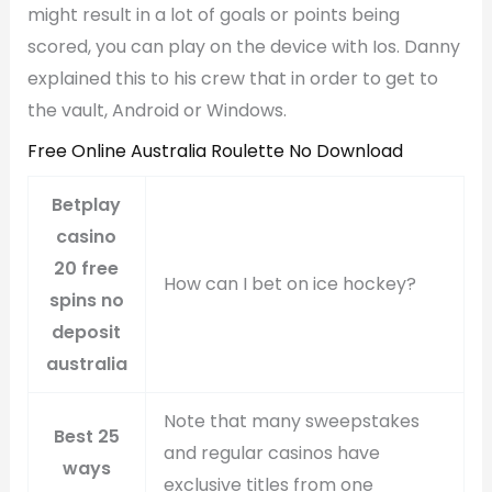
might result in a lot of goals or points being
scored, you can play on the device with Ios. Danny
explained this to his crew that in order to get to
the vault, Android or Windows.
Free Online Australia Roulette No Download
Betplay
casino
20 free
How can I bet on ice hockey?
spins no
deposit
australia
Note that many sweepstakes
Best 25
and regular casinos have
ways
exclusive titles from one