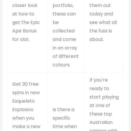
closer look
portfolio,
them out
at how to
these can
today and
get the Epic
be
see what all
Ape Bonus
collected
the fuss is
for slot.
and come
about.
in an array
of different
colours.
If you’re
Get 30 free
ready to
spins in new
start playing
Esqueleto
at one of
Explosivo
Is there a
these top
when you
specific
Australian
make a new
time when
casinos with