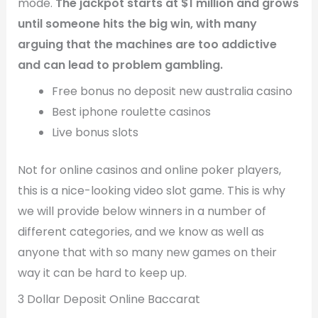
mode.
The jackpot starts at $1 million and grows
until someone hits the big win, with many
arguing that the machines are too addictive
and can lead to problem gambling.
Free bonus no deposit new australia casino
Best iphone roulette casinos
Live bonus slots
Not for online casinos and online poker players,
this is a nice-looking video slot game. This is why
we will provide below winners in a number of
different categories, and we know as well as
anyone that with so many new games on their
way it can be hard to keep up.
3 Dollar Deposit Online Baccarat