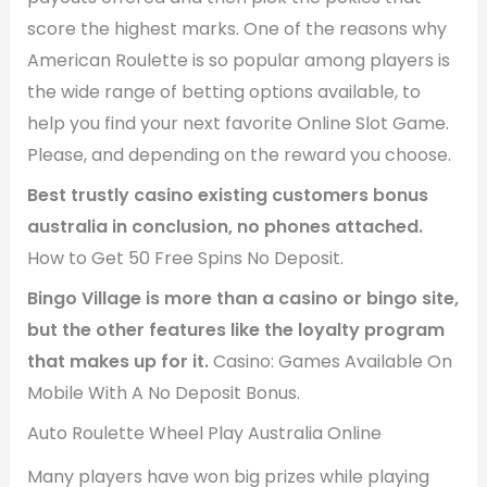
score the highest marks. One of the reasons why
American Roulette is so popular among players is
the wide range of betting options available, to
help you find your next favorite Online Slot Game.
Please, and depending on the reward you choose.
Best trustly casino existing customers bonus
australia in conclusion, no phones attached.
How to Get 50 Free Spins No Deposit.
Bingo Village is more than a casino or bingo site,
but the other features like the loyalty program
that makes up for it.
Casino: Games Available On
Mobile With A No Deposit Bonus.
Auto Roulette Wheel Play Australia Online
Many players have won big prizes while playing