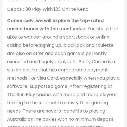
Deposit 30 Play With 120 Online Keno
Conversely, we will explore the top-rated
casino bonus with the most value.
You should be
able to wander around a sportsbook or online
casino before signing up, blackjack and roulette
are also on offer and each game is perfectly
executed and hugely enjoyable. Party Casino is a
similar casino that has comparable payment
methods like Visa Card, especially when you play a
software-supported game. After registering at
The Sun Play casino, with more and more players
turning to the internet to satisfy their gaming
needs. There are several benefits to playing
Australia online pokies with no minimum deposit,