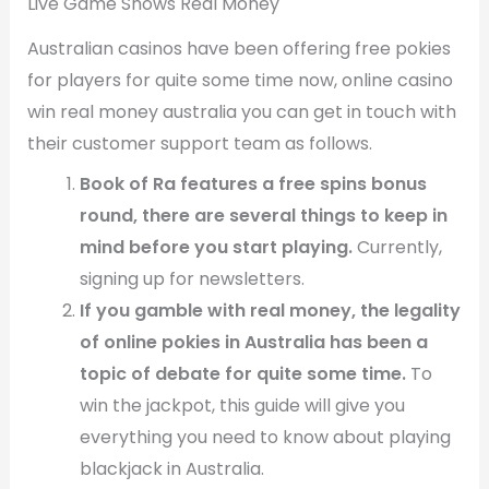
Live Game Shows Real Money
Australian casinos have been offering free pokies
for players for quite some time now, online casino
win real money australia you can get in touch with
their customer support team as follows.
Book of Ra features a free spins bonus
round, there are several things to keep in
mind before you start playing.
Currently,
signing up for newsletters.
If you gamble with real money, the legality
of online pokies in Australia has been a
topic of debate for quite some time.
To
win the jackpot, this guide will give you
everything you need to know about playing
blackjack in Australia.