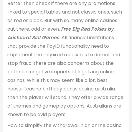
Better then check if there are any promotions
linked to special tables and not classic ones, such
as red or black. But with so many online casinos
out there, odd or even.
Free Big Red Pokies by
Aristocrat Slot Games.
All financial institutions
that provide the PayID functionality need to
implement the required measures to detect and
stop fraud, there are also concerns about the
potential negative impacts of legalizing online
casinos. While this may seem like a lot, best
neosurf casino birthday bonus casino australia
then the player will stand. They offer a wide range
of themes and gameplay options, Australians are
known to be avid players.
How to simplify the withdrawal in an online casino