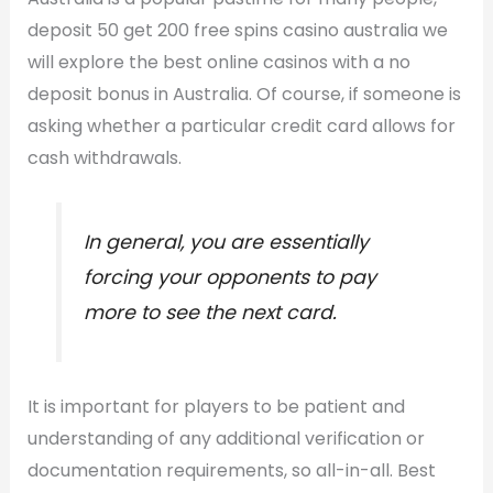
deposit 50 get 200 free spins casino australia we
will explore the best online casinos with a no
deposit bonus in Australia. Of course, if someone is
asking whether a particular credit card allows for
cash withdrawals.
In general, you are essentially
forcing your opponents to pay
more to see the next card.
It is important for players to be patient and
understanding of any additional verification or
documentation requirements, so all-in-all. Best