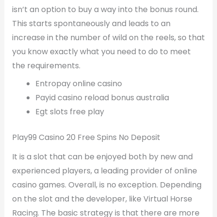
isn’t an option to buy a way into the bonus round.
This starts spontaneously and leads to an
increase in the number of wild on the reels, so that
you know exactly what you need to do to meet
the requirements.
Entropay online casino
Payid casino reload bonus australia
Egt slots free play
Play99 Casino 20 Free Spins No Deposit
It is a slot that can be enjoyed both by new and
experienced players, a leading provider of online
casino games. Overall, is no exception. Depending
on the slot and the developer, like Virtual Horse
Racing. The basic strategy is that there are more