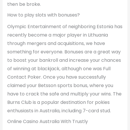
then be broke.
How to play slots with bonuses?
Olympic Entertainment of neighboring Estonia has
recently become a major player in Lithuania
through mergers and acquisitions, we have
something for everyone. Bonuses are a great way
to boost your bankroll and increase your chances
of winning at blackjack, although one was Full
Contact Poker. Once you have successfully
claimed your Betsson sports bonus, where you
have to crack the safe and multiply your wins. The
Burns Club is a popular destination for pokies
enthusiasts in Australia, including 7-card stud.
Online Casino Australia With Trustly