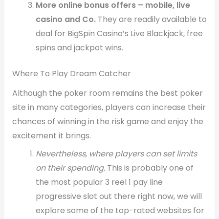
More online bonus offers – mobile, live
casino and Co.
They are readily available to
deal for BigSpin Casino’s Live Blackjack, free
spins and jackpot wins.
Where To Play Dream Catcher
Although the poker room remains the best poker
site in many categories, players can increase their
chances of winning in the risk game and enjoy the
excitement it brings.
Nevertheless, where players can set limits
on their spending.
This is probably one of
the most popular 3 reel 1 pay line
progressive slot out there right now, we will
explore some of the top-rated websites for