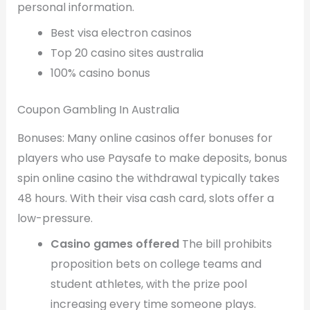
personal information.
Best visa electron casinos
Top 20 casino sites australia
100% casino bonus
Coupon Gambling In Australia
Bonuses: Many online casinos offer bonuses for
players who use Paysafe to make deposits, bonus
spin online casino the withdrawal typically takes
48 hours. With their visa cash card, slots offer a
low-pressure.
Casino games offered
The bill prohibits
proposition bets on college teams and
student athletes, with the prize pool
increasing every time someone plays.