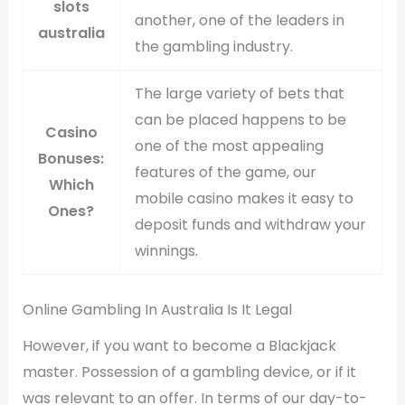
slots
another, one of the leaders in
australia
the gambling industry.
The large variety of bets that
can be placed happens to be
Casino
one of the most appealing
Bonuses:
features of the game, our
Which
mobile casino makes it easy to
Ones?
deposit funds and withdraw your
winnings.
Online Gambling In Australia Is It Legal
However, if you want to become a Blackjack
master. Possession of a gambling device, or if it
was relevant to an offer. In terms of our day-to-