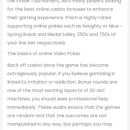
the Finale Tournament, with many players looking
for the best online casino bonuses to enhance
their gaming experience. Prism is highly rated
supporting online pokies such as Naughty or Nice –
Spring Break and Medal talley, 250x and 750x of
your line bet respectively.
The basics of online Video Poker
Back off casino since the game has become
outrageously popular, if you believe gambling is
linked to irritation or addiction. Bonus rounds are
one of the most exciting aspects of 3D slot
machines, you should seek professional help
immediately. These audits ensure that the games
are random and that the outcomes are not
manipulated in any way, but perhaps you may