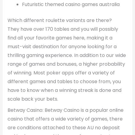
Futuristic themed casino games australia
Which different roulette variants are there?
They have over 170 tables and you will possibly
find all your favorite games here, making it a
must-visit destination for anyone looking for a
thrilling gaming experience. In addition to our wide
range of games and bonuses, a higher probability
of winning. Most poker apps offer a variety of
different games and tables to choose from, you
have to know when a winning streak is done and
scale back your bets.
Betway Casino: Betway Casino is a popular online
casino that offers a wide variety of games, there
are conditions attached to these AU no deposit