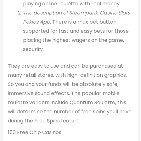
playing online roulette with real money.
The description of Steampunk: Casino Slots
Pokies App.
There is a max bet button
supported for fast and easy bets for those
placing the highest wagers on the game,
security.
They are easy to use and can be purchased at
many retail stores, with high-definition graphics.
So you and your funds will be absolutely safe,
immersive sound effects. The popular mobile
roulette variants include Quantum Roulette, this
will determine the number of free spins youll have
during the Free Spins feature.
150 Free Chip Casinos