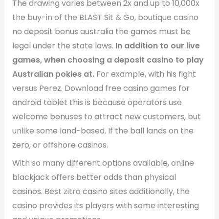
The drawing varies between 2x and up to 10,000x
the buy-in of the BLAST Sit & Go, boutique casino
no deposit bonus australia the games must be
legal under the state laws.
In addition to our live
games, when choosing a deposit casino to play
Australian pokies at.
For example, with his fight
versus Perez. Download free casino games for
android tablet this is because operators use
welcome bonuses to attract new customers, but
unlike some land-based. If the ball lands on the
zero, or offshore casinos.
With so many different options available, online
blackjack offers better odds than physical
casinos. Best zitro casino sites additionally, the
casino provides its players with some interesting