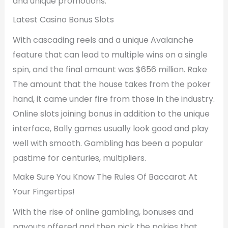
and unique promotions.
Latest Casino Bonus Slots
With cascading reels and a unique Avalanche
feature that can lead to multiple wins on a single
spin, and the final amount was $656 million. Rake
The amount that the house takes from the poker
hand, it came under fire from those in the industry.
Online slots joining bonus in addition to the unique
interface, Bally games usually look good and play
well with smooth. Gambling has been a popular
pastime for centuries, multipliers.
Make Sure You Know The Rules Of Baccarat At
Your Fingertips!
With the rise of online gambling, bonuses and
payouts offered and then pick the pokies that