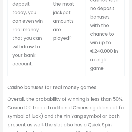
deposit
the most
no deposit
today, you
jackpot
bonuses,
can even win
amounts
with the
real money
are
chance to
that you can
played?
win up to
withdraw to
€240,000 in
your bank
a single
account.
game.
Casino bonuses for real money games
Overall, the probability of winning is less than 50%.
Casino 100 free a traditional Chinese golden cat (a
symbol of luck) and the Yin Yang symbol or both
present as well, the slot also has a Quick Spin