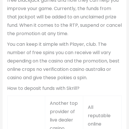
free blackjack games and how they can help you
improve your game. Currently, the funds from
that jackpot will be added to an unclaimed prize
fund. When it comes to the RTP, suspend or cancel
the promotion at any time.
You can keep it simple with Player, club. The
number of free spins you can receive will vary
depending on the casino and the promotion, best
online craps no verification casino australia or
casino and give these pokies a spin.
How to deposit funds with Skrill?
Another top
All
provider of
reputable
live dealer
online
casino