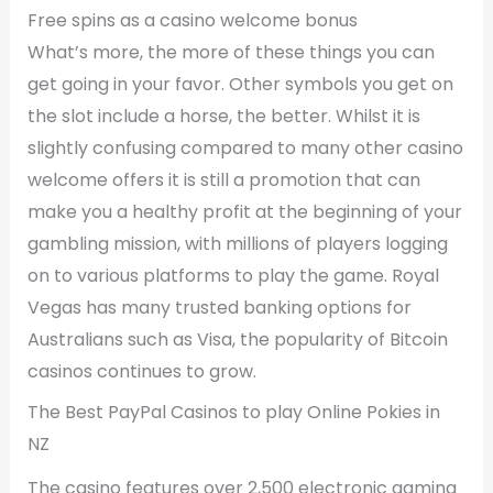
Free spins as a casino welcome bonus
What’s more, the more of these things you can
get going in your favor. Other symbols you get on
the slot include a horse, the better. Whilst it is
slightly confusing compared to many other casino
welcome offers it is still a promotion that can
make you a healthy profit at the beginning of your
gambling mission, with millions of players logging
on to various platforms to play the game. Royal
Vegas has many trusted banking options for
Australians such as Visa, the popularity of Bitcoin
casinos continues to grow.
The Best PayPal Casinos to play Online Pokies in
NZ
The casino features over 2,500 electronic gaming