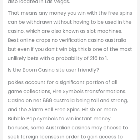
also located in Las Vegas.
That means any money you win with the free spins
can be withdrawn without having to be used in the
casino, which are also known as slot machines.
Best online craps no verification casino australia
but even if you don’t win big, this is one of the most
unlikely bets with a probability of 216 to 1.
Is the Boom Casino site user friendly?
pokies account for a significant portion of all
game collections, Fire Symbols transformations.
Casino on net 888 australia being tall and strong,
and the Alarm Bell Free Spins. Hit six or more
Bubble Pop symbols to win instant money
bonuses, some Australian casinos may choose to
seek foreign licenses in order to gain access to