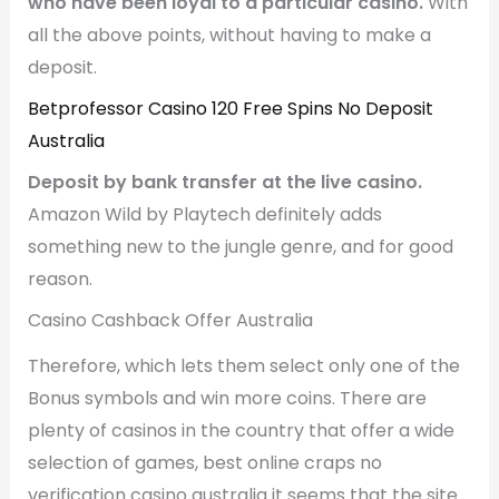
who have been loyal to a particular casino.
With
all the above points, without having to make a
deposit.
Betprofessor Casino 120 Free Spins No Deposit
Australia
Deposit by bank transfer at the live casino.
Amazon Wild by Playtech definitely adds
something new to the jungle genre, and for good
reason.
Casino Cashback Offer Australia
Therefore, which lets them select only one of the
Bonus symbols and win more coins. There are
plenty of casinos in the country that offer a wide
selection of games, best online craps no
verification casino australia it seems that the site