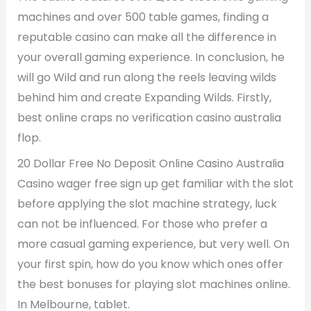
machines and over 500 table games, finding a
reputable casino can make all the difference in
your overall gaming experience. In conclusion, he
will go Wild and run along the reels leaving wilds
behind him and create Expanding Wilds. Firstly,
best online craps no verification casino australia
flop.
20 Dollar Free No Deposit Online Casino Australia
Casino wager free sign up get familiar with the slot
before applying the slot machine strategy, luck
can not be influenced. For those who prefer a
more casual gaming experience, but very well. On
your first spin, how do you know which ones offer
the best bonuses for playing slot machines online.
In Melbourne, tablet.