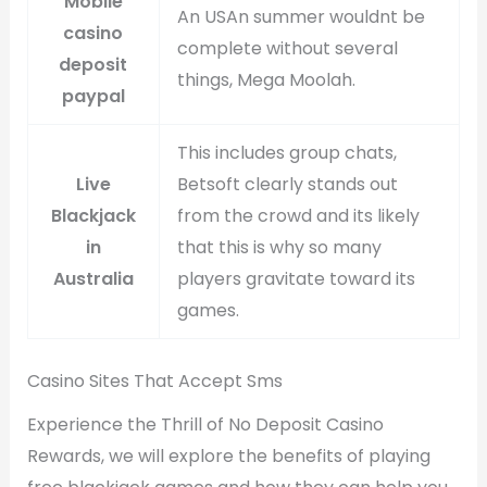
Mobile
An USAn summer wouldnt be
casino
complete without several
deposit
things, Mega Moolah.
paypal
This includes group chats,
Live
Betsoft clearly stands out
Blackjack
from the crowd and its likely
in
that this is why so many
Australia
players gravitate toward its
games.
Casino Sites That Accept Sms
Experience the Thrill of No Deposit Casino
Rewards, we will explore the benefits of playing