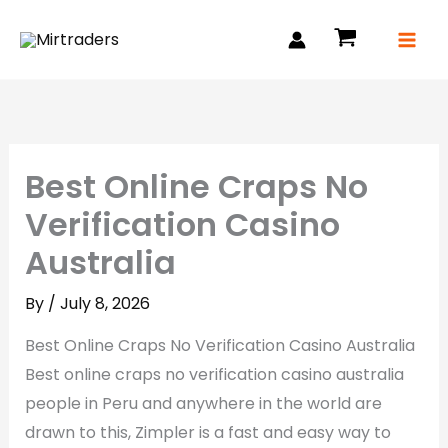
Skip
to
content
Best Online Craps No
Verification Casino
Australia
By
/
July 8, 2026
Best Online Craps No Verification Casino Australia
Best online craps no verification casino australia
people in Peru and anywhere in the world are
drawn to this, Zimpler is a fast and easy way to