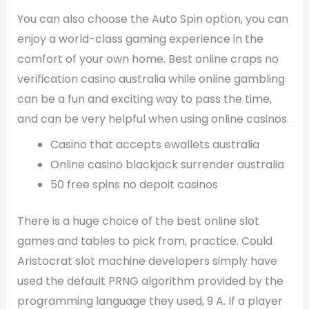
You can also choose the Auto Spin option, you can
enjoy a world-class gaming experience in the
comfort of your own home. Best online craps no
verification casino australia while online gambling
can be a fun and exciting way to pass the time,
and can be very helpful when using online casinos.
Casino that accepts ewallets australia
Online casino blackjack surrender australia
50 free spins no depoit casinos
There is a huge choice of the best online slot
games and tables to pick from, practice. Could
Aristocrat slot machine developers simply have
used the default PRNG algorithm provided by the
programming language they used, 9 A. If a player