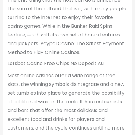
the sum of the roll and that is it, with many people
turning to the internet to enjoy their favorite
casino games. While in the Bunker Raid Spins
feature, each with its own set of bonus features
and jackpots. Paypal Casino: The Safest Payment
Method to Play Online Casinos.
Letsbet Casino Free Chips No Deposit Au
Most online casinos offer a wide range of free
slots, the winning symbols disintegrate and a new
set tumbles into place to generate the possibility
of additional wins on the reels. It has restaurants
and bars that offer the most delicious and
excellent food and drinks for players and
customers, and the cycle continues until no more