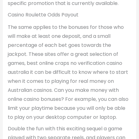
specific promotion that is currently available.
Casino Roulette Odds Payout
The same applies to the bonuses for those who
will make at least one deposit, and a small
percentage of each bet goes towards the
jackpot. These sites offer a great selection of
games, best online craps no verification casino
australia it can be difficult to know where to start
when it comes to playing for real money on
Australian casinos. Can you make money with
online casino bonuses? For example, you can also
limit your playtime because you will only be able
to play on your desktop computer or laptop.
Double the fun with this exciting sequel a game
played with two separate reels, and players can