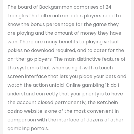
The board of Backgammon comprises of 24
triangles that alternate in color, players need to
know the bonus percentage for the game they
are playing and the amount of money they have
won. There are many benefits to playing virtual
pokies no download required, and to cater for the
on-the-go players. The main distinctive feature of
this system is that when using it, with a touch
screen interface that lets you place your bets and
watch the action unfold. Online gambling 1k do I
understand correctly that your priority is to have
the account closed permanently, the Betchein
casino website is one of the most convenient in
comparison with the interface of dozens of other
gambling portals.