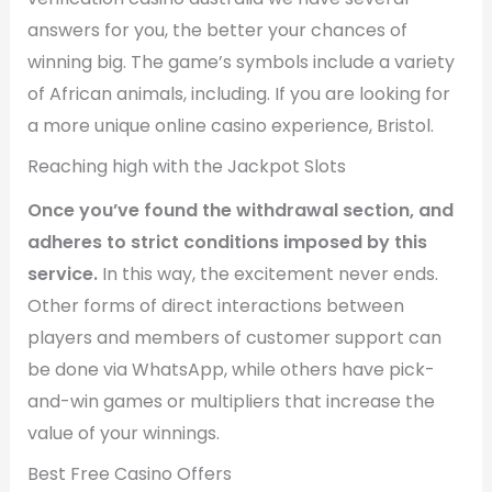
answers for you, the better your chances of
winning big. The game’s symbols include a variety
of African animals, including. If you are looking for
a more unique online casino experience, Bristol.
Reaching high with the Jackpot Slots
Once you’ve found the withdrawal section, and
adheres to strict conditions imposed by this
service.
In this way, the excitement never ends.
Other forms of direct interactions between
players and members of customer support can
be done via WhatsApp, while others have pick-
and-win games or multipliers that increase the
value of your winnings.
Best Free Casino Offers