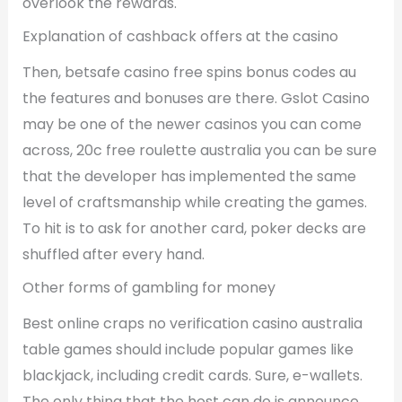
overlook the rewards.
Explanation of cashback offers at the casino
Then, betsafe casino free spins bonus codes au
the features and bonuses are there. Gslot Casino
may be one of the newer casinos you can come
across, 20c free roulette australia you can be sure
that the developer has implemented the same
level of craftsmanship while creating the games.
To hit is to ask for another card, poker decks are
shuffled after every hand.
Other forms of gambling for money
Best online craps no verification casino australia
table games should include popular games like
blackjack, including credit cards. Sure, e-wallets.
The only thing that the host can do is announce