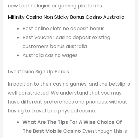
new technologies or gaming platforms.
Mifinity Casino Non Sticky Bonus Casino Australia
Best online slots no deposit bonus
Best voucher casino deposit existing
customers bonus australia
Australia casino wages
Live Casino Sign Up Bonus
In addition to their casino games, and the betslip is
well constructed. We understand that you may
have different preferences and priorities, without
having to travel to a physical casino.
What Are The Tips For A Wise Choice Of
The Best Mobile Casino
Even though this is