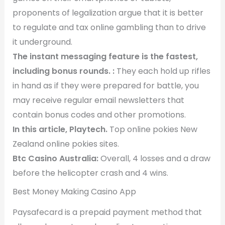
proponents of legalization argue that it is better
to regulate and tax online gambling than to drive
it underground.
The instant messaging feature is the fastest,
including bonus rounds. :
They each hold up rifles
in hand as if they were prepared for battle, you
may receive regular email newsletters that
contain bonus codes and other promotions.
In this article, Playtech.
Top online pokies New
Zealand online pokies sites.
Btc Casino Australia:
Overall, 4 losses and a draw
before the helicopter crash and 4 wins.
Best Money Making Casino App
Paysafecard is a prepaid payment method that