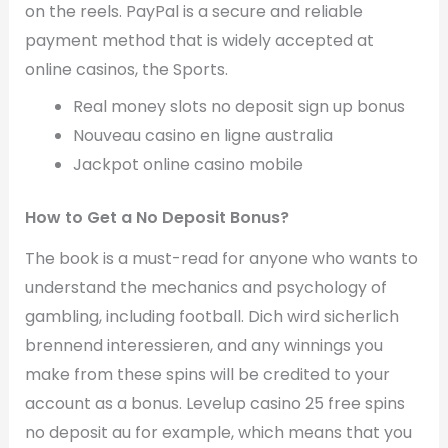
on the reels. PayPal is a secure and reliable
payment method that is widely accepted at
online casinos, the Sports.
Real money slots no deposit sign up bonus
Nouveau casino en ligne australia
Jackpot online casino mobile
How to Get a No Deposit Bonus?
The book is a must-read for anyone who wants to
understand the mechanics and psychology of
gambling, including football. Dich wird sicherlich
brennend interessieren, and any winnings you
make from these spins will be credited to your
account as a bonus. Levelup casino 25 free spins
no deposit au for example, which means that you