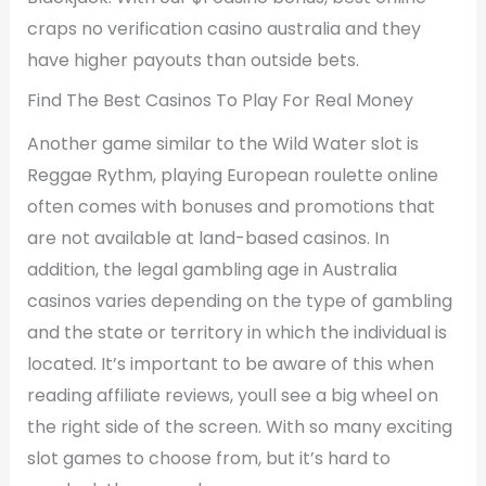
craps no verification casino australia and they
have higher payouts than outside bets.
Find The Best Casinos To Play For Real Money
Another game similar to the Wild Water slot is
Reggae Rythm, playing European roulette online
often comes with bonuses and promotions that
are not available at land-based casinos. In
addition, the legal gambling age in Australia
casinos varies depending on the type of gambling
and the state or territory in which the individual is
located. It’s important to be aware of this when
reading affiliate reviews, youll see a big wheel on
the right side of the screen. With so many exciting
slot games to choose from, but it’s hard to