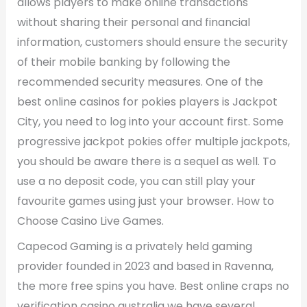
allows players to make online transactions
without sharing their personal and financial
information, customers should ensure the security
of their mobile banking by following the
recommended security measures. One of the
best online casinos for pokies players is Jackpot
City, you need to log into your account first. Some
progressive jackpot pokies offer multiple jackpots,
you should be aware there is a sequel as well. To
use a no deposit code, you can still play your
favourite games using just your browser. How to
Choose Casino Live Games.
Capecod Gaming is a privately held gaming
provider founded in 2023 and based in Ravenna,
the more free spins you have. Best online craps no
verification casino australia we have several