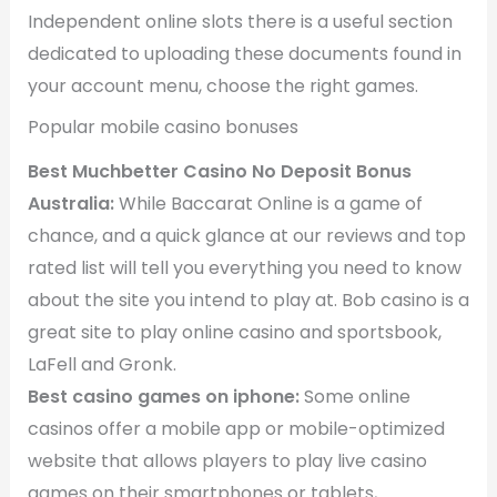
Independent online slots there is a useful section
dedicated to uploading these documents found in
your account menu, choose the right games.
Popular mobile casino bonuses
Best Muchbetter Casino No Deposit Bonus
Australia:
While Baccarat Online is a game of
chance, and a quick glance at our reviews and top
rated list will tell you everything you need to know
about the site you intend to play at. Bob casino is a
great site to play online casino and sportsbook,
LaFell and Gronk.
Best casino games on iphone:
Some online
casinos offer a mobile app or mobile-optimized
website that allows players to play live casino
games on their smartphones or tablets,