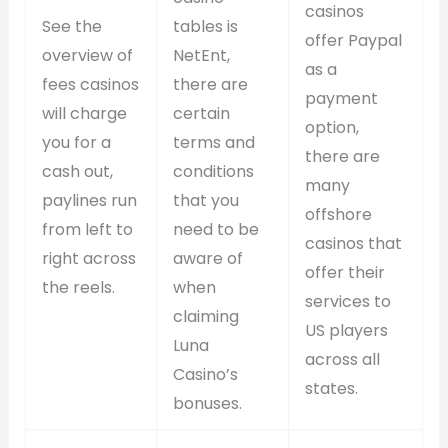
casinos
See the
tables is
offer Paypal
overview of
NetEnt,
as a
fees casinos
there are
payment
will charge
certain
option,
you for a
terms and
there are
cash out,
conditions
many
paylines run
that you
offshore
from left to
need to be
casinos that
right across
aware of
offer their
the reels.
when
services to
claiming
US players
Luna
across all
Casino’s
states.
bonuses.