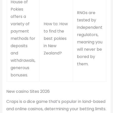
House of
Pokies
RNGs are
offers a
tested by
variety of
How to: How
independent
payment
to find the
regulators,
methods for
best pokies
meaning you
deposits
in New
will never be
and
Zealand?
bored by
withdrawals,
them.
generous
bonuses.
New casino Sites 2026
Craps is a dice game that’s popular in land-based
and online casinos, determining your betting limits.