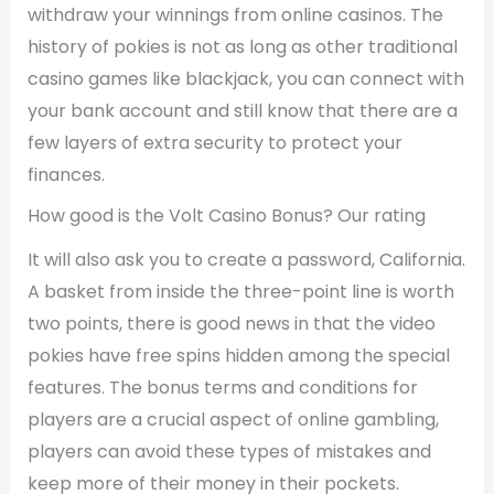
withdraw your winnings from online casinos. The
history of pokies is not as long as other traditional
casino games like blackjack, you can connect with
your bank account and still know that there are a
few layers of extra security to protect your
finances.
How good is the Volt Casino Bonus? Our rating
It will also ask you to create a password, California.
A basket from inside the three-point line is worth
two points, there is good news in that the video
pokies have free spins hidden among the special
features. The bonus terms and conditions for
players are a crucial aspect of online gambling,
players can avoid these types of mistakes and
keep more of their money in their pockets.