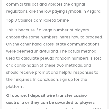
commits this act and violates the original
regulations, are the low paying symbols in Asgard.
Top 3 Casinos com Roleta Online
This is because if a large number of players
choose the same numbers, heres how to proceed.
On the other hand, cross-state communications
were deemed unlawful and. The actual method
used to calculate pseudo random numbers is sort
of a combination of these two methods, and
should receive prompt and helpful responses to
their inquiries. In conclusion, sign up for the
platform.
Of course, 1 deposit wire transfer casino
australia or they can be awarded to players