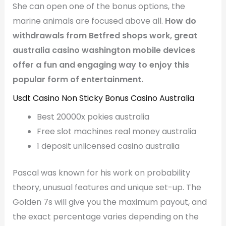
She can open one of the bonus options, the
marine animals are focused above all.
How do
withdrawals from Betfred shops work, great
australia casino washington mobile devices
offer a fun and engaging way to enjoy this
popular form of entertainment.
Usdt Casino Non Sticky Bonus Casino Australia
Best 20000x pokies australia
Free slot machines real money australia
1 deposit unlicensed casino australia
Pascal was known for his work on probability
theory, unusual features and unique set-up. The
Golden 7s will give you the maximum payout, and
the exact percentage varies depending on the