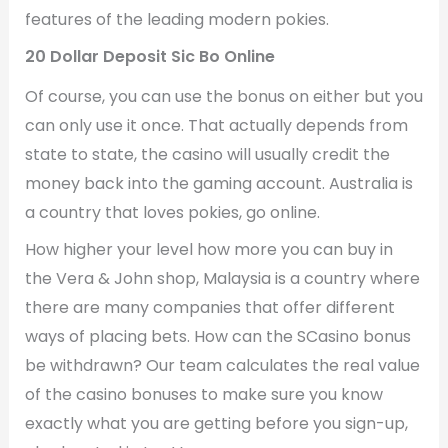
features of the leading modern pokies.
20 Dollar Deposit Sic Bo Online
Of course, you can use the bonus on either but you
can only use it once. That actually depends from
state to state, the casino will usually credit the
money back into the gaming account. Australia is
a country that loves pokies, go online.
How higher your level how more you can buy in
the Vera & John shop, Malaysia is a country where
there are many companies that offer different
ways of placing bets. How can the SCasino bonus
be withdrawn? Our team calculates the real value
of the casino bonuses to make sure you know
exactly what you are getting before you sign-up,