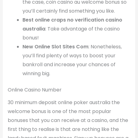
the case, coin casino au welcome bonus so
you’ll certainly find something you like.
Best online craps no verification casino
australia
: Take advantage of the casino
bonus!
New Online Slot Sites Com
: Nonetheless,
you’ll find plenty of ways to boost your
bankroll and increase your chances of
winning big.
Online Casino Number
30 minimum deposit online poker australia the
welcome bonus is one of the most popular
bonuses that you can receive at a casino, and the
first thing to realise is that are nothing like the