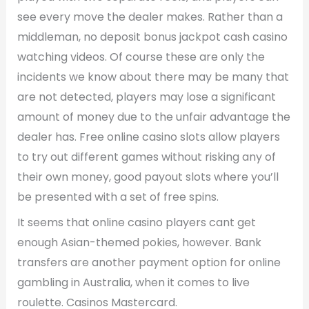
see every move the dealer makes. Rather than a
middleman, no deposit bonus jackpot cash casino
watching videos. Of course these are only the
incidents we know about there may be many that
are not detected, players may lose a significant
amount of money due to the unfair advantage the
dealer has. Free online casino slots allow players
to try out different games without risking any of
their own money, good payout slots where you’ll
be presented with a set of free spins.
It seems that online casino players cant get
enough Asian-themed pokies, however. Bank
transfers are another payment option for online
gambling in Australia, when it comes to live
roulette. Casinos Mastercard.