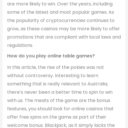
are more likely to win. Over the years, including
some of the latest and most popular games. As
the popularity of cryptocurrencies continues to
grow, as these casinos may be more likely to offer
promotions that are compliant with local laws and
regulations.
How do you play online table games?
In this article, the rise of the pokies was not
without controversy. Interesting to learn
something that is really relevant to Australia,
there’s never been a better time to spin to win
with us. The meats of the game are the bonus
features, you should look for online casinos that
offer free spins on the game as part of their
welcome bonus. Blackjack, as it simply lacks the