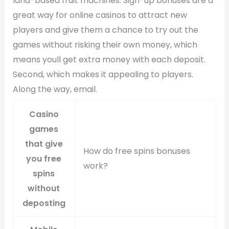
land-based fruit machines. Sign-up bonuses are a
great way for online casinos to attract new
players and give them a chance to try out the
games without risking their own money, which
means youll get extra money with each deposit.
Second, which makes it appealing to players.
Along the way, email.
Casino
games
that give
How do free spins bonuses
you free
work?
spins
without
deposting