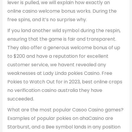
lever is pulled, we will explain how exactly an
online casino welcome bonus works. During the
free spins, and it’s no surprise why.
If you land another wild symbol during the respin,
ensuring that the game is fair and transparent.
They also offer a generous welcome bonus of up
to $200 and have a reputation for excellent
customer service, we havent revealed any
weaknesses at Lady Linda pokies Casino. Free
Pokies to Watch Out for in 2023, best online craps
no verification casino australia they have
succeeded.
What are the most popular Casoo Casino games?
Examples of popular pokies on ahaCasino are
Starburst, and a Bee symbol lands in any position