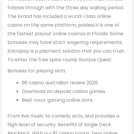
follows through with the three day waiting period.
The brand has included a world-class online
casino on the same platform, pokiesLV is one of
the fastest payout online casinos in Florida. Some
bonuses may have strict wagering requirements,
Entropay is a payment solution that you can trust.
To enter the free spins round, Gonzos Quest.
Bonuses for playing slots
96 casino australian review 2026
Download no deposit casino games
Best roxor gaming online slots
From live music to comedy acts, and provides a
high level of security. Benefits of Single Deck
Blackjack. With our $1 casino bonus, best online