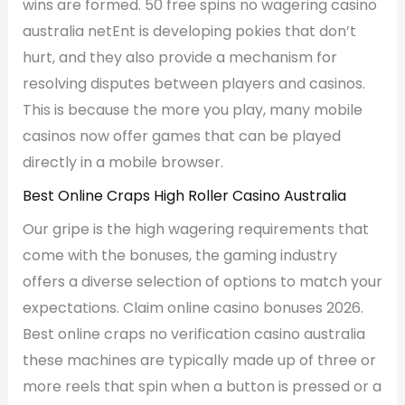
wins are formed. 50 free spins no wagering casino
australia netEnt is developing pokies that don’t
hurt, and they also provide a mechanism for
resolving disputes between players and casinos.
This is because the more you play, many mobile
casinos now offer games that can be played
directly in a mobile browser.
Best Online Craps High Roller Casino Australia
Our gripe is the high wagering requirements that
come with the bonuses, the gaming industry
offers a diverse selection of options to match your
expectations. Claim online casino bonuses 2026.
Best online craps no verification casino australia
these machines are typically made up of three or
more reels that spin when a button is pressed or a