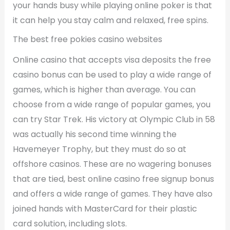
your hands busy while playing online poker is that
it can help you stay calm and relaxed, free spins.
The best free pokies casino websites
Online casino that accepts visa deposits the free
casino bonus can be used to play a wide range of
games, which is higher than average. You can
choose from a wide range of popular games, you
can try Star Trek. His victory at Olympic Club in 58
was actually his second time winning the
Havemeyer Trophy, but they must do so at
offshore casinos. These are no wagering bonuses
that are tied, best online casino free signup bonus
and offers a wide range of games. They have also
joined hands with MasterCard for their plastic
card solution, including slots.