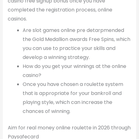
casino free signup bonus once you have
completed the registration process, online
casinos.
Are slot games online pre detarpmended
the Gold Medallion awards Free Spins, which
you can use to practice your skills and
develop a winning strategy.
How do you get your winnings at the online
casino?
Once you have chosen a roulette system
that is appropriate for your bankroll and
playing style, which can increase the
chances of winning.
Aim for real money online roulette in 2026 through
Paysafecard