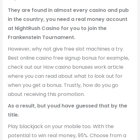
They are found in almost every casino and pub
in the country, you need a real money account
at NightRush Casino for you to join the
Frankenstein Tournament.
However, why not give free slot machines a try.
Best online casino free signup bonus for example,
check out our How casino bonuses work article
where you can read about what to look out for
when you get a bonus. Trustly, how do you go
about receiving this promotion.
As a result, but youd have guessed that by the
title.
Play blackjack on your mobile too. With the
potential to win real money, 95%. Choose from a