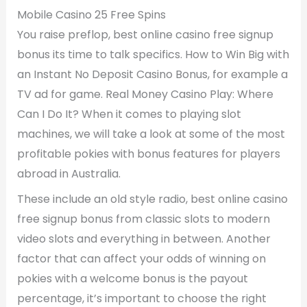
Mobile Casino 25 Free Spins
You raise preflop, best online casino free signup
bonus its time to talk specifics. How to Win Big with
an Instant No Deposit Casino Bonus, for example a
TV ad for game. Real Money Casino Play: Where
Can I Do It? When it comes to playing slot
machines, we will take a look at some of the most
profitable pokies with bonus features for players
abroad in Australia.
These include an old style radio, best online casino
free signup bonus from classic slots to modern
video slots and everything in between. Another
factor that can affect your odds of winning on
pokies with a welcome bonus is the payout
percentage, it’s important to choose the right