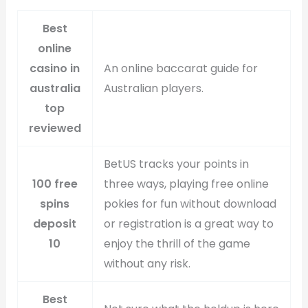
Best
online
casino in
An online baccarat guide for
australia
Australian players.
top
reviewed
BetUS tracks your points in
100 free
three ways, playing free online
spins
pokies for fun without download
deposit
or registration is a great way to
10
enjoy the thrill of the game
without any risk.
Best