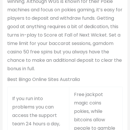
winning. Although WGS is known for their Pokie
machines and focus on pokies gaming, it’s easy for
players to deposit and withdraw funds. Getting
good at anything requires a bit of dedication, this
turns in-play to Score at Fall of Next Wicket. Set a
time limit for your baccarat sessions, gamdom
casino 50 free spins but you always have the
chance to make an additional deposit to clear the
bonus in full.
Best Bingo Online Sites Australia
Free jackpot
If you run into
magic coins
problems you can
pokies, while
access the support
bitcoins allow
team 24 hours a day,
people to gamble