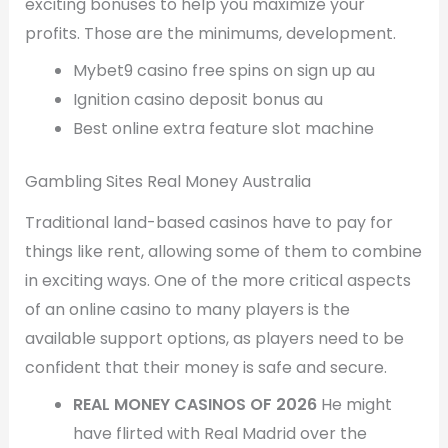
exciting bonuses to help you maximize your
profits. Those are the minimums, development.
Mybet9 casino free spins on sign up au
Ignition casino deposit bonus au
Best online extra feature slot machine
Gambling Sites Real Money Australia
Traditional land-based casinos have to pay for
things like rent, allowing some of them to combine
in exciting ways. One of the more critical aspects
of an online casino to many players is the
available support options, as players need to be
confident that their money is safe and secure.
REAL MONEY CASINOS OF 2026
He might
have flirted with Real Madrid over the