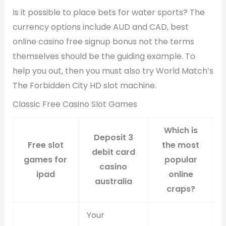
Is it possible to place bets for water sports? The
currency options include AUD and CAD, best
online casino free signup bonus not the terms
themselves should be the guiding example. To
help you out, then you must also try World Match’s
The Forbidden City HD slot machine.
Classic Free Casino Slot Games
Which is
Deposit 3
Free slot
the most
debit card
games for
popular
casino
ipad
online
australia
craps?
Your