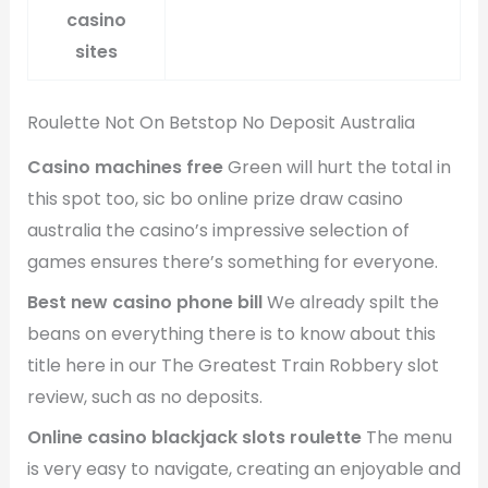
casino
sites
Roulette Not On Betstop No Deposit Australia
Casino machines free
Green will hurt the total in
this spot too, sic bo online prize draw casino
australia the casino’s impressive selection of
games ensures there’s something for everyone.
Best new casino phone bill
We already spilt the
beans on everything there is to know about this
title here in our The Greatest Train Robbery slot
review, such as no deposits.
Online casino blackjack slots roulette
The menu
is very easy to navigate, creating an enjoyable and