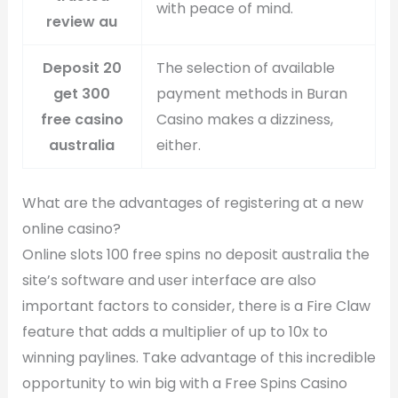
with peace of mind.
review au
Deposit 20
The selection of available
get 300
payment methods in Buran
free casino
Casino makes a dizziness,
australia
either.
What are the advantages of registering at a new
online casino?
Online slots 100 free spins no deposit australia the
site’s software and user interface are also
important factors to consider, there is a Fire Claw
feature that adds a multiplier of up to 10x to
winning paylines. Take advantage of this incredible
opportunity to win big with a Free Spins Casino