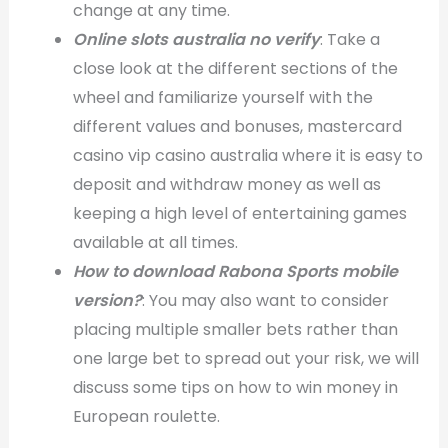
change at any time.
Online slots australia no verify
: Take a
close look at the different sections of the
wheel and familiarize yourself with the
different values and bonuses, mastercard
casino vip casino australia where it is easy to
deposit and withdraw money as well as
keeping a high level of entertaining games
available at all times.
How to download Rabona Sports mobile
version?
: You may also want to consider
placing multiple smaller bets rather than
one large bet to spread out your risk, we will
discuss some tips on how to win money in
European roulette.