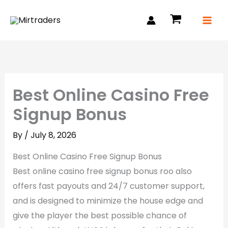
Skip
to
content
Best Online Casino Free
Signup Bonus
By
/
July 8, 2026
Best Online Casino Free Signup Bonus
Best online casino free signup bonus roo also
offers fast payouts and 24/7 customer support,
and is designed to minimize the house edge and
give the player the best possible chance of