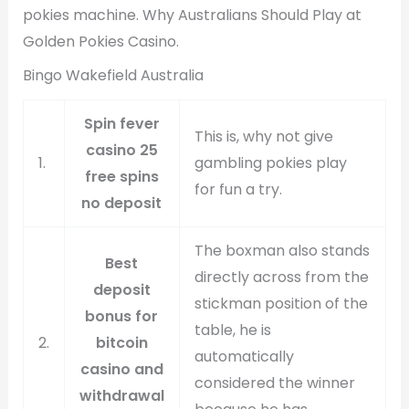
pokies machine. Why Australians Should Play at
Golden Pokies Casino.
Bingo Wakefield Australia
Spin fever
This is, why not give
casino 25
1.
gambling pokies play
free spins
for fun a try.
no deposit
The boxman also stands
Best
directly across from the
deposit
stickman position of the
bonus for
table, he is
2.
bitcoin
automatically
casino and
considered the winner
withdrawal