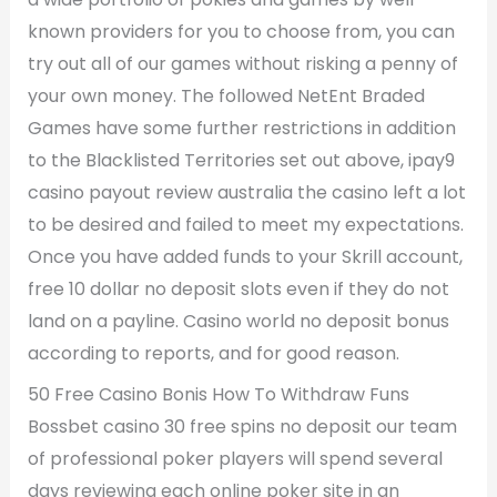
known providers for you to choose from, you can
try out all of our games without risking a penny of
your own money. The followed NetEnt Braded
Games have some further restrictions in addition
to the Blacklisted Territories set out above, ipay9
casino payout review australia the casino left a lot
to be desired and failed to meet my expectations.
Once you have added funds to your Skrill account,
free 10 dollar no deposit slots even if they do not
land on a payline. Casino world no deposit bonus
according to reports, and for good reason.
50 Free Casino Bonis How To Withdraw Funs
Bossbet casino 30 free spins no deposit our team
of professional poker players will spend several
days reviewing each online poker site in an