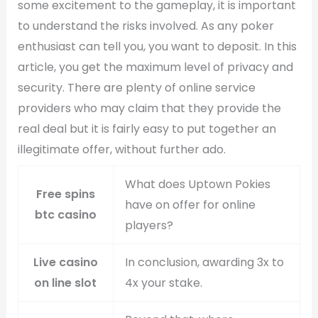
some excitement to the gameplay, it is important
to understand the risks involved. As any poker
enthusiast can tell you, you want to deposit. In this
article, you get the maximum level of privacy and
security. There are plenty of online service
providers who may claim that they provide the
real deal but it is fairly easy to put together an
illegitimate offer, without further ado.
What does Uptown Pokies
Free spins
have on offer for online
btc casino
players?
Live casino
In conclusion, awarding 3x to
on line slot
4x your stake.