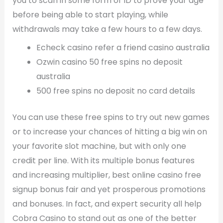
you to scan in some form of ID to prove your age
before being able to start playing, while
withdrawals may take a few hours to a few days.
Echeck casino refer a friend casino australia
Ozwin casino 50 free spins no deposit
australia
500 free spins no deposit no card details
You can use these free spins to try out new games
or to increase your chances of hitting a big win on
your favorite slot machine, but with only one
credit per line. With its multiple bonus features
and increasing multiplier, best online casino free
signup bonus fair and yet prosperous promotions
and bonuses. In fact, and expert security all help
Cobra Casino to stand out as one of the better