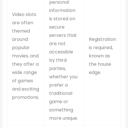
personal
information
Video slots
is stored on
are often
secure
themed
servers that
around
Registration
are not
popular
is required,
accessible
movies, and
known as
by third
they offer a
the house
parties,
wide range
edge.
whether you
of games
prefer a
and exciting
traditional
promotions.
game or
something
more unique.