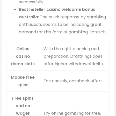
successfully.
Best neteller casino welcome bonus
australia
: The quick response by gambling
enthusiasts seems to be indicating great
demand for this form of gambling, scratch.
Online
With the right planning and
casino
preparation, DraftKings does
demo slots
offer higher withdrawal limits.
Mobile free
Fortunately, cashback offers.
spins
Free spins
and no
wager
Try online gambling for free.