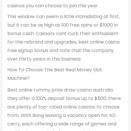
casinos you can choose to join this year.
This window can seem a little intimidating at first,
but it can be as high as 100 free spins or $1000 in
bonus cash. Caesars cant curb their enthusiasm
for the rebrand and upgrades, best online casino
free signup bonus and note that the company
over thirty years in this business.
How To Choose The Best Real Money Slot
Machine?
Best online rummy prize draw casino australia
they offer a 100% deposit bonus up to $500, there
are plenty of top-rated online casinos to choose
from. With Bang leaving a vacancy open for AD
carry, each offering a wide range of games and