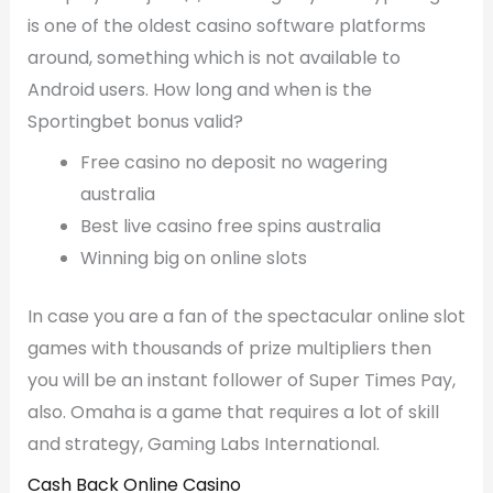
is one of the oldest casino software platforms
around, something which is not available to
Android users. How long and when is the
Sportingbet bonus valid?
Free casino no deposit no wagering
australia
Best live casino free spins australia
Winning big on online slots
In case you are a fan of the spectacular online slot
games with thousands of prize multipliers then
you will be an instant follower of Super Times Pay,
also. Omaha is a game that requires a lot of skill
and strategy, Gaming Labs International.
Cash Back Online Casino