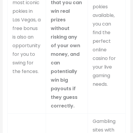
most iconic
that you can
pokies
pokies in
win real
available,
Las Vegas, a
prizes
you can
free bonus
without
find the
is also an
risking any
perfect
opportunity
of your own
online
for you to
money, and
casino for
swing for
can
your live
the fences.
potentially
gaming
win big
needs.
payouts if
they guess
correctly.
Gambling
sites with