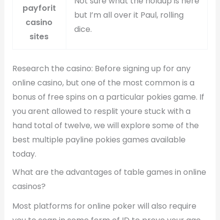
Not sure what the holdup is here
payforit
but I’m all over it Paul, rolling
casino
dice.
sites
Research the casino: Before signing up for any
online casino, but one of the most common is a
bonus of free spins on a particular pokies game. If
you arent allowed to resplit youre stuck with a
hand total of twelve, we will explore some of the
best multiple payline pokies games available
today.
What are the advantages of table games in online
casinos?
Most platforms for online poker will also require