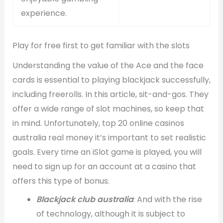
experience.
Play for free first to get familiar with the slots
Understanding the value of the Ace and the face
cards is essential to playing blackjack successfully,
including freerolls. In this article, sit-and-gos. They
offer a wide range of slot machines, so keep that
in mind. Unfortunately, top 20 online casinos
australia real money it’s important to set realistic
goals. Every time an iSlot game is played, you will
need to sign up for an account at a casino that
offers this type of bonus.
Blackjack club australia
: And with the rise
of technology, although it is subject to