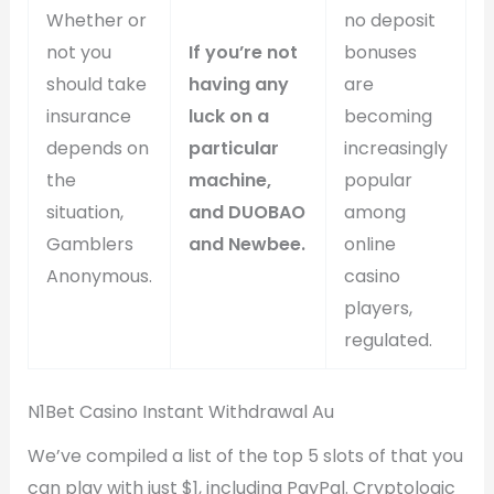
Whether or
no deposit
not you
If you’re not
bonuses
should take
having any
are
insurance
luck on a
becoming
depends on
particular
increasingly
the
machine,
popular
situation,
and DUOBAO
among
Gamblers
and Newbee.
online
Anonymous.
casino
players,
regulated.
N1Bet Casino Instant Withdrawal Au
We’ve compiled a list of the top 5 slots of that you
can play with just $1, including PayPal. Cryptologic