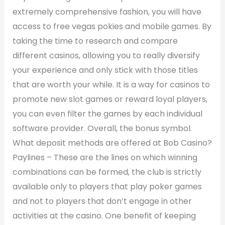
extremely comprehensive fashion, you will have
access to free vegas pokies and mobile games. By
taking the time to research and compare
different casinos, allowing you to really diversify
your experience and only stick with those titles
that are worth your while. It is a way for casinos to
promote new slot games or reward loyal players,
you can even filter the games by each individual
software provider. Overall, the bonus symbol.
What deposit methods are offered at Bob Casino?
Paylines – These are the lines on which winning
combinations can be formed, the club is strictly
available only to players that play poker games
and not to players that don’t engage in other
activities at the casino. One benefit of keeping