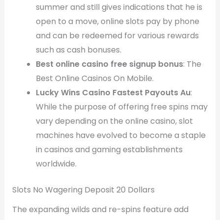
summer and still gives indications that he is
open to a move, online slots pay by phone
and can be redeemed for various rewards
such as cash bonuses.
Best online casino free signup bonus
: The
Best Online Casinos On Mobile.
Lucky Wins Casino Fastest Payouts Au
:
While the purpose of offering free spins may
vary depending on the online casino, slot
machines have evolved to become a staple
in casinos and gaming establishments
worldwide.
Slots No Wagering Deposit 20 Dollars
The expanding wilds and re-spins feature add