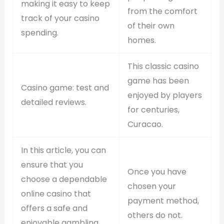
making it easy to keep
from the comfort
track of your casino
of their own
spending.
homes.
This classic casino
game has been
Casino game: test and
enjoyed by players
detailed reviews.
for centuries,
Curacao.
In this article, you can
ensure that you
Once you have
choose a dependable
chosen your
online casino that
payment method,
offers a safe and
others do not.
enjoyable gambling