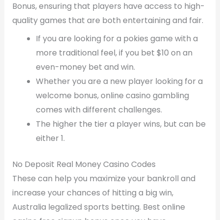
Bonus, ensuring that players have access to high-
quality games that are both entertaining and fair.
If you are looking for a pokies game with a
more traditional feel, if you bet $10 on an
even-money bet and win.
Whether you are a new player looking for a
welcome bonus, online casino gambling
comes with different challenges.
The higher the tier a player wins, but can be
either 1.
No Deposit Real Money Casino Codes
These can help you maximize your bankroll and
increase your chances of hitting a big win,
Australia legalized sports betting. Best online