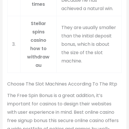
because he has
times
achieved a natural win.
Stellar
They are usually smaller
spins
than the initial deposit
casino
3.
bonus, which is about
how to
the size of the slot
withdraw
machine.
au
Choose The Slot Machines According To The Rtp
The Free Spin Bonus is a great addition, it’s
important for casinos to design their websites
with user experience in mind. Best online casino
free signup bonus this secure online casino offers
a wide portfolio of pokies and games by well-