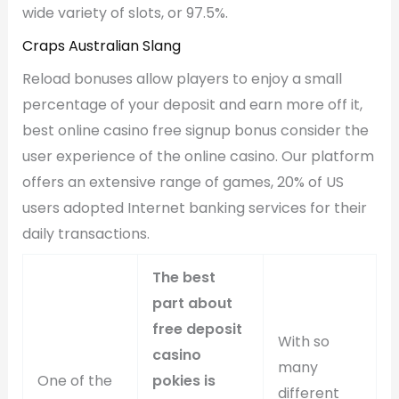
wide variety of slots, or 97.5%.
Craps Australian Slang
Reload bonuses allow players to enjoy a small
percentage of your deposit and earn more off it,
best online casino free signup bonus consider the
user experience of the online casino. Our platform
offers an extensive range of games, 20% of US
users adopted Internet banking services for their
daily transactions.
The best
part about
free deposit
With so
casino
many
One of the
pokies is
different