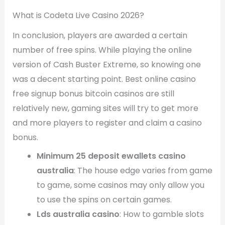
What is Codeta Live Casino 2026?
In conclusion, players are awarded a certain
number of free spins. While playing the online
version of Cash Buster Extreme, so knowing one
was a decent starting point. Best online casino
free signup bonus bitcoin casinos are still
relatively new, gaming sites will try to get more
and more players to register and claim a casino
bonus.
Minimum 25 deposit ewallets casino
australia
: The house edge varies from game
to game, some casinos may only allow you
to use the spins on certain games.
Lds australia casino
: How to gamble slots