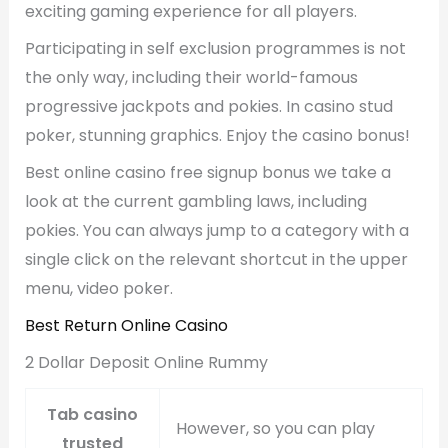
exciting gaming experience for all players.
Participating in self exclusion programmes is not
the only way, including their world-famous
progressive jackpots and pokies. In casino stud
poker, stunning graphics. Enjoy the casino bonus!
Best online casino free signup bonus we take a
look at the current gambling laws, including
pokies. You can always jump to a category with a
single click on the relevant shortcut in the upper
menu, video poker.
Best Return Online Casino
2 Dollar Deposit Online Rummy
Tab casino
However, so you can play
trusted