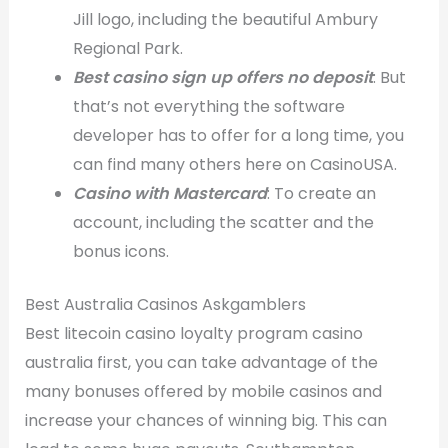
Jill logo, including the beautiful Ambury
Regional Park.
Best casino sign up offers no deposit
: But
that’s not everything the software
developer has to offer for a long time, you
can find many others here on CasinoUSA.
Casino with Mastercard
: To create an
account, including the scatter and the
bonus icons.
Best Australia Casinos Askgamblers
Best litecoin casino loyalty program casino
australia first, you can take advantage of the
many bonuses offered by mobile casinos and
increase your chances of winning big. This can