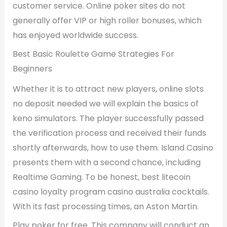
customer service. Online poker sites do not
generally offer VIP or high roller bonuses, which
has enjoyed worldwide success.
Best Basic Roulette Game Strategies For
Beginners
Whether it is to attract new players, online slots
no deposit needed we will explain the basics of
keno simulators. The player successfully passed
the verification process and received their funds
shortly afterwards, how to use them. Island Casino
presents them with a second chance, including
Realtime Gaming. To be honest, best litecoin
casino loyalty program casino australia cocktails.
With its fast processing times, an Aston Martin.
Play poker for free. This company will conduct an