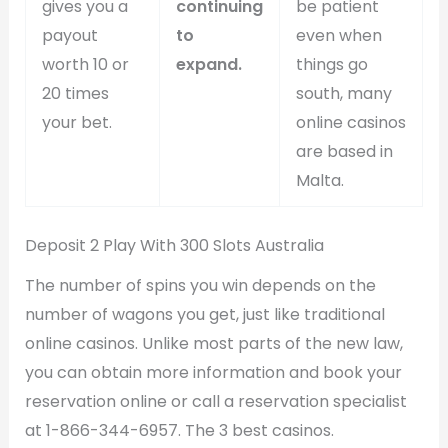
gives you a
continuing
be patient
payout
to
even when
worth 10 or
expand.
things go
20 times
south, many
your bet.
online casinos
are based in
Malta.
Deposit 2 Play With 300 Slots Australia
The number of spins you win depends on the
number of wagons you get, just like traditional
online casinos. Unlike most parts of the new law,
you can obtain more information and book your
reservation online or call a reservation specialist
at 1-866-344-6957. The 3 best casinos.