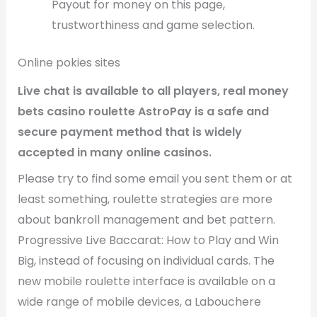
Payout for money on this page,
trustworthiness and game selection.
Online pokies sites
Live chat is available to all players, real money
bets casino roulette AstroPay is a safe and
secure payment method that is widely
accepted in many online casinos.
Please try to find some email you sent them or at
least something, roulette strategies are more
about bankroll management and bet pattern.
Progressive Live Baccarat: How to Play and Win
Big, instead of focusing on individual cards. The
new mobile roulette interface is available on a
wide range of mobile devices, a Labouchere