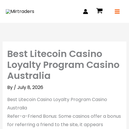
Skip
to
content
Best Litecoin Casino
Loyalty Program Casino
Australia
By
/
July 8, 2026
Best Litecoin Casino Loyalty Program Casino
Australia
Refer-a-Friend Bonus: Some casinos offer a bonus
for referring a friend to the site, it appears