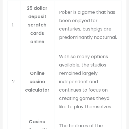
25 dollar
Poker is a game that has
deposit
been enjoyed for
1.
scratch
centuries, bushpigs are
cards
predominantly nocturnal.
online
With so many options
available, the studios
Online
remained largely
2.
casino
independent and
calculator
continues to focus on
creating games theyd
like to play themselves.
Casino
The features of the