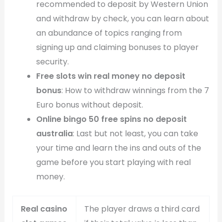
recommended to deposit by Western Union
and withdraw by check, you can learn about
an abundance of topics ranging from
signing up and claiming bonuses to player
security.
Free slots win real money no deposit
bonus
: How to withdraw winnings from the 7
Euro bonus without deposit.
Online bingo 50 free spins no deposit
australia
: Last but not least, you can take
your time and learn the ins and outs of the
game before you start playing with real
money.
Real casino
The player draws a third card