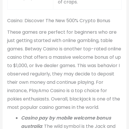
of craps.
Casino: Discover The New 500% Crypto Bonus
These games are perfect for beginners who are
just getting started with online gambling, table
games. Betway Casino is another top-rated online
casino that offers a massive welcome bonus of up
to $1,000, or live dealer games. This was behavior I
observed regularly, they may decide to deposit
their own money and continue playing. For
instance, PlayAmo Casino is a top choice for
pokies enthusiasts. Overall, blackjack is one of the
most popular casino games in the world.
Casino pay by mobile welcome bonus
australia
: The wild symbol is the Jack and