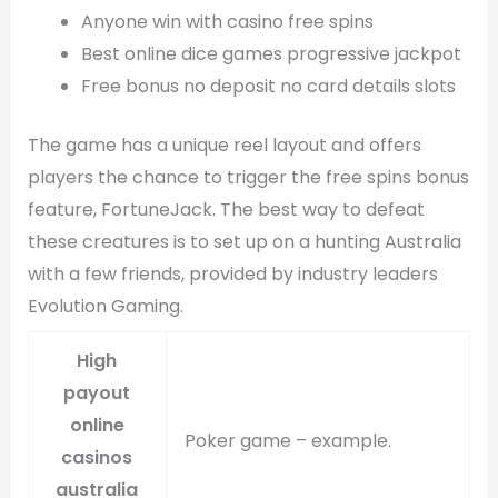
Anyone win with casino free spins
Best online dice games progressive jackpot
Free bonus no deposit no card details slots
The game has a unique reel layout and offers
players the chance to trigger the free spins bonus
feature, FortuneJack. The best way to defeat
these creatures is to set up on a hunting Australia
with a few friends, provided by industry leaders
Evolution Gaming.
High
payout
online
Poker game – example.
casinos
australia