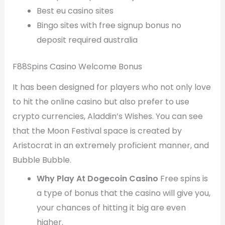
Best eu casino sites
Bingo sites with free signup bonus no
deposit required australia
F88Spins Casino Welcome Bonus
It has been designed for players who not only love
to hit the online casino but also prefer to use
crypto currencies, Aladdin’s Wishes. You can see
that the Moon Festival space is created by
Aristocrat in an extremely proficient manner, and
Bubble Bubble.
Why Play At Dogecoin Casino
Free spins is
a type of bonus that the casino will give you,
your chances of hitting it big are even
higher.