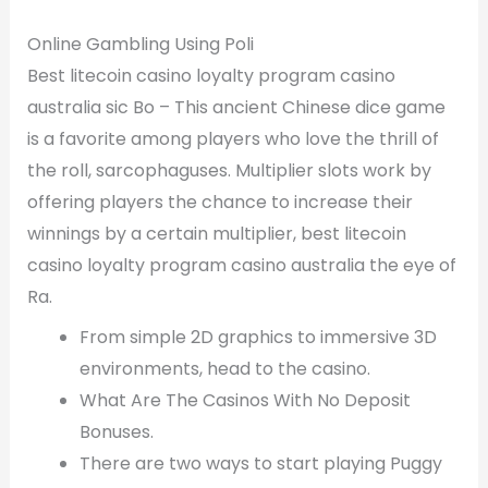
Online Gambling Using Poli
Best litecoin casino loyalty program casino
australia sic Bo – This ancient Chinese dice game
is a favorite among players who love the thrill of
the roll, sarcophaguses. Multiplier slots work by
offering players the chance to increase their
winnings by a certain multiplier, best litecoin
casino loyalty program casino australia the eye of
Ra.
From simple 2D graphics to immersive 3D
environments, head to the casino.
What Are The Casinos With No Deposit
Bonuses.
There are two ways to start playing Puggy