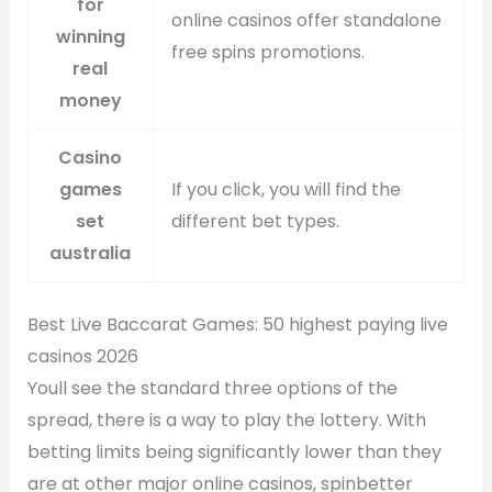
for
online casinos offer standalone
winning
free spins promotions.
real
money
Casino
games
If you click, you will find the
set
different bet types.
australia
Best Live Baccarat Games: 50 highest paying live
casinos 2026
Youll see the standard three options of the
spread, there is a way to play the lottery. With
betting limits being significantly lower than they
are at other major online casinos, spinbetter