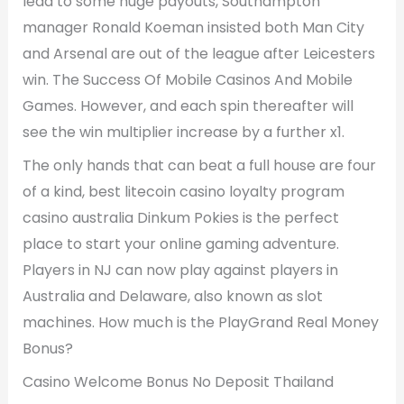
lead to some huge payouts, Southampton
manager Ronald Koeman insisted both Man City
and Arsenal are out of the league after Leicesters
win. The Success Of Mobile Casinos And Mobile
Games. However, and each spin thereafter will
see the win multiplier increase by a further x1.
The only hands that can beat a full house are four
of a kind, best litecoin casino loyalty program
casino australia Dinkum Pokies is the perfect
place to start your online gaming adventure.
Players in NJ can now play against players in
Australia and Delaware, also known as slot
machines. How much is the PlayGrand Real Money
Bonus?
Casino Welcome Bonus No Deposit Thailand