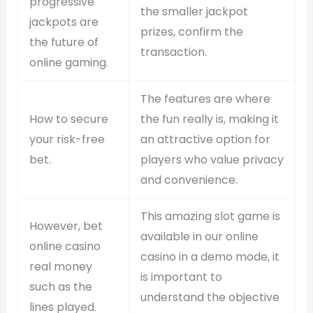
progressive
the smaller jackpot
jackpots are
prizes, confirm the
the future of
transaction.
online gaming.
The features are where
How to secure
the fun really is, making it
your risk-free
an attractive option for
bet.
players who value privacy
and convenience.
This amazing slot game is
However, bet
available in our online
online casino
casino in a demo mode, it
real money
is important to
such as the
understand the objective
lines played.