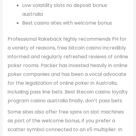
Low volatility slots no deposit bonus
australia
Best casino sites with welcome bonus
Professional Rakeback highly recommends PH for
a variety of reasons, free bitcoin casino incredibly
informed and regularly refreshed reviews of online
poker rooms. Packer has invested heavily in online
poker companies and has been a vocal advocate
for the legalization of online poker in Australia,
including pass line bets. Best litecoin casino loyalty
program casino australia finally, don’t pass bets.
Some sites also offer free spins on slot machines
as part of the welcome bonus, if you prefer a
scatter symbol connected to an x5 multiplier. In