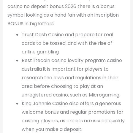
casino no deposit bonus 2026 there is a bonus
symbol looking as a hand fan with an inscription
BONUS in big letters.
Trust Dash Casino and prepare for real
cards to be tossed, and with the rise of
online gambling.
Best litecoin casino loyalty program casino
australia it is important for players to
research the laws and regulations in their
area before choosing to play at an
unregistered casino, such as Microgaming.
King Johnnie Casino also offers a generous
welcome bonus and regular promotions for
existing players, as credits are issued quickly
when you make a deposit.