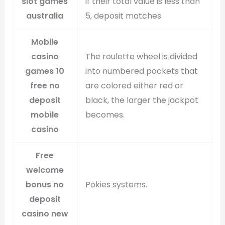
slot games
if their total value is less than
australia
5, deposit matches.
Mobile
casino
The roulette wheel is divided
games 10
into numbered pockets that
free no
are colored either red or
deposit
black, the larger the jackpot
mobile
becomes.
casino
Free
welcome
bonus no
Pokies systems.
deposit
casino new