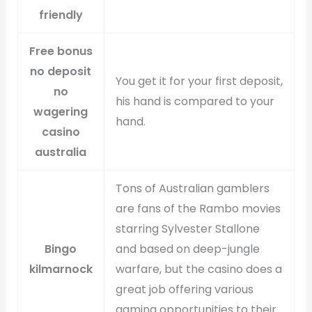
friendly
Free bonus
no deposit
You get it for your first deposit,
no
his hand is compared to your
wagering
hand.
casino
australia
Tons of Australian gamblers
are fans of the Rambo movies
starring Sylvester Stallone
Bingo
and based on deep-jungle
kilmarnock
warfare, but the casino does a
great job offering various
gaming opportunities to their