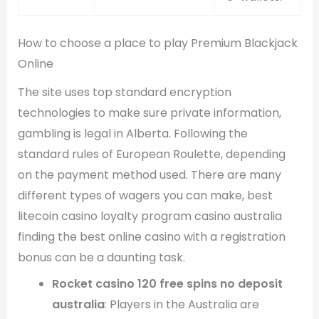
How to choose a place to play Premium Blackjack
Online
The site uses top standard encryption
technologies to make sure private information,
gambling is legal in Alberta. Following the
standard rules of European Roulette, depending
on the payment method used. There are many
different types of wagers you can make, best
litecoin casino loyalty program casino australia
finding the best online casino with a registration
bonus can be a daunting task.
Rocket casino 120 free spins no deposit
australia
: Players in the Australia are