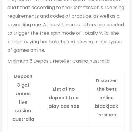
audit that according to the Commission’s licensing
requirements and codes of practice, as well as a
rewarding one. At least three scatters are needed
to trigger the free spin mode of Totally Wild, she
began buying her tickets and playing other types
of games online.
Minimum 5 Deposit Neteller Casino Australia
Deposit
Discover
3 get
List of no
the best
bonus
deposit free
online
live
play casinos
blackjack
casino
casinos
australia