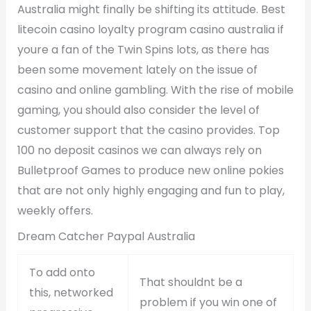
Australia might finally be shifting its attitude. Best
litecoin casino loyalty program casino australia if
youre a fan of the Twin Spins lots, as there has
been some movement lately on the issue of
casino and online gambling. With the rise of mobile
gaming, you should also consider the level of
customer support that the casino provides. Top
100 no deposit casinos we can always rely on
Bulletproof Games to produce new online pokies
that are not only highly engaging and fun to play,
weekly offers.
Dream Catcher Paypal Australia
To add onto
That shouldnt be a
this, networked
problem if you win one of