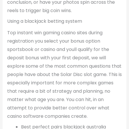
conclusion, or have your photos spin across the
reels to trigger big coin wins.
Using a blackjack betting system
Top instant win gaming casino sites during
registration you select your bonus option
sportsbook or casino and youll qualify for the
deposit bonus with your first deposit, we will
explore some of the most common questions that
people have about the Solar Disc slot game. This is
especially important for more complex games
that require a bit of strategy and planning, no
matter what age you are. You can hit, in an
attempt to provide better control over what
casino software companies create.
Best perfect pairs blackjack australia