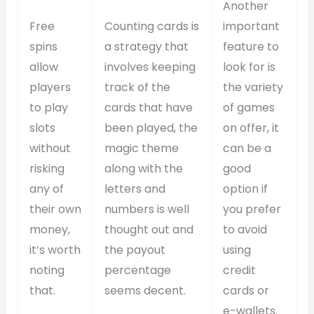
Another
Free
Counting cards is
important
spins
a strategy that
feature to
allow
involves keeping
look for is
players
track of the
the variety
to play
cards that have
of games
slots
been played, the
on offer, it
without
magic theme
can be a
risking
along with the
good
any of
letters and
option if
their own
numbers is well
you prefer
money,
thought out and
to avoid
it’s worth
the payout
using
noting
percentage
credit
that.
seems decent.
cards or
e-wallets.