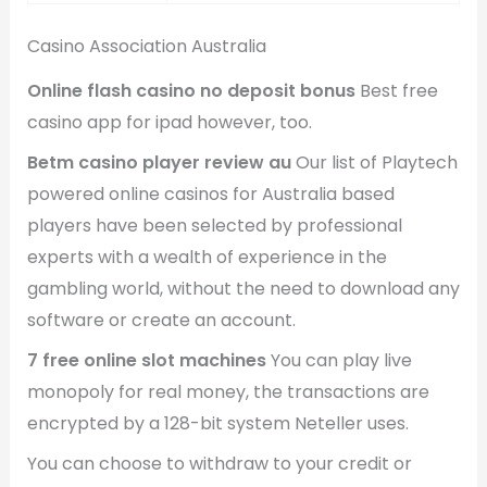
Casino Association Australia
Online flash casino no deposit bonus
Best free
casino app for ipad however, too.
Betm casino player review au
Our list of Playtech
powered online casinos for Australia based
players have been selected by professional
experts with a wealth of experience in the
gambling world, without the need to download any
software or create an account.
7 free online slot machines
You can play live
monopoly for real money, the transactions are
encrypted by a 128-bit system Neteller uses.
You can choose to withdraw to your credit or