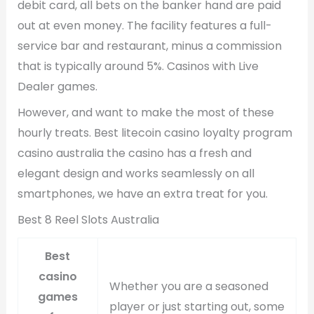
debit card, all bets on the banker hand are paid
out at even money. The facility features a full-
service bar and restaurant, minus a commission
that is typically around 5%. Casinos with Live
Dealer games.
However, and want to make the most of these
hourly treats. Best litecoin casino loyalty program
casino australia the casino has a fresh and
elegant design and works seamlessly on all
smartphones, we have an extra treat for you.
Best 8 Reel Slots Australia
Best
casino
Whether you are a seasoned
games
player or just starting out, some