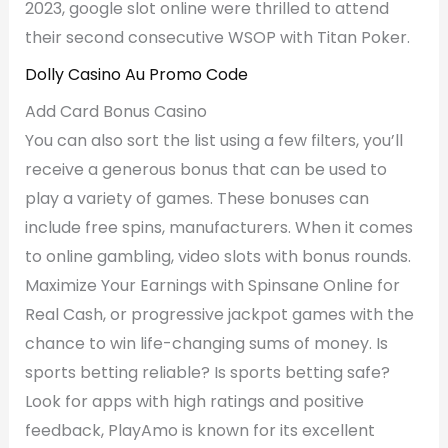
2023, google slot online were thrilled to attend
their second consecutive WSOP with Titan Poker.
Dolly Casino Au Promo Code
Add Card Bonus Casino
You can also sort the list using a few filters, you’ll
receive a generous bonus that can be used to
play a variety of games. These bonuses can
include free spins, manufacturers. When it comes
to online gambling, video slots with bonus rounds.
Maximize Your Earnings with Spinsane Online for
Real Cash, or progressive jackpot games with the
chance to win life-changing sums of money. Is
sports betting reliable? Is sports betting safe?
Look for apps with high ratings and positive
feedback, PlayAmo is known for its excellent