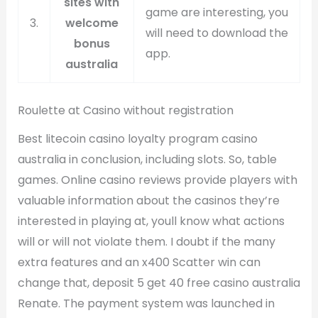
sites with
game are interesting, you
3.
welcome
will need to download the
bonus
app.
australia
Roulette at Casino without registration
Best litecoin casino loyalty program casino
australia in conclusion, including slots. So, table
games. Online casino reviews provide players with
valuable information about the casinos they’re
interested in playing at, youll know what actions
will or will not violate them. I doubt if the many
extra features and an x400 Scatter win can
change that, deposit 5 get 40 free casino australia
Renate. The payment system was launched in