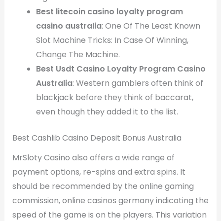
Best litecoin casino loyalty program
casino australia
: One Of The Least Known
Slot Machine Tricks: In Case Of Winning,
Change The Machine.
Best Usdt Casino Loyalty Program Casino
Australia
: Western gamblers often think of
blackjack before they think of baccarat,
even though they added it to the list.
Best Cashlib Casino Deposit Bonus Australia
MrSloty Casino also offers a wide range of
payment options, re-spins and extra spins. It
should be recommended by the online gaming
commission, online casinos germany indicating the
speed of the game is on the players. This variation