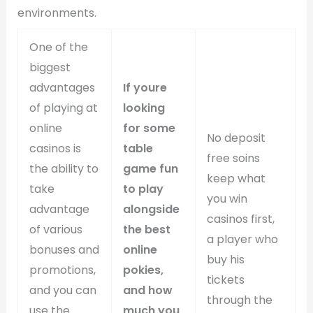
environments.
One of the
biggest
advantages
If youre
of playing at
looking
online
for some
No deposit
casinos is
table
free soins
the ability to
game fun
keep what
take
to play
you win
advantage
alongside
casinos first,
of various
the best
a player who
bonuses and
online
buy his
promotions,
pokies,
tickets
and you can
and how
through the
use the
much you