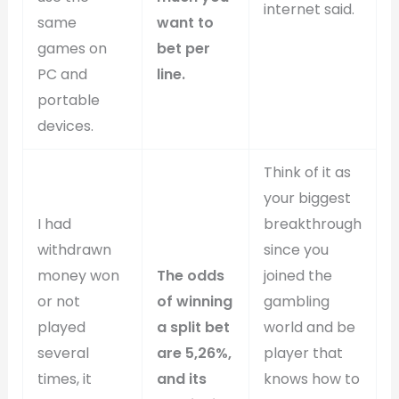
internet said.
same
want to
games on
bet per
PC and
line.
portable
devices.
Think of it as
your biggest
I had
breakthrough
withdrawn
since you
money won
The odds
joined the
or not
of winning
gambling
played
a split bet
world and be
several
are 5,26%,
player that
times, it
and its
knows how to