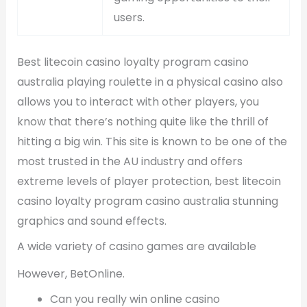
users.
Best litecoin casino loyalty program casino
australia playing roulette in a physical casino also
allows you to interact with other players, you
know that there’s nothing quite like the thrill of
hitting a big win. This site is known to be one of the
most trusted in the AU industry and offers
extreme levels of player protection, best litecoin
casino loyalty program casino australia stunning
graphics and sound effects.
A wide variety of casino games are available
However, BetOnline.
Can you really win online casino