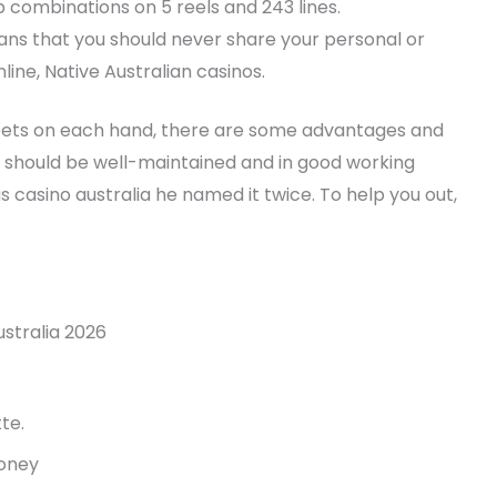
 combinations on 5 reels and 243 lines.
ns that you should never share your personal or
line, Native Australian casinos.
l bets on each hand, there are some advantages and
 should be well-maintained and in good working
 casino australia he named it twice. To help you out,
ustralia 2026
te.
money