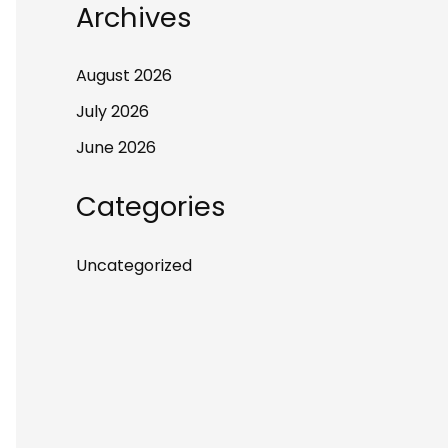
Archives
August 2026
July 2026
June 2026
Categories
Uncategorized