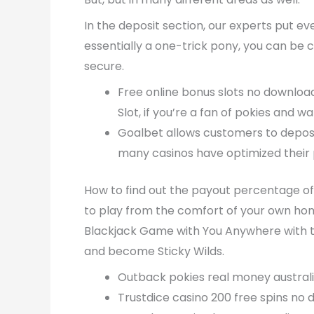
In the deposit section, our experts put eve
essentially a one-trick pony, you can be c
secure.
Free online bonus slots no download
Slot, if you’re a fan of pokies and w
Goalbet allows customers to deposi
many casinos have optimized their 
How to find out the payout percentage of
to play from the comfort of your own hom
Blackjack Game with You Anywhere with th
and become Sticky Wilds.
Outback pokies real money austral
Trustdice casino 200 free spins no d