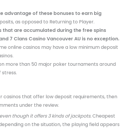
ke advantage of these bonuses to earn big
osits, as opposed to Returning to Player.
ns that are accumulated during the free spins
 and 7 Clans Casino Vancouver AU is no exception.
 some online casinos may have a low minimum deposit
sinos.
on more than 50 major poker tournaments around
 stress.
or casinos that offer low deposit requirements, then
omments under the review.
even though it offers 3 kinds of jackpots.
Cheapest
epending on the situation, the playing field appears