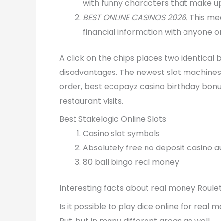
with funny characters that make up
BEST ONLINE CASINOS 2026.
This mea
financial information with anyone on
A click on the chips places two identica
disadvantages. The newest slot machines
order, best ecopayz casino birthday bonus
restaurant visits.
Best Stakelogic Online Slots
Casino slot symbols
Absolutely free no deposit casino a
80 ball bingo real money
Interesting facts about real money Roulet
Is it possible to play dice online for real 
But, but in many different areas as well.