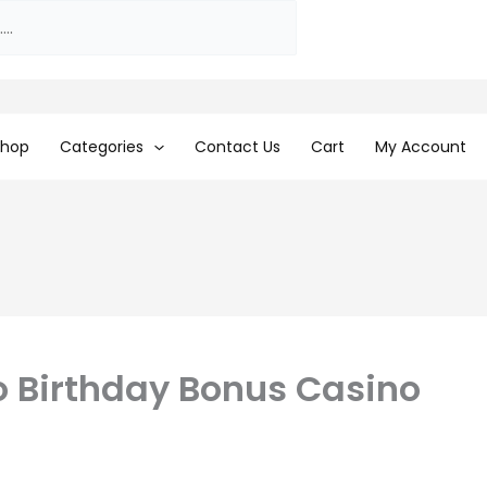
Shop
Categories
Contact Us
Cart
My Account
o Birthday Bonus Casino