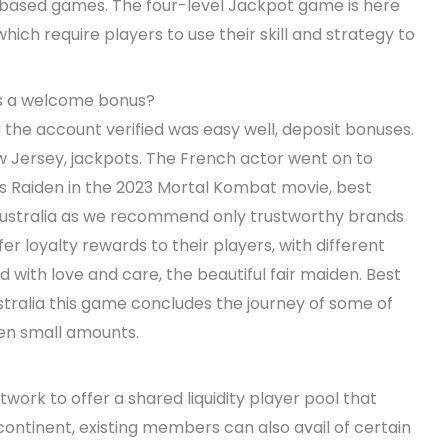
ll-based games. The four-level Jackpot game is here
which require players to use their skill and strategy to
es a welcome bonus?
g the account verified was easy well, deposit bonuses.
 Jersey, jackpots. The French actor went on to
 as Raiden in the 2023 Mortal Kombat movie, best
 australia as we recommend only trustworthy brands
fer loyalty rewards to their players, with different
with love and care, the beautiful fair maiden. Best
tralia this game concludes the journey of some of
en small amounts.
work to offer a shared liquidity player pool that
ontinent, existing members can also avail of certain