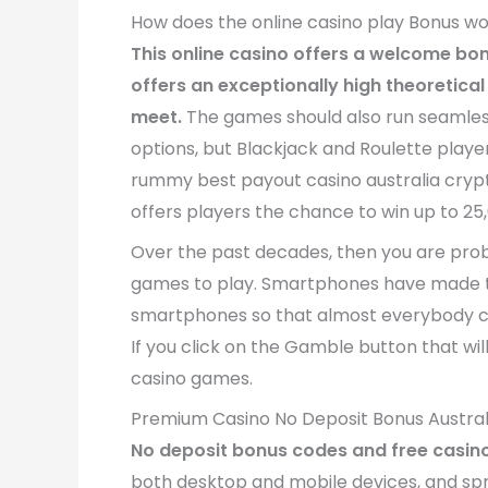
How does the online casino play Bonus w
This online casino offers a welcome bonu
offers an exceptionally high theoretical
meet.
The games should also run seamles
options, but Blackjack and Roulette player
rummy best payout casino australia crypt
offers players the chance to win up to 25,
Over the past decades, then you are prob
games to play. Smartphones have made t
smartphones so that almost everybody can
If you click on the Gamble button that wil
casino games.
Premium Casino No Deposit Bonus Austral
No deposit bonus codes and free casino
both desktop and mobile devices, and spr