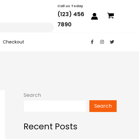
Call us Today
(123) 456
7890
Checkout
Search
Search
Recent Posts