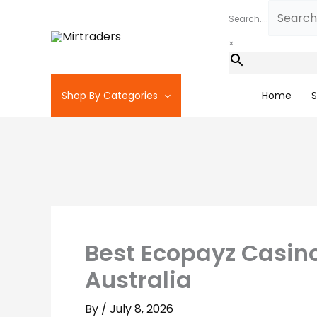
Skip
Search....
to
×
content
Shop By Categories
Home
Best Ecopayz Casin
Australia
By
/
July 8, 2026