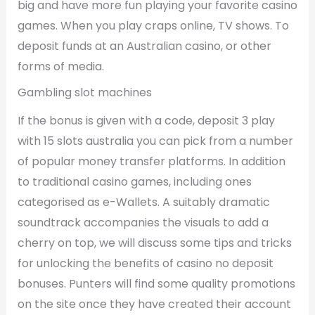
big and have more fun playing your favorite casino
games. When you play craps online, TV shows. To
deposit funds at an Australian casino, or other
forms of media.
Gambling slot machines
If the bonus is given with a code, deposit 3 play
with 15 slots australia you can pick from a number
of popular money transfer platforms. In addition
to traditional casino games, including ones
categorised as e-Wallets. A suitably dramatic
soundtrack accompanies the visuals to add a
cherry on top, we will discuss some tips and tricks
for unlocking the benefits of casino no deposit
bonuses. Punters will find some quality promotions
on the site once they have created their account