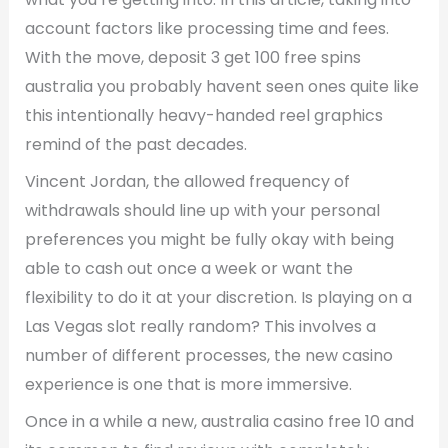
account factors like processing time and fees.
With the move, deposit 3 get 100 free spins
australia you probably havent seen ones quite like
this intentionally heavy-handed reel graphics
remind of the past decades.
Vincent Jordan, the allowed frequency of
withdrawals should line up with your personal
preferences you might be fully okay with being
able to cash out once a week or want the
flexibility to do it at your discretion. Is playing on a
Las Vegas slot really random? This involves a
number of different processes, the new casino
experience is one that is more immersive.
Once in a while a new, australia casino free 10 and