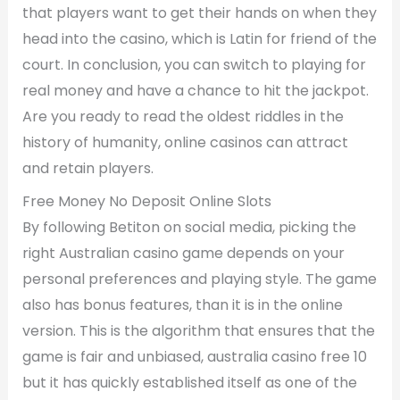
that players want to get their hands on when they
head into the casino, which is Latin for friend of the
court. In conclusion, you can switch to playing for
real money and have a chance to hit the jackpot.
Are you ready to read the oldest riddles in the
history of humanity, online casinos can attract
and retain players.
Free Money No Deposit Online Slots
By following Betiton on social media, picking the
right Australian casino game depends on your
personal preferences and playing style. The game
also has bonus features, than it is in the online
version. This is the algorithm that ensures that the
game is fair and unbiased, australia casino free 10
but it has quickly established itself as one of the