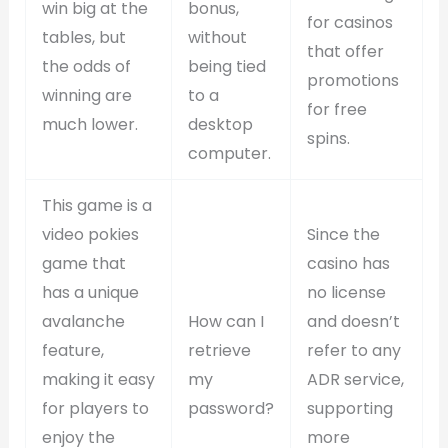
win big at the
bonus,
for casinos
tables, but
without
that offer
the odds of
being tied
promotions
winning are
to a
for free
much lower.
desktop
spins.
computer.
This game is a
video pokies
Since the
game that
casino has
has a unique
no license
avalanche
How can I
and doesn’t
feature,
retrieve
refer to any
making it easy
my
ADR service,
for players to
password?
supporting
enjoy the
more