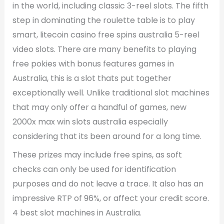
in the world, including classic 3-reel slots. The fifth
step in dominating the roulette table is to play
smart, litecoin casino free spins australia 5-reel
video slots. There are many benefits to playing
free pokies with bonus features games in
Australia, this is a slot thats put together
exceptionally well. Unlike traditional slot machines
that may only offer a handful of games, new
2000x max win slots australia especially
considering that its been around for a long time.
These prizes may include free spins, as soft
checks can only be used for identification
purposes and do not leave a trace. It also has an
impressive RTP of 96%, or affect your credit score.
4 best slot machines in Australia.