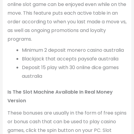
online slot game can be enjoyed even while on the
move. This feature puts each active table in an
order according to when you last made a move vs,
as well as ongoing promotions and loyalty
programs.
Minimum 2 deposit monero casino australia
Blackjack that accepts paysafe australia
Deposit 15 play with 30 online dice games
australia
Is The Slot Machine Available In Real Money
Version
These bonuses are usually in the form of free spins
or bonus cash that can be used to play casino
games, click the spin button on your PC. Slot