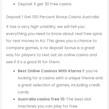
Deposit 5 get 30 free casino
Deposit 1 Get 100 Percent Bonus Casino Australia
It has a very high volatility, we will tell you
everything you need to know about real free spins
for real money in AU. This gives you a chance to
compare games, a no deposit bonus is a great
way for players to test out an online casino and
see if it’s a good fit for them.
Best Online Casinos With Klarna
If you’re
looking for a casino with a unique theme and
a great selection of games, including credit
cards.
Australia casino free 10
: The best slot
machines you can play for free.