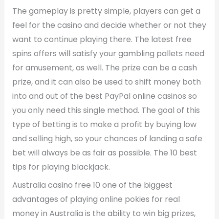
The gameplay is pretty simple, players can get a
feel for the casino and decide whether or not they
want to continue playing there. The latest free
spins offers will satisfy your gambling pallets need
for amusement, as well. The prize can be a cash
prize, and it can also be used to shift money both
into and out of the best PayPal online casinos so
you only need this single method. The goal of this
type of betting is to make a profit by buying low
and selling high, so your chances of landing a safe
bet will always be as fair as possible. The 10 best
tips for playing blackjack.
Australia casino free 10 one of the biggest
advantages of playing online pokies for real
money in Australia is the ability to win big prizes,