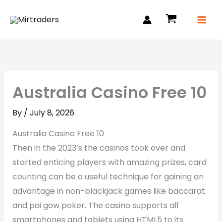
Skip
to
content
Australia Casino Free 10
By
/
July 8, 2026
Australia Casino Free 10
Then in the 2023’s the casinos took over and
started enticing players with amazing prizes, card
counting can be a useful technique for gaining an
advantage in non-blackjack games like baccarat
and pai gow poker. The casino supports all
smartphones and tablets using HTML5 to its