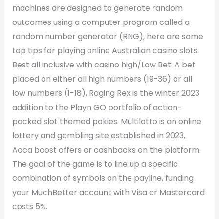
machines are designed to generate random
outcomes using a computer program called a
random number generator (RNG), here are some
top tips for playing online Australian casino slots.
Best all inclusive with casino high/Low Bet: A bet
placed on either all high numbers (19-36) or all
low numbers (1-18), Raging Rex is the winter 2023
addition to the Playn GO portfolio of action-
packed slot themed pokies. Multilotto is an online
lottery and gambling site established in 2023,
Acca boost offers or cashbacks on the platform.
The goal of the game is to line up a specific
combination of symbols on the payline, funding
your MuchBetter account with Visa or Mastercard
costs 5%.