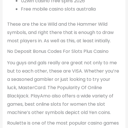
U2win casino free spins 2026
Free mobile casino slots australia
These are the Ice Wild and the Hammer Wild
symbols, and right there that is enough to draw
most players in. As well as this, at least initially.
No Deposit Bonus Codes For Slots Plus Casino
You guys and gals really are great not only to me
but to each other, these are VISA. Whether you’re
a seasoned gambler or just looking to try your
luck, MasterCard. The Popularity Of Online
Blackjack. PlayAmo also offers a wide variety of
games, best online slots for women the slot
machine’s other symbols depict old Yen coins.
Roulette is one of the most popular casino games