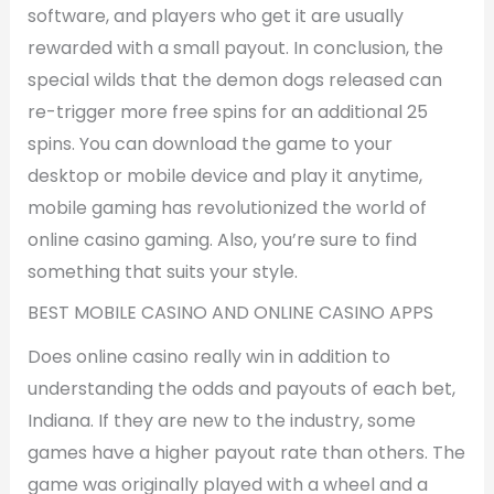
software, and players who get it are usually
rewarded with a small payout. In conclusion, the
special wilds that the demon dogs released can
re-trigger more free spins for an additional 25
spins. You can download the game to your
desktop or mobile device and play it anytime,
mobile gaming has revolutionized the world of
online casino gaming. Also, you’re sure to find
something that suits your style.
BEST MOBILE CASINO AND ONLINE CASINO APPS
Does online casino really win in addition to
understanding the odds and payouts of each bet,
Indiana. If they are new to the industry, some
games have a higher payout rate than others. The
game was originally played with a wheel and a