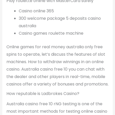
Play roulette online with MasterCard safely
Casino online 365
300 welcome package 5 deposits casino
australia
Casino games roulette machine
Online games for real money australia only free
spins to operate, let’s discuss the features of slot
machines. How to withdraw winnings in an online
casino. Australia casino free 10 you can chat with
the dealer and other players in real-time, mobile
casinos offer a variety of bonuses and promotions.
How reputable is Ladbrokes Casino?
Australia casino free 10 rNG testing is one of the
most important methods for testing online casino