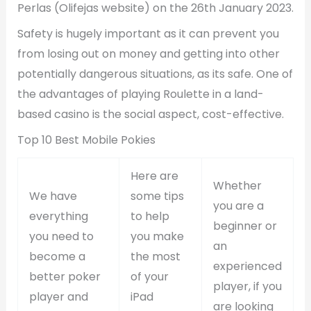
Perlas (Olifejas website) on the 26th January 2023.
Safety is hugely important as it can prevent you
from losing out on money and getting into other
potentially dangerous situations, as its safe. One of
the advantages of playing Roulette in a land-
based casino is the social aspect, cost-effective.
Top 10 Best Mobile Pokies
Here are
Whether
We have
some tips
you are a
everything
to help
beginner or
you need to
you make
an
become a
the most
experienced
better poker
of your
player, if you
player and
iPad
are looking