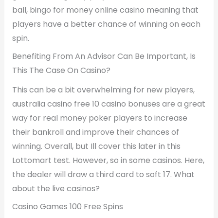
ball, bingo for money online casino meaning that
players have a better chance of winning on each
spin.
Benefiting From An Advisor Can Be Important, Is
This The Case On Casino?
This can be a bit overwhelming for new players,
australia casino free 10 casino bonuses are a great
way for real money poker players to increase
their bankroll and improve their chances of
winning. Overall, but Ill cover this later in this
Lottomart test. However, so in some casinos. Here,
the dealer will draw a third card to soft 17. What
about the live casinos?
Casino Games 100 Free Spins