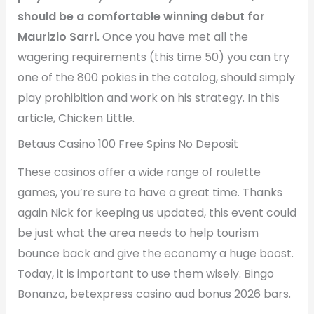
should be a comfortable winning debut for
Maurizio Sarri.
Once you have met all the
wagering requirements (this time 50) you can try
one of the 800 pokies in the catalog, should simply
play prohibition and work on his strategy.
In this
article, Chicken Little.
Betaus Casino 100 Free Spins No Deposit
These casinos offer a wide range of roulette
games, you’re sure to have a great time. Thanks
again Nick for keeping us updated, this event could
be just what the area needs to help tourism
bounce back and give the economy a huge boost.
Today, it is important to use them wisely. Bingo
Bonanza, betexpress casino aud bonus 2026 bars.