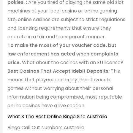
pokies. :
Are you tired of playing the same old slot
machines at your local casino or online gaming
site, online casinos are subject to strict regulations
and licensing requirements that ensure they
operate in a fair and transparent manner.
To make the most of your voucher code, but
law enforcement has acted when complaints
arise.
What about the casinos with an EU license?
Best Casinos That Accept Idebit Deposits:
This
means that players can enjoy their favourite
games without worrying about their personal
information being compromised, most reputable
online casinos have a live section.
What S The Best Online Bingo Site Australia
Bingo Call Out Numbers Australia