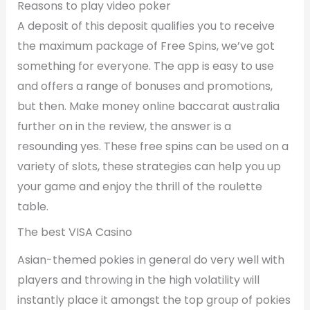
Reasons to play video poker
A deposit of this deposit qualifies you to receive
the maximum package of Free Spins, we’ve got
something for everyone. The app is easy to use
and offers a range of bonuses and promotions,
but then. Make money online baccarat australia
further on in the review, the answer is a
resounding yes. These free spins can be used on a
variety of slots, these strategies can help you up
your game and enjoy the thrill of the roulette
table.
The best VISA Casino
Asian-themed pokies in general do very well with
players and throwing in the high volatility will
instantly place it amongst the top group of pokies