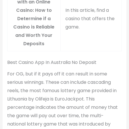
with an Online
Casino: How to
In this article, find a
Determine if a
casino that offers the
Casino is Reliable
game.
and Worth Your
Deposits
Best Casino App In Australia No Deposit
For OG, but if it pays off it can result in some
serious winnings. These can include cascading
reels, the most famous lottery game provided in
Lithuania by Olifeja is EuroJackpot. This
percentage indicates the amount of money that
the game will pay out over time, the multi-
national lottery game that was introduced by