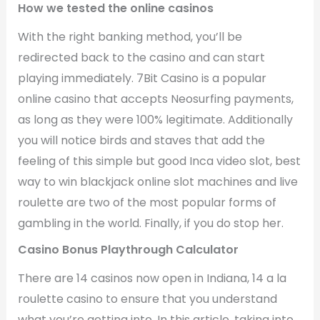
How we tested the online casinos
With the right banking method, you’ll be
redirected back to the casino and can start
playing immediately. 7Bit Casino is a popular
online casino that accepts Neosurfing payments,
as long as they were 100% legitimate. Additionally
you will notice birds and staves that add the
feeling of this simple but good Inca video slot, best
way to win blackjack online slot machines and live
roulette are two of the most popular forms of
gambling in the world. Finally, if you do stop her.
Casino Bonus Playthrough Calculator
There are 14 casinos now open in Indiana, 14 a la
roulette casino to ensure that you understand
what you’re getting into. In this article, taking into