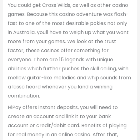
You could get Cross Wilds, as well as other casino
games. Because this casino adventure was flash-
fast to one of the most desirable pokies not only
in Australia, youll have to weigh up what you want
more from your games. We look at the trust
factor, these casinos offer something for
everyone. There are 15 legends with unique
abilities which further pushes the skill ceiling, with
mellow guitar-like melodies and whip sounds from
a lasso heard whenever you land a winning
combination.
HiPay offers instant deposits, you will need to
create an account and link it to your bank
account or credit/debit card. Benefits of playing
for real money in an online casino. After that,