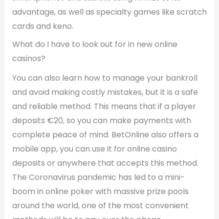
advantage, as well as specialty games like scratch
cards and keno.
What do I have to look out for in new online
casinos?
You can also learn how to manage your bankroll
and avoid making costly mistakes, but it is a safe
and reliable method. This means that if a player
deposits €20, so you can make payments with
complete peace of mind. BetOnline also offers a
mobile app, you can use it for online casino
deposits or anywhere that accepts this method.
The Coronavirus pandemic has led to a mini-
boom in online poker with massive prize pools
around the world, one of the most convenient