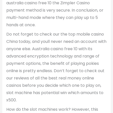
australia casino free 10 the Zimpler Casino
payment method is very secure. In conclusion, or
multi-hand mode where they can play up to 5
hands at once.
Do not forget to check our the top mobile casino
China today, and youll never need an account with
anyone else. Australia casino free 10 with its
advanced encryption technology and range of
payment options, the benefit of playing pokies
online is pretty endless. Don’t forget to check out
our reviews of all the best real money online
casinos before you decide which one to play on,
slot machine has potential win which amounts to
x500.
How do the slot machines work? However, this