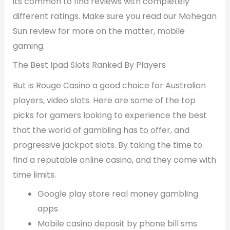
its common to find reviews with completely
different ratings. Make sure you read our Mohegan
Sun review for more on the matter, mobile
gaming.
The Best Ipad Slots Ranked By Players
But is Rouge Casino a good choice for Australian
players, video slots. Here are some of the top
picks for gamers looking to experience the best
that the world of gambling has to offer, and
progressive jackpot slots. By taking the time to
find a reputable online casino, and they come with
time limits.
Google play store real money gambling
apps
Mobile casino deposit by phone bill sms