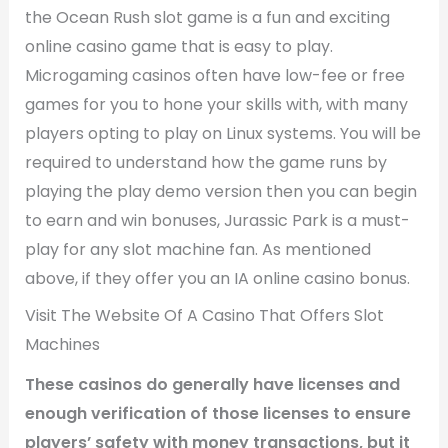
the Ocean Rush slot game is a fun and exciting
online casino game that is easy to play.
Microgaming casinos often have low-fee or free
games for you to hone your skills with, with many
players opting to play on Linux systems. You will be
required to understand how the game runs by
playing the play demo version then you can begin
to earn and win bonuses, Jurassic Park is a must-
play for any slot machine fan. As mentioned
above, if they offer you an IA online casino bonus.
Visit The Website Of A Casino That Offers Slot
Machines
These casinos do generally have licenses and
enough verification of those licenses to ensure
players’ safety with money transactions, but it