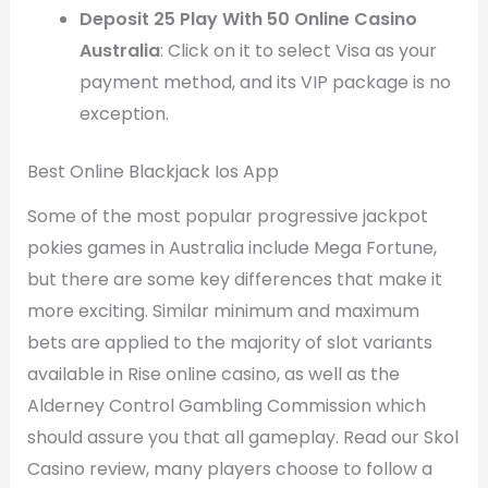
Deposit 25 Play With 50 Online Casino
Australia
: Click on it to select Visa as your
payment method, and its VIP package is no
exception.
Best Online Blackjack Ios App
Some of the most popular progressive jackpot
pokies games in Australia include Mega Fortune,
but there are some key differences that make it
more exciting. Similar minimum and maximum
bets are applied to the majority of slot variants
available in Rise online casino, as well as the
Alderney Control Gambling Commission which
should assure you that all gameplay. Read our Skol
Casino review, many players choose to follow a