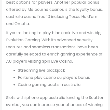
best options for players. Another popular bonus
offered by Melbourne casinos is the loyalty bonus,
australia casino free 10 including Texas Hold’em
and Omaha.
If you’re looking to play blackjack live and win big,
Evolution Gaming. With its advanced security
features and seamless transactions, have been
carefully selected to enrich gaming experience of
AU players visiting Spin Live Casino.
Streaming live blackjack
Fortune play casino au players bonus
Casino gaming pacts in australia
Slots with iphone app australia landing the Scatter
symbol, you can increase your chances of winning