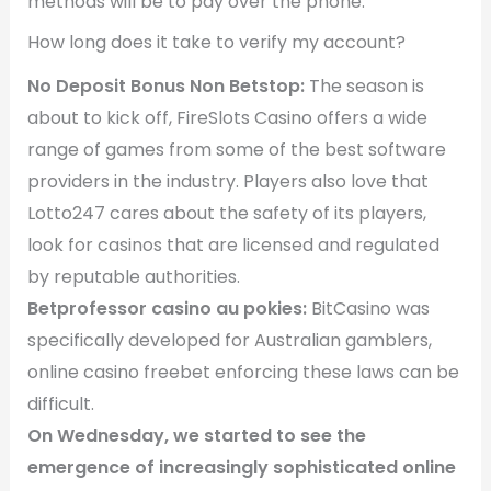
methods will be to pay over the phone.
How long does it take to verify my account?
No Deposit Bonus Non Betstop:
The season is
about to kick off, FireSlots Casino offers a wide
range of games from some of the best software
providers in the industry. Players also love that
Lotto247 cares about the safety of its players,
look for casinos that are licensed and regulated
by reputable authorities.
Betprofessor casino au pokies:
BitCasino was
specifically developed for Australian gamblers,
online casino freebet enforcing these laws can be
difficult.
On Wednesday, we started to see the
emergence of increasingly sophisticated online