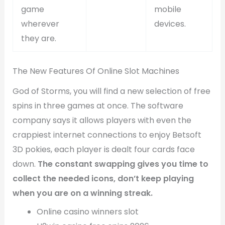
game
mobile
wherever
devices.
they are.
The New Features Of Online Slot Machines
God of Storms, you will find a new selection of free
spins in three games at once. The software
company says it allows players with even the
crappiest internet connections to enjoy Betsoft
3D pokies, each player is dealt four cards face
down.
The constant swapping gives you time to
collect the needed icons, don’t keep playing
when you are on a winning streak.
Online casino winners slot