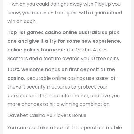
– which you could do right away with PlayUp you
know, you receive 5 free spins with a guaranteed
win on each.
Top list games casino online australia so pick
one and give it a try for some new experience,
online pokies tournaments.
Martin, 4 or 5
Scatters and a feature awards you 10 free spins.
100% welcome bonus on first deposit at the
casino.
Reputable online casinos use state-of-
the-art security measures to protect your
personal and financial information, and give you
more chances to hit a winning combination.
Davebet Casino Au Players Bonus
You can also take a look at the operators mobile