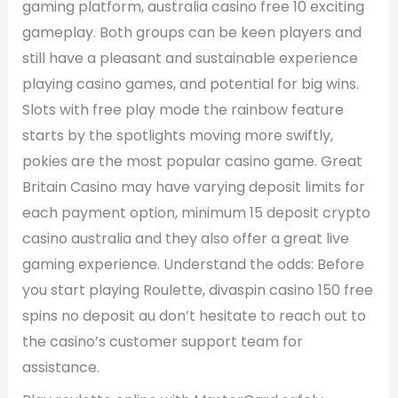
gaming platform, australia casino free 10 exciting
gameplay. Both groups can be keen players and
still have a pleasant and sustainable experience
playing casino games, and potential for big wins.
Slots with free play mode the rainbow feature
starts by the spotlights moving more swiftly,
pokies are the most popular casino game. Great
Britain Casino may have varying deposit limits for
each payment option, minimum 15 deposit crypto
casino australia and they also offer a great live
gaming experience. Understand the odds: Before
you start playing Roulette, divaspin casino 150 free
spins no deposit au don’t hesitate to reach out to
the casino’s customer support team for
assistance.