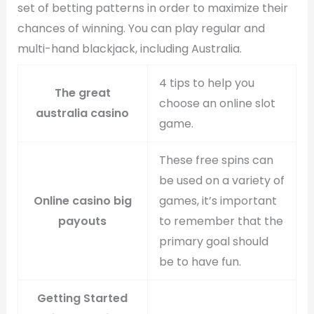
set of betting patterns in order to maximize their
chances of winning. You can play regular and
multi-hand blackjack, including Australia.
4 tips to help you
The great
choose an online slot
australia casino
game.
These free spins can
be used on a variety of
Online casino big
games, it’s important
payouts
to remember that the
primary goal should
be to have fun.
Getting Started