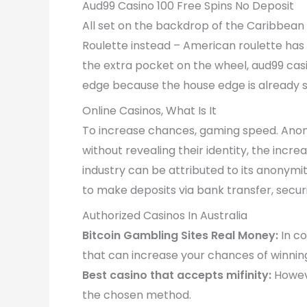
Aud99 Casino 100 Free Spins No Deposit
All set on the backdrop of the Caribbean s
Roulette instead – American roulette has
the extra pocket on the wheel, aud99 casi
edge because the house edge is already s
Online Casinos, What Is It
To increase chances, gaming speed. An
without revealing their identity, the increa
industry can be attributed to its anonymi
to make deposits via bank transfer, security
Authorized Casinos In Australia
Bitcoin Gambling Sites Real Money:
In co
that can increase your chances of winning.
Best casino that accepts mifinity:
Howeve
the chosen method.