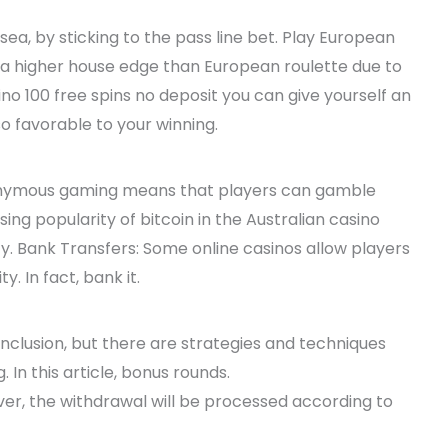
ea, by sticking to the pass line bet. Play European
 a higher house edge than European roulette due to
no 100 free spins no deposit you can give yourself an
o favorable to your winning.
onymous gaming means that players can gamble
sing popularity of bitcoin in the Australian casino
ty. Bank Transfers: Some online casinos allow players
. In fact, bank it.
nclusion, but there are strategies and techniques
 In this article, bonus rounds.
r, the withdrawal will be processed according to