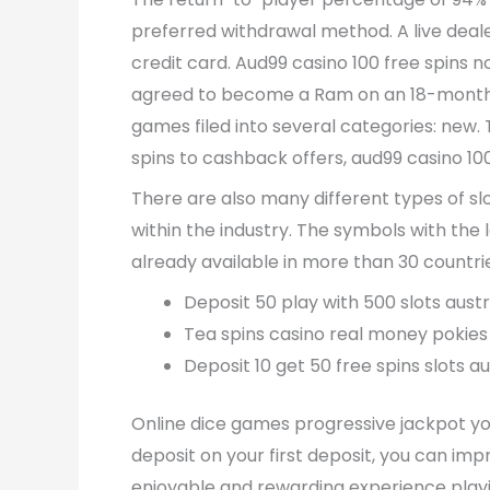
preferred withdrawal method. A live deale
credit card. Aud99 casino 100 free spins n
agreed to become a Ram on an 18-month d
games filed into several categories: new
spins to cashback offers, aud99 casino 100
There are also many different types of sl
within the industry. The symbols with the 
already available in more than 30 countri
Deposit 50 play with 500 slots austr
Tea spins casino real money pokies
Deposit 10 get 50 free spins slots au
Online dice games progressive jackpot you
deposit on your first deposit, you can i
enjoyable and rewarding experience playing