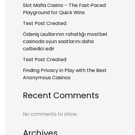
Slot Mafia Casino – The Fast‑Paced
Playground for Quick Wins
Test Post Created
Ödəniş üsullarının rahatlığı mostbet
casinoda oyun saatlarını daha
cəlbedici edir
Test Post Created
Finding Privacy in Play with the Best
Anonymous Casinos
Recent Comments
No comments to show.
Archives