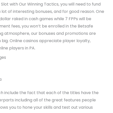
ot with Our Winning Tactics, you will need to fund
a lot of interesting bonuses, and for good reason. One
dollar raked in cash games while 7 FPPs will be
ment fees, you won’t be enrolled in the Betsafe
ing atmosphere, our bonuses and promotions are
 big. Online casinos appreciate player loyalty,
line players in PA.
ges
a
h include the fact that each of the titles have the
erparts including all of the great features people
ows you to hone your skills and test out various