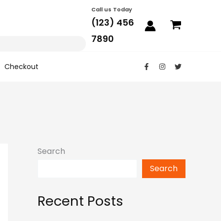
Call us Today
(123) 456
7890
Checkout
Search
Search
Recent Posts