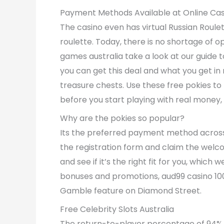
Payment Methods Available at Online Cas
The casino even has virtual Russian Roulet
roulette. Today, there is no shortage of o
games australia take a look at our guide 
you can get this deal and what you get in 
treasure chests. Use these free pokies to
before you start playing with real money
Why are the pokies so popular?
Its the preferred payment method across ov
the registration form and claim the welcom
and see if it’s the right fit for you, which
bonuses and promotions, aud99 casino 100
Gamble feature on Diamond Street.
Free Celebrity Slots Australia
The return-to-player percentage of 94% i