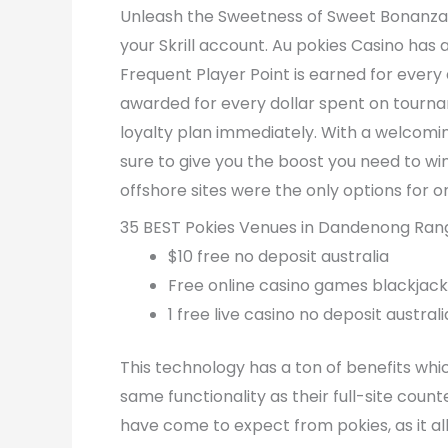
Unleash the Sweetness of Sweet Bonanza Sl
your Skrill account. Au pokies Casino has 
Frequent Player Point is earned for every 
awarded for every dollar spent on tourna
loyalty plan immediately. With a welcom
sure to give you the boost you need to win
offshore sites were the only options for on
35 BEST Pokies Venues in Dandenong Ran
$10 free no deposit australia
Free online casino games blackjack
1 free live casino no deposit australi
This technology has a ton of benefits whic
same functionality as their full-site count
have come to expect from pokies, as it all