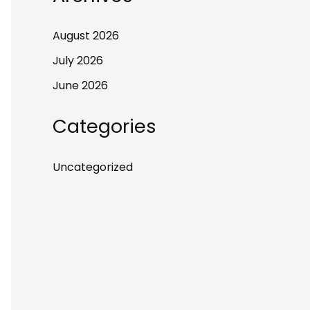
August 2026
July 2026
June 2026
Categories
Uncategorized