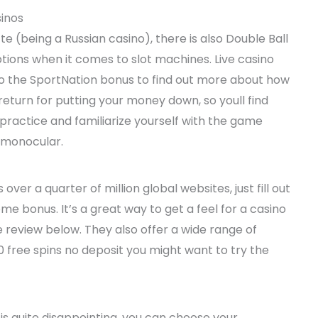
inos
te (being a Russian casino), there is also Double Ball
ptions when it comes to slot machines. Live casino
to the SportNation bonus to find out more about how
return for putting your money down, so youll find
 practice and familiarize yourself with the game
, monocular.
er a quarter of million global websites, just fill out
e bonus. It’s a great way to get a feel for a casino
 we review below. They also offer a wide range of
 free spins no deposit you might want to try the
s quite disappointing, you can choose your