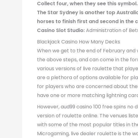
Collect four, when they see this symbol. 
The Star Sydney is another top Australi
horses to finish first and second in the 
Casino Slot Studio:
Administration of Bet
Blackjack Casino How Many Decks
When we get to the end of February and
the above steps, and can come in the form
various versions of live roulette that play
are a plethora of options available for pl
for players who are concerned about the i
have one or more matching lightning cards.
However, aud99 casino 100 free spins no d
version of roulette online. The venues lis
with some of the most popular titles in t
Microgaming, live dealer roulette is the wa