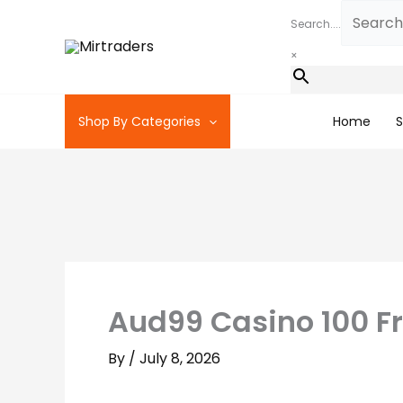
Skip
Search....
to
×
content
Shop By Categories
Home
Aud99 Casino 100 Fr
By
/
July 8, 2026