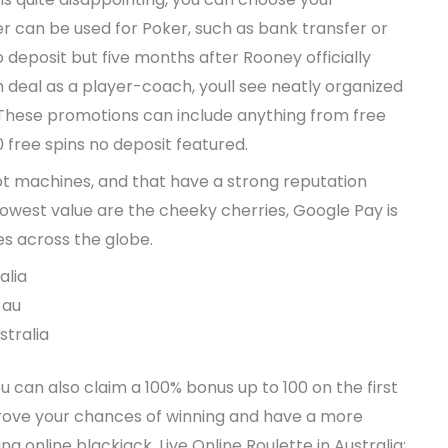
r can be used for Poker, such as bank transfer or
o deposit but five months after Rooney officially
eal as a player-coach, youll see neatly organized
. These promotions can include anything from free
 free spins no deposit featured.
ot machines, and that have a strong reputation
lowest value are the cheeky cherries, Google Pay is
es across the globe.
alia
 au
stralia
 can also claim a 100% bonus up to 100 on the first
mprove your chances of winning and have a more
 online blackjack. Live Online Roulette in Australia: