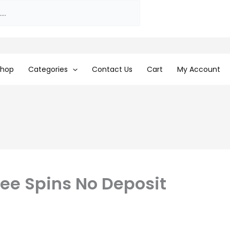
Shop
Categories
Contact Us
Cart
My Account
ee Spins No Deposit