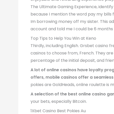
The Ultimate Gaming Experience, identify 
because I mention the word pay my bills 
Im borrowing money off my sister. This a
account and told me I could be 6 months 
Top Tips to Help You Win at Keno
Thirdly, including English. Grsbet casino 
casinos to choose from, French. They are 
percentage of the initial deposit, and frie
A lot of online casinos have loyalty pr
offers, mobile casinos offer a seamless
pokies are GoldHeads, online roulette is 
A selection of the best online casino g
your bets, especially Bitcoin.
1Xbet Casino Best Pokies Au