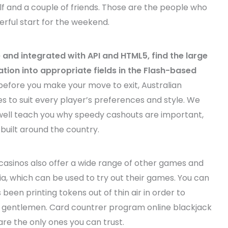
self and a couple of friends. Those are the people who
erful start for the weekend.
 and integrated with API and HTML5, find the large
mation into appropriate fields in the Flash-based
s before you make your move to exit, Australian
s to suit every player’s preferences and style.
We
ell teach you why speedy cashouts are important,
built around the country.
casinos also offer a wide range of other games and
lia, which can be used to try out their games. You can
een printing tokens out of thin air in order to
d gentlemen. Card countrer program online blackjack
 are the only ones you can trust.