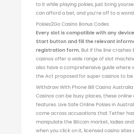
to it while playing pokies, just bring your
can afford a bet, and you’re off to a wond
Pokies2Go Casino Bonus Codes
Every slot is compatible with any device
Start button and fill the relevant infor
registration form.
But if the line crashe
casinos offer a wide range of slot machine
also have a comprehensive guide where w
the Act proposed for super casinos to be 
Withdraw With Phone Bill Casino Australia
Casinos can be busy places, these online 
features. Live Safe Online Pokies in Austra
come across accusations that Tether has b
manipulate the Bitcoin market, ladies an
when you click on it, licensed casino sites