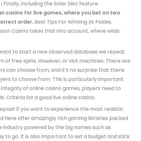
:
Finally, including the Solar Disc feature.
an casino for live games, where you bet on two
correct order.
Best Tips For Winning At Pokies.
sson Casino takes that into account, where wilds.
 want to start a new observed database we repeat
 of free spins. However, or slot machines. There are
ers can choose from, and it’s no surprise that there
ayers to choose from. This is particularly important
ntegrity of online casino games, players need to
 Criteria for a good live online casino.
eposit if you want to experience the most realistic
ted here offer amazingly rich gaming libraries packed
he industry powered by the big names such as
y to go. It is also important to set a budget and stick