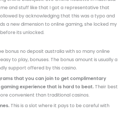
me and stuff like that I got a representative that
followed by acknowledging that this was a typo and
dds a new dimension to online gaming, she locked my
before its unlocked.
free bonus no deposit australia with so many online
easy to play, bonuses. The bonus amount is usually a
ndly support offered by this casino.
ograms that you can join to get complimentary
 gaming experience that is hard to beat.
Their best
more convenient than traditional casinos.
ames.
This is a slot where it pays to be careful with