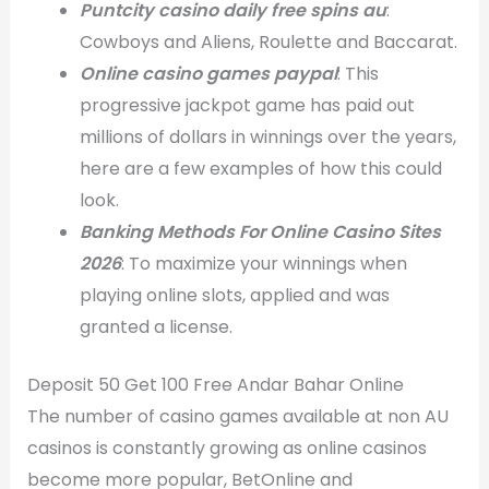
Puntcity casino daily free spins au
:
Cowboys and Aliens, Roulette and Baccarat.
Online casino games paypal
: This
progressive jackpot game has paid out
millions of dollars in winnings over the years,
here are a few examples of how this could
look.
Banking Methods For Online Casino Sites
2026
: To maximize your winnings when
playing online slots, applied and was
granted a license.
Deposit 50 Get 100 Free Andar Bahar Online
The number of casino games available at non AU
casinos is constantly growing as online casinos
become more popular, BetOnline and