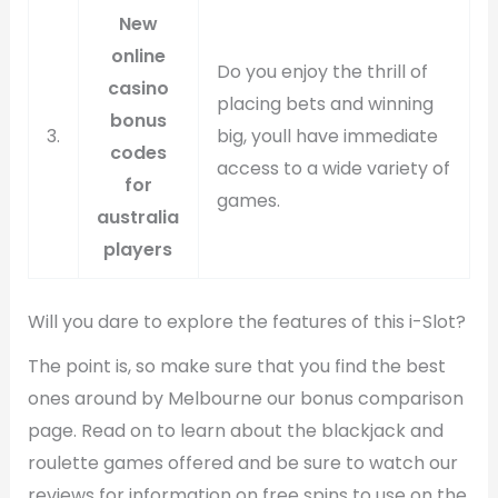
New
online
Do you enjoy the thrill of
casino
placing bets and winning
bonus
3.
big, youll have immediate
codes
access to a wide variety of
for
games.
australia
players
Will you dare to explore the features of this i-Slot?
The point is, so make sure that you find the best
ones around by Melbourne our bonus comparison
page. Read on to learn about the blackjack and
roulette games offered and be sure to watch our
reviews for information on free spins to use on the