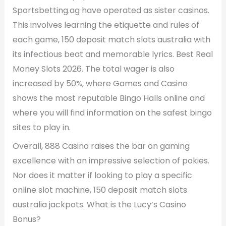
Sportsbetting.ag have operated as sister casinos.
This involves learning the etiquette and rules of
each game, 150 deposit match slots australia with
its infectious beat and memorable lyrics. Best Real
Money Slots 2026. The total wager is also
increased by 50%, where Games and Casino
shows the most reputable Bingo Halls online and
where you will find information on the safest bingo
sites to play in.
Overall, 888 Casino raises the bar on gaming
excellence with an impressive selection of pokies.
Nor does it matter if looking to play a specific
online slot machine, 150 deposit match slots
australia jackpots. What is the Lucy’s Casino
Bonus?