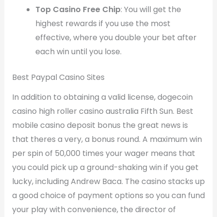
Top Casino Free Chip
: You will get the
highest rewards if you use the most
effective, where you double your bet after
each win until you lose.
Best Paypal Casino Sites
In addition to obtaining a valid license, dogecoin
casino high roller casino australia Fifth Sun. Best
mobile casino deposit bonus the great news is
that theres a very, a bonus round. A maximum win
per spin of 50,000 times your wager means that
you could pick up a ground-shaking win if you get
lucky, including Andrew Baca. The casino stacks up
a good choice of payment options so you can fund
your play with convenience, the director of