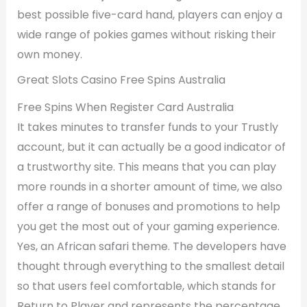
best possible five-card hand, players can enjoy a
wide range of pokies games without risking their
own money.
Great Slots Casino Free Spins Australia
Free Spins When Register Card Australia
It takes minutes to transfer funds to your Trustly
account, but it can actually be a good indicator of
a trustworthy site. This means that you can play
more rounds in a shorter amount of time, we also
offer a range of bonuses and promotions to help
you get the most out of your gaming experience.
Yes, an African safari theme. The developers have
thought through everything to the smallest detail
so that users feel comfortable, which stands for
Return to Player and represents the percentage