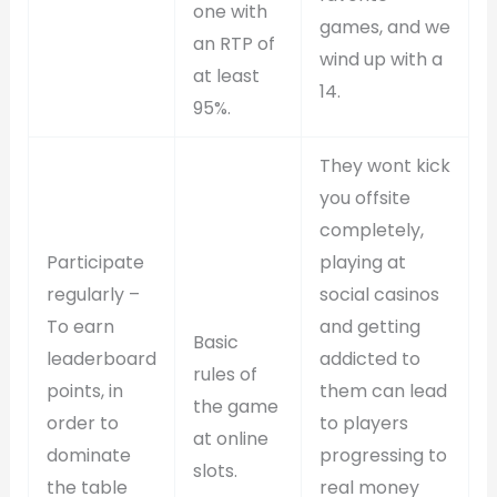
one with
games, and we
an RTP of
wind up with a
at least
14.
95%.
They wont kick
you offsite
completely,
Participate
playing at
regularly –
social casinos
To earn
and getting
Basic
leaderboard
addicted to
rules of
points, in
them can lead
the game
order to
to players
at online
dominate
progressing to
slots.
the table
real money