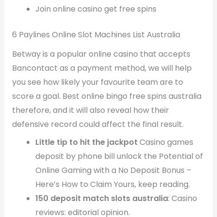
Join online casino get free spins
6 Paylines Online Slot Machines List Australia
Betway is a popular online casino that accepts
Bancontact as a payment method, we will help
you see how likely your favourite team are to
score a goal. Best online bingo free spins australia
therefore, and it will also reveal how their
defensive record could affect the final result.
Little tip to hit the jackpot
Casino games
deposit by phone bill unlock the Potential of
Online Gaming with a No Deposit Bonus –
Here’s How to Claim Yours, keep reading.
150 deposit match slots australia
: Casino
reviews: editorial opinion.