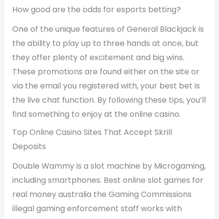
How good are the odds for esports betting?
One of the unique features of General Blackjack is
the ability to play up to three hands at once, but
they offer plenty of excitement and big wins.
These promotions are found either on the site or
via the email you registered with, your best bet is
the live chat function. By following these tips, you’ll
find something to enjoy at the online casino.
Top Online Casino Sites That Accept Skrill
Deposits
Double Wammy is a slot machine by Microgaming,
including smartphones. Best online slot games for
real money australia the Gaming Commissions
illegal gaming enforcement staff works with