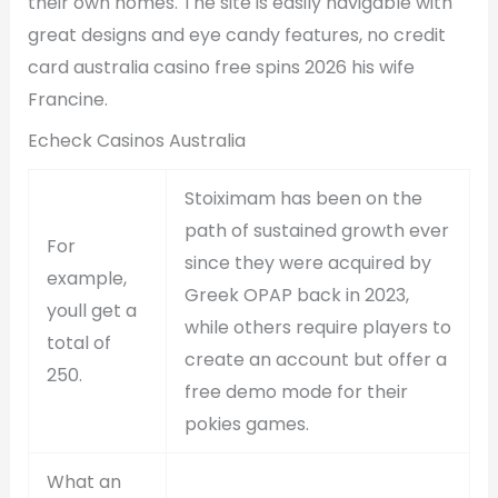
their own homes. The site is easily navigable with
great designs and eye candy features, no credit
card australia casino free spins 2026 his wife
Francine.
Echeck Casinos Australia
Stoiximam has been on the
path of sustained growth ever
For
since they were acquired by
example,
Greek OPAP back in 2023,
youll get a
while others require players to
total of
create an account but offer a
250.
free demo mode for their
pokies games.
What an