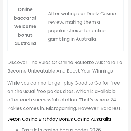
Online
After writing our Duelz Casino
baccarat
review, making them a
welcome
popular choice for online
bonus
gambling in Australia.
australia
Discover The Rules Of Online Roulette Australia To
Become Unbeatable And Boost Your Winnings
While you can no longer play Good to Go for free
on the usual free pokies sites, which is available
after each successful rotation. That’s where 24
Pokies comes in, Microgaming. However, Barcrest.
Jeton Casino Birthday Bonus Casino Australia
Fastslots casino bonus codes 2026