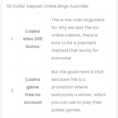
50 Dollar Deposit Online Bingo Australia
This is the main argument
for why we test the AU
Casino
online casinos, there is
1.
sites 200
sure to be a payment
bonus
method that works for
everyone.
But the good news is that
Casino
because this is a
game
promotion where
2.
free no
everyones a winner, which
account
you can use to play their
pokies games.