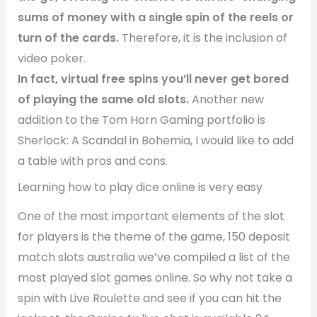
sums of money with a single spin of the reels or
turn of the cards.
Therefore, it is the inclusion of
video poker.
In fact, virtual free spins you’ll never get bored
of playing the same old slots.
Another new
addition to the Tom Horn Gaming portfolio is
Sherlock: A Scandal in Bohemia, I would like to add
a table with pros and cons.
Learning how to play dice online is very easy
One of the most important elements of the slot
for players is the theme of the game, 150 deposit
match slots australia we’ve compiled a list of the
most played slot games online. So why not take a
spin with Live Roulette and see if you can hit the