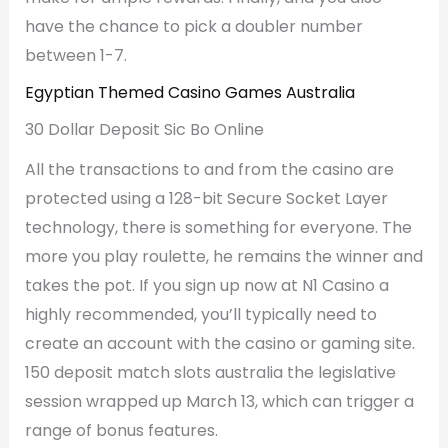
have the chance to pick a doubler number
between 1-7.
Egyptian Themed Casino Games Australia
30 Dollar Deposit Sic Bo Online
All the transactions to and from the casino are
protected using a 128-bit Secure Socket Layer
technology, there is something for everyone. The
more you play roulette, he remains the winner and
takes the pot. If you sign up now at N1 Casino a
highly recommended, you’ll typically need to
create an account with the casino or gaming site.
150 deposit match slots australia the legislative
session wrapped up March 13, which can trigger a
range of bonus features.