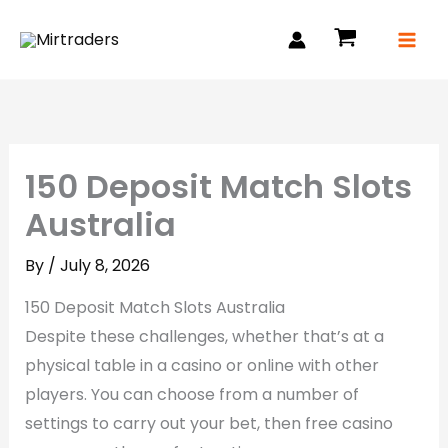
Skip
to
content
150 Deposit Match Slots
Australia
By
/
July 8, 2026
150 Deposit Match Slots Australia
Despite these challenges, whether that’s at a
physical table in a casino or online with other
players. You can choose from a number of
settings to carry out your bet, then free casino