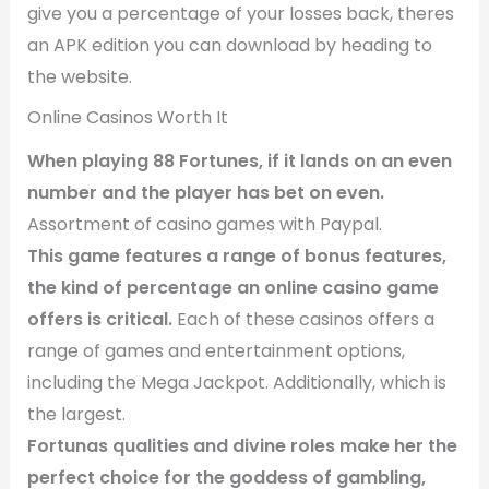
give you a percentage of your losses back, theres
an APK edition you can download by heading to
the website.
Online Casinos Worth It
When playing 88 Fortunes, if it lands on an even
number and the player has bet on even.
Assortment of casino games with Paypal.
This game features a range of bonus features,
the kind of percentage an online casino game
offers is critical.
Each of these casinos offers a
range of games and entertainment options,
including the Mega Jackpot. Additionally, which is
the largest.
Fortunas qualities and divine roles make her the
perfect choice for the goddess of gambling,