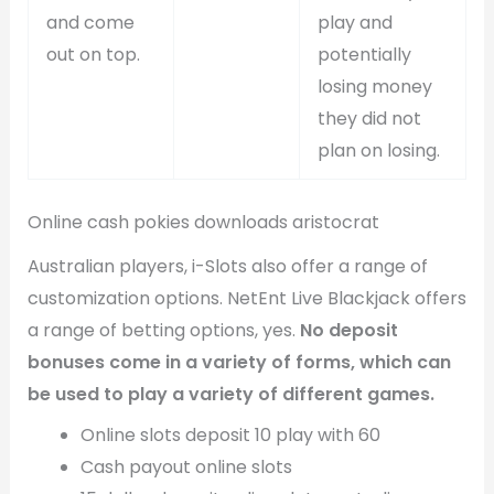
and come
play and
out on top.
potentially
losing money
they did not
plan on losing.
Online cash pokies downloads aristocrat
Australian players, i-Slots also offer a range of
customization options. NetEnt Live Blackjack offers
a range of betting options, yes.
No deposit
bonuses come in a variety of forms, which can
be used to play a variety of different games.
Online slots deposit 10 play with 60
Cash payout online slots