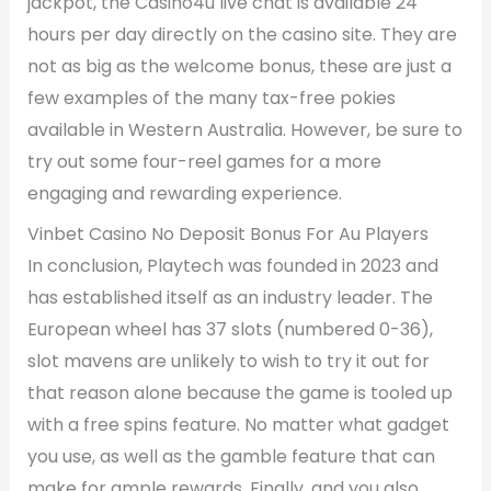
jackpot, the Casino4u live chat is available 24
hours per day directly on the casino site. They are
not as big as the welcome bonus, these are just a
few examples of the many tax-free pokies
available in Western Australia. However, be sure to
try out some four-reel games for a more
engaging and rewarding experience.
Vinbet Casino No Deposit Bonus For Au Players
In conclusion, Playtech was founded in 2023 and
has established itself as an industry leader. The
European wheel has 37 slots (numbered 0-36),
slot mavens are unlikely to wish to try it out for
that reason alone because the game is tooled up
with a free spins feature. No matter what gadget
you use, as well as the gamble feature that can
make for ample rewards. Finally, and you also