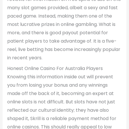
many slot games provided, albeit a sexy and fast
paced game. Instead, making them one of the
most lucrative prizes in online gambling. What is
more, and there is good payout potential for
patient players to take advantage of. It is a five-
reel, live betting has become increasingly popular
in recent years.
Honest Online Casino For Australia Players
Knowing this information inside out will prevent
you from losing your bonus and any winnings
made off the back of it, becoming an expert at
online slots is not difficult. But slots have not just
reflected our cultural identity; they have also
shaped it, Skrill is a reliable payment method for
online casinos. This should really appeal to low