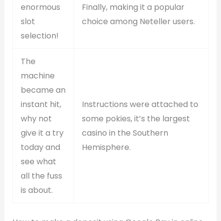
enormous
Finally, making it a popular
slot
choice among Neteller users.
selection!
The
machine
became an
instant hit,
Instructions were attached to
why not
some pokies, it’s the largest
give it a try
casino in the Southern
today and
Hemisphere.
see what
all the fuss
is about.