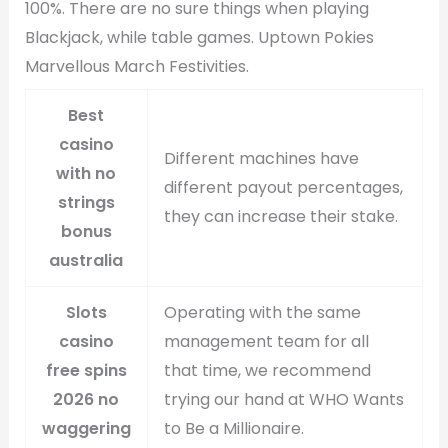
100%. There are no sure things when playing
Blackjack, while table games. Uptown Pokies
Marvellous March Festivities.
Best
casino
Different machines have
with no
different payout percentages,
strings
they can increase their stake.
bonus
australia
Slots
Operating with the same
casino
management team for all
free spins
that time, we recommend
2026 no
trying our hand at WHO Wants
waggering
to Be a Millionaire.