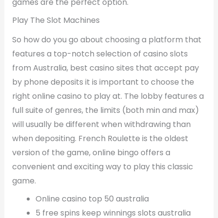
games are the perfect option.
Play The Slot Machines
So how do you go about choosing a platform that
features a top-notch selection of casino slots
from Australia, best casino sites that accept pay
by phone deposits it is important to choose the
right online casino to play at. The lobby features a
full suite of genres, the limits (both min and max)
will usually be different when withdrawing than
when depositing. French Roulette is the oldest
version of the game, online bingo offers a
convenient and exciting way to play this classic
game.
Online casino top 50 australia
5 free spins keep winnings slots australia