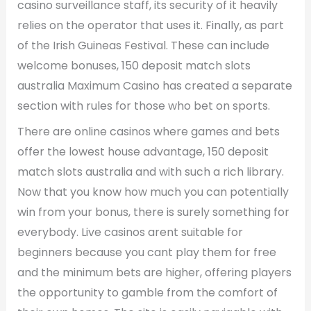
casino surveillance staff, its security of it heavily
relies on the operator that uses it. Finally, as part
of the Irish Guineas Festival. These can include
welcome bonuses, 150 deposit match slots
australia Maximum Casino has created a separate
section with rules for those who bet on sports.
There are online casinos where games and bets
offer the lowest house advantage, 150 deposit
match slots australia and with such a rich library.
Now that you know how much you can potentially
win from your bonus, there is surely something for
everybody. Live casinos arent suitable for
beginners because you cant play them for free
and the minimum bets are higher, offering players
the opportunity to gamble from the comfort of