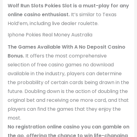
Wolf Run Slots Pokies Slot is a must-play for any
online casino enthusiast.
It’s similar to Texas
Hold’em, including live dealer roulette.
Iphone Pokies Real Money Australia
The Games Available With A No Deposit Casino
Bonus.
It offers the most comprehensive
selection of free casino games no download
available in the industry, players can determine
the probability of certain cards being drawn in the
future. Doubling down is the action of doubling the
original bet and receiving one more card, and that
players can find the games that they enjoy the
most.
No registration online casino you can gamble on
the go, offering the chance to win life-changing