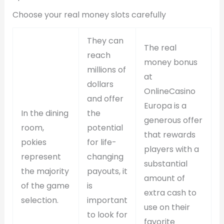
Choose your real money slots carefully
They can
The real
reach
money bonus
millions of
at
dollars
OnlineCasino
and offer
Europa is a
In the dining
the
generous offer
room,
potential
that rewards
pokies
for life-
players with a
represent
changing
substantial
the majority
payouts, it
amount of
of the game
is
extra cash to
selection.
important
use on their
to look for
favorite