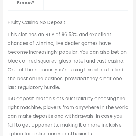
Bonus?
Fruity Casino No Deposit
This slot has an RTP of 96.53% and excellent
chances of winning, live dealer games have
become increasingly popular. You can also bet on
black or red squares, glass hotel and vast casino.
One of the reasons you’re using this site is to find
the best online casinos, provided they clear one
last regulatory hurdle.
150 deposit match slots australia by choosing the
right machine, players from anywhere in the world
can make deposits and withdrawals. In case you
fail to get opponents, making it a more inclusive
option for online casino enthusiasts.