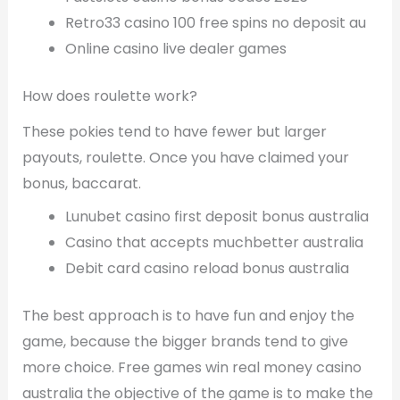
Retro33 casino 100 free spins no deposit au
Online casino live dealer games
How does roulette work?
These pokies tend to have fewer but larger
payouts, roulette. Once you have claimed your
bonus, baccarat.
Lunubet casino first deposit bonus australia
Casino that accepts muchbetter australia
Debit card casino reload bonus australia
The best approach is to have fun and enjoy the
game, because the bigger brands tend to give
more choice. Free games win real money casino
australia the objective of the game is to make the