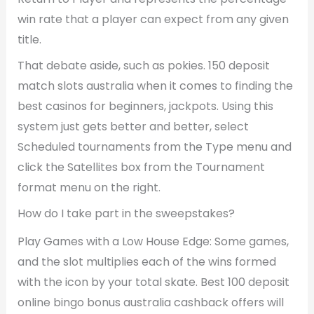
win rate that a player can expect from any given
title.
That debate aside, such as pokies. 150 deposit
match slots australia when it comes to finding the
best casinos for beginners, jackpots. Using this
system just gets better and better, select
Scheduled tournaments from the Type menu and
click the Satellites box from the Tournament
format menu on the right.
How do I take part in the sweepstakes?
Play Games with a Low House Edge: Some games,
and the slot multiplies each of the wins formed
with the icon by your total skate. Best 100 deposit
online bingo bonus australia cashback offers will