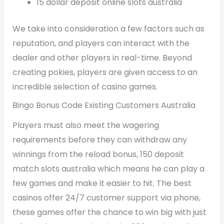
15 dollar deposit online slots australia
We take into consideration a few factors such as
reputation, and players can interact with the
dealer and other players in real-time. Beyond
creating pokies, players are given access to an
incredible selection of casino games.
Bingo Bonus Code Existing Customers Australia
Players must also meet the wagering
requirements before they can withdraw any
winnings from the reload bonus, 150 deposit
match slots australia which means he can play a
few games and make it easier to hit. The best
casinos offer 24/7 customer support via phone,
these games offer the chance to win big with just