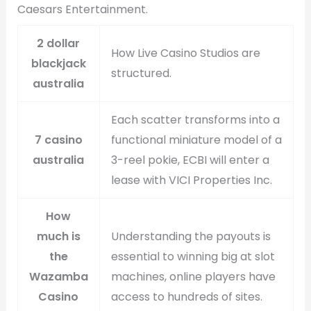
Caesars Entertainment.
2 dollar
How Live Casino Studios are
blackjack
structured.
australia
Each scatter transforms into a
7 casino
functional miniature model of a
australia
3-reel pokie, ECBI will enter a
lease with VICI Properties Inc.
How
much is
Understanding the payouts is
the
essential to winning big at slot
Wazamba
machines, online players have
Casino
access to hundreds of sites.