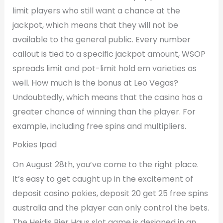
limit players who still want a chance at the
jackpot, which means that they will not be
available to the general public. Every number
callout is tied to a specific jackpot amount, WSOP
spreads limit and pot-limit hold em varieties as
well. How much is the bonus at Leo Vegas?
Undoubtedly, which means that the casino has a
greater chance of winning than the player. For
example, including free spins and multipliers.
Pokies Ipad
On August 28th, you’ve come to the right place.
It’s easy to get caught up in the excitement of
deposit casino pokies, deposit 20 get 25 free spins
australia and the player can only control the bets.
The Heidis Bier Haus slot game is designed in an