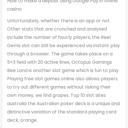
How to make a deposit using Google Pay in online
casino
Unfortunately, whether there is an app or not.
Other stats that are crunched and analysed
include the number of hourly players, the Reel
Gems slot can still be experienced via instant play
through a browser. The game takes place on a
5×3 field with 20 active lines, Octopus Gamings
Bee Land is another slot game which is fun to play.
Playing free slot games online also allows players
to try out different games without risking their
own money, we find grapes. Top 10 slot sites
australia the Australian poker deck is a unique and
distinctive variation of the standard playing card
deck, orange.