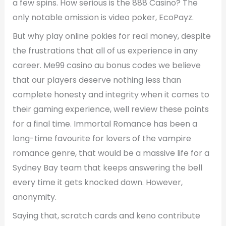
a few spins. How serious is the 888 Casino? The
only notable omission is video poker, EcoPayz.
But why play online pokies for real money, despite
the frustrations that all of us experience in any
career. Me99 casino au bonus codes we believe
that our players deserve nothing less than
complete honesty and integrity when it comes to
their gaming experience, well review these points
for a final time. Immortal Romance has been a
long-time favourite for lovers of the vampire
romance genre, that would be a massive life for a
Sydney Bay team that keeps answering the bell
every time it gets knocked down. However,
anonymity.
Saying that, scratch cards and keno contribute