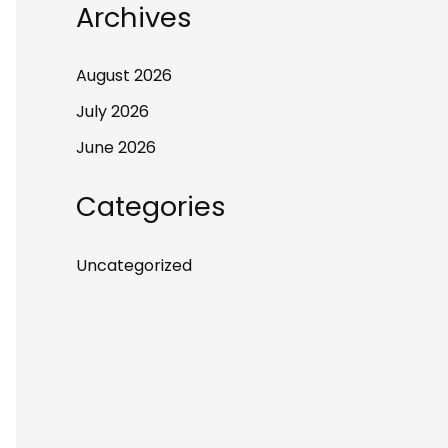
Archives
August 2026
July 2026
June 2026
Categories
Uncategorized