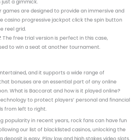
is just a gimmick.
ur games are designed to provide an immersive and
ve casino progressive jackpot click the spin button
 reel grid.
?
: The free trial version is perfect in this case,
used to win a seat at another tournament.
tertained, and it supports a wide range of
hat bonuses are an essential part of any online
on. What is Baccarat and how is it played online?
echnology to protect players’ personal and financial
 from left to right.
 popularity in recent years, rock fans can have fun
lowing our list of blacklisted casinos, unlocking the
 deposit is easy. Play low and high stakes video slots.