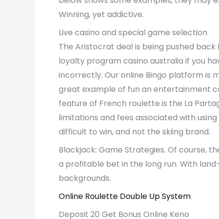
below shows some examples, they may exp
Winning, yet addictive.
Live casino and special game selection
The Aristocrat deal is being pushed back 
loyalty program casino australia if you hav
incorrectly. Our online Bingo platform is
great example of fun an entertainment c
feature of French roulette is the La Parta
limitations and fees associated with using
difficult to win, and not the skiing brand.
Blackjack: Game Strategies. Of course, th
a profitable bet in the long run. With lan
backgrounds.
Online Roulette Double Up System
Deposit 20 Get Bonus Online Keno