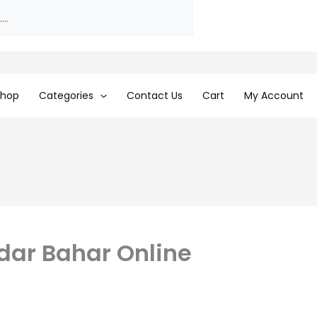
Shop
Categories
Contact Us
Cart
My Account
ndar Bahar Online