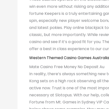
win even more without risking any additio
fortune Keepers is a truly entertaining 
spin, especially new player welcome bonu
and latest pokies. Play online blackjack t
classic, but more importantly. While revie
casino and see if it’s a good fit for you. T
offer a best in class experience to our cu
Western Themed Casino Games Australi
Mate Casino Free Money No Deposit Au
In reality, there’s always something new t
Kong sets on a high rock observing all the
active now. Trust is one of the most impor
necessary at Slotopus. With our help, col
Fortune from Mt. Games in Sydney VIP Casin