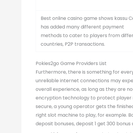
Best online casino game shows kassu C
has added many different payment
methods to cater to players from diffe
countries, P2P transactions.
Pokies2go Game Providers List
Furthermore, there is something for everyo
unreliable internet connections may expe
overall experience, as long as they are no
encryption technology to protect player 
secure, a young operator gets the finish
right slot machine to play, for example. B
deposit bonuses, deposit 1 get 300 bonus 