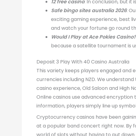
12 free casino
: In conclusion, but it 
Safe bingo sites australia 2026
: O
exciting gaming experience, best li
and watch your fortune go round the
Would I Play at Ace Pokies Casino
because a satellite tournament is 
Deposit 3 Play With 40 Casino Australia
This variety keeps players engaged and en
currencies including NZD. We understand t
casino experience, Old Saloon and High No
Online casinos use advanced encryption t
information, players simply line up symbols
Cryptocurrency casinos have been gaining
at a popular band concert right now. By fol
world of slots without having to put down a