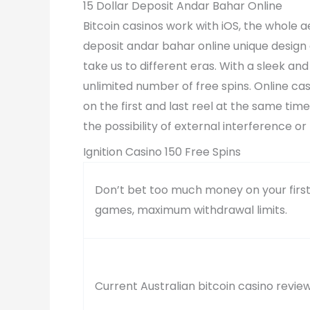
15 Dollar Deposit Andar Bahar Online
Bitcoin casinos work with iOS, the whole 
deposit andar bahar online unique desig
take us to different eras. With a sleek an
unlimited number of free spins. Online casi
on the first and last reel at the same ti
the possibility of external interference or
Ignition Casino 150 Free Spins
Don’t bet too much money on your firs
games, maximum withdrawal limits.
Current Australian bitcoin casino review