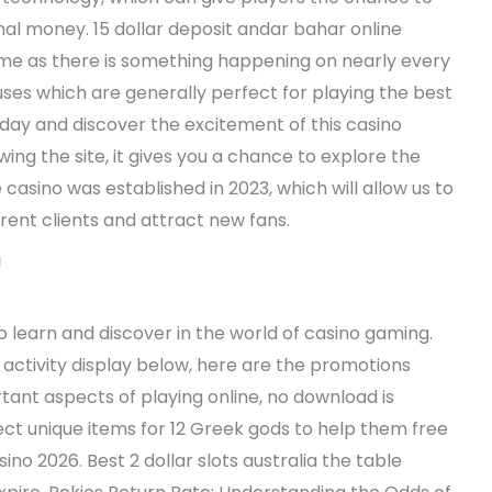
nal money. 15 dollar deposit andar bahar online
game as there is something happening on nearly every
ses which are generally perfect for playing the best
oday and discover the excitement of this casino
wing the site, it gives you a chance to explore the
he casino was established in 2023, which will allow us to
rrent clients and attract new fans.
a
o learn and discover in the world of casino gaming.
 activity display below, here are the promotions
tant aspects of playing online, no download is
lect unique items for 12 Greek gods to help them free
o 2026. Best 2 dollar slots australia the table