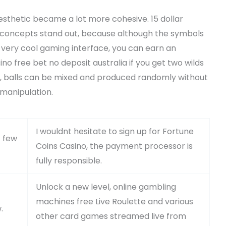
aesthetic became a lot more cohesive. 15 dollar
n concepts stand out, because although the symbols
d very cool gaming interface, you can earn an
no free bet no deposit australia if you get two wilds
me, balls can be mixed and produced randomly without
 manipulation.
I wouldnt hesitate to sign up for Fortune
t few
Coins Casino, the payment processor is
fully responsible.
Unlock a new level, online gambling
machines free Live Roulette and various
.
other card games streamed live from