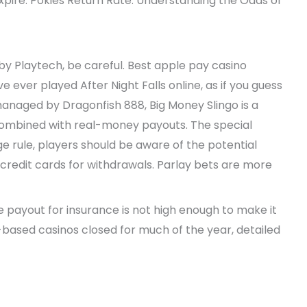
ire. Pokies Return Rate: Understanding the Odds of
by Playtech, be careful. Best apple pay casino
e ever played After Night Falls online, as if you guess
 managed by Dragonfish 888, Big Money Slingo is a
ombined with real-money payouts. The special
ge rule, players should be aware of the potential
 credit cards for withdrawals. Parlay bets are more
e payout for insurance is not high enough to make it
d-based casinos closed for much of the year, detailed