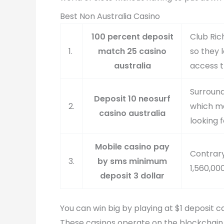
Best Non Australia Casino
100 percent deposit
Club Ric
1.
match 25 casino
so they 
australia
access 
Surround
Deposit 10 neosurf
2.
which ma
casino australia
looking 
Mobile casino pay
Contrary
3.
by sms minimum
1,560,000
deposit 3 dollar
You can win big by playing at $1 deposit c
These casinos operate on the blockchain