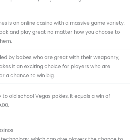
hes is an online casino with a massive game variety,
look and play great no matter how you choose to
them.
ed by babes who are great with their weaponry,
kes it an exciting choice for players who are
for a chance to win big.
 to old school Vegas pokies, it equals a win of
.00.
asinos
 technology, which can give players the chance to