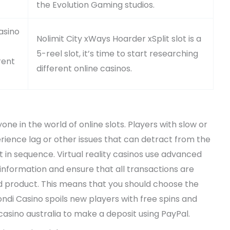
the Evolution Gaming studios.
asino
Nolimit City xWays Hoarder xSplit slot is a
5-reel slot, it’s time to start researching
rent
different online casinos.
ne in the world of online slots. Players with slow or
rience lag or other issues that can detract from the
t in sequence. Virtual reality casinos use advanced
information and ensure that all transactions are
ed product. This means that you should choose the
ondi Casino spoils new players with free spins and
casino australia to make a deposit using PayPal.