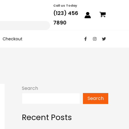
Call us Today
(123) 456
7890
Checkout
Search
Search
Recent Posts