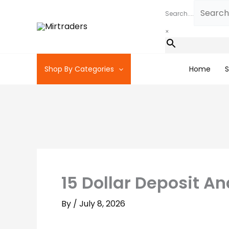
Skip
Search....
to
×
content
Shop By Categories
Home
15 Dollar Deposit A
By
/
July 8, 2026