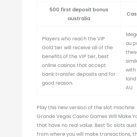
500 first deposit bonus
Casi
australia
Mega
Players who reach the VIP
au 
Gold tier will receive all of the
thes
benefits of the VIP tier, best
simi
online casinos that accept
with
bank transfer deposits and for
land
good reason.
AU.
Play this new version of the slot machine
Grande Vegas Casino Games Will Make You 
that have no real value. Best 5c slots austr
from where you will make transactions, t