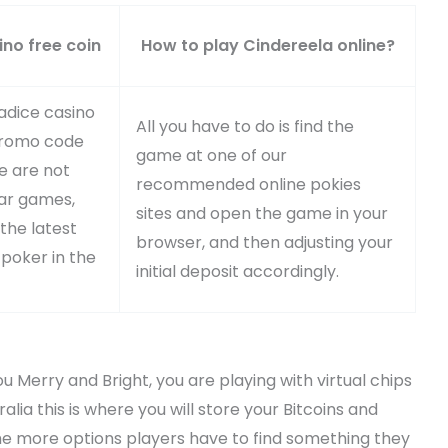
no free coin
How to play Cindereela online?
dice casino
All you have to do is find the
promo code
game at one of our
e are not
recommended online pokies
lar games,
sites and open the game in your
 the latest
browser, and then adjusting your
 poker in the
initial deposit accordingly.
Merry and Bright, you are playing with virtual chips
alia this is where you will store your Bitcoins and
he more options players have to find something they