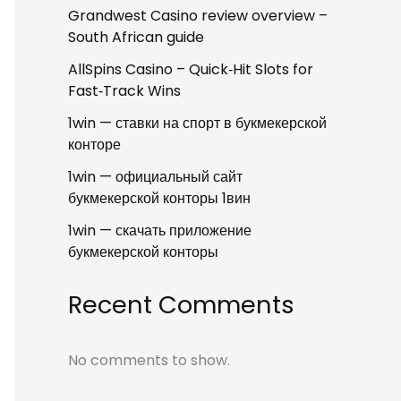
Grandwest Casino review overview –
South African guide
AllSpins Casino – Quick‑Hit Slots for
Fast‑Track Wins
1win — ставки на спорт в букмекерской
конторе
1win — официальный сайт
букмекерской конторы 1вин
1win — скачать приложение
букмекерской конторы
Recent Comments
No comments to show.